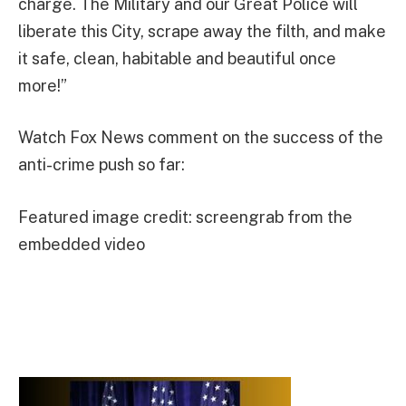
charge. The Military and our Great Police will
liberate this City, scrape away the filth, and make
it safe, clean, habitable and beautiful once
more!”
Watch Fox News comment on the success of the
anti-crime push so far:
Featured image credit: screengrab from the
embedded video