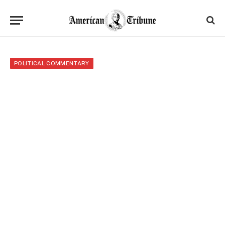
POLITICAL COMMENTARY