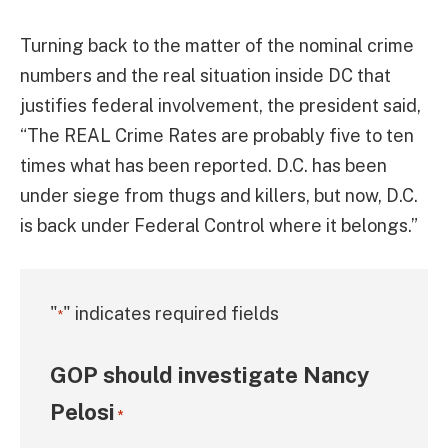
Turning back to the matter of the nominal crime
numbers and the real situation inside DC that
justifies federal involvement, the president said,
“The REAL Crime Rates are probably five to ten
times what has been reported. D.C. has been
under siege from thugs and killers, but now, D.C.
is back under Federal Control where it belongs.”
"
" indicates required fields
*
GOP should investigate Nancy
Pelosi
*