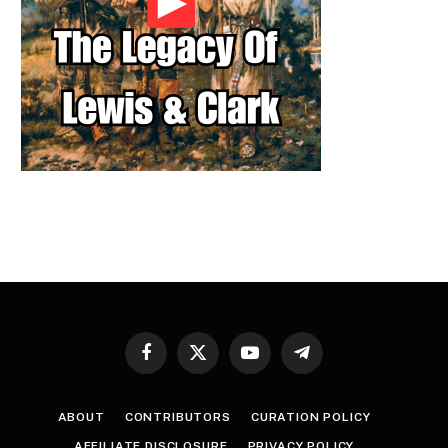
Facebook
X
YouTube
Telegram
(Twitter)
ABOUT
CONTRIBUTORS
CURATION POLICY
AFFILIATE DISCLOSURE
PRIVACY POLICY