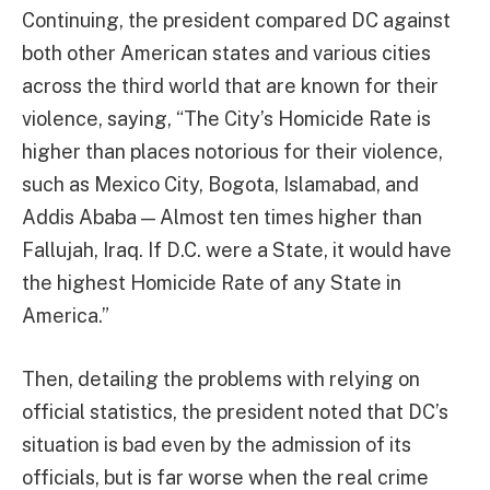
Continuing, the president compared DC against
both other American states and various cities
across the third world that are known for their
violence, saying, “The City’s Homicide Rate is
higher than places notorious for their violence,
such as Mexico City, Bogota, Islamabad, and
Addis Ababa — Almost ten times higher than
Fallujah, Iraq. If D.C. were a State, it would have
the highest Homicide Rate of any State in
America.”
Then, detailing the problems with relying on
official statistics, the president noted that DC’s
situation is bad even by the admission of its
officials, but is far worse when the real crime