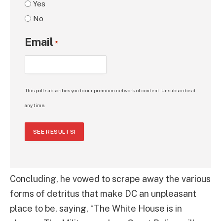
Yes
No
Email
*
This poll subscribes you to our premium network of content. Unsubscribe at
any time.
SEE RESULTS!
Concluding, he vowed to scrape away the various
forms of detritus that make DC an unpleasant
place to be, saying, “The White House is in