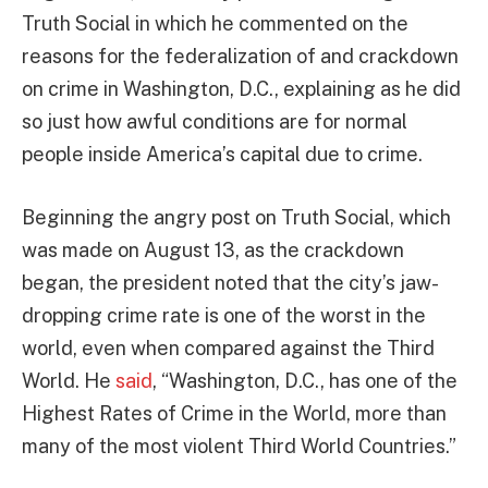
Truth Social in which he commented on the
reasons for the federalization of and crackdown
on crime in Washington, D.C., explaining as he did
so just how awful conditions are for normal
people inside America’s capital due to crime.
Beginning the angry post on Truth Social, which
was made on August 13, as the crackdown
began, the president noted that the city’s jaw-
dropping crime rate is one of the worst in the
world, even when compared against the Third
World. He
said
, “Washington, D.C., has one of the
Highest Rates of Crime in the World, more than
many of the most violent Third World Countries.”