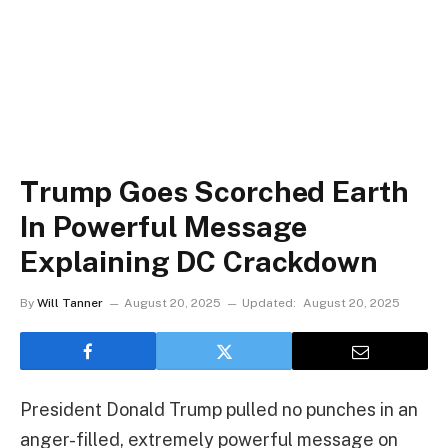
Trump Goes Scorched Earth
In Powerful Message
Explaining DC Crackdown
By
Will Tanner
August 20, 2025
Updated:
August 20, 2025
President Donald Trump pulled no punches in an
anger-filled, extremely powerful message on