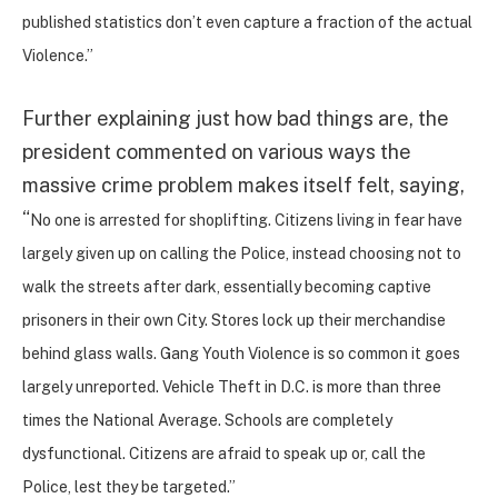
published statistics don’t even capture a fraction of the actual
Violence.”
Further explaining just how bad things are, the
president commented on various ways the
massive crime problem makes itself felt, saying,
“
No one is arrested for shoplifting. Citizens living in fear have
largely given up on calling the Police, instead choosing not to
walk the streets after dark, essentially becoming captive
prisoners in their own City. Stores lock up their merchandise
behind glass walls. Gang Youth Violence is so common it goes
largely unreported. Vehicle Theft in D.C. is more than three
times the National Average. Schools are completely
dysfunctional. Citizens are afraid to speak up or, call the
Police, lest they be targeted.”