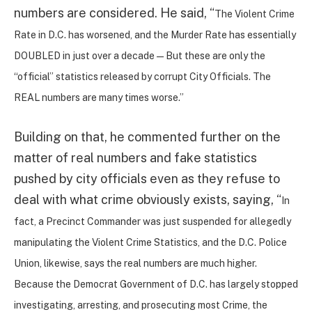
numbers are considered. He said, “
The Violent Crime
Rate in D.C. has worsened, and the Murder Rate has essentially
DOUBLED in just over a decade — But these are only the
“official” statistics released by corrupt City Officials. The
REAL numbers are many times worse.”
Building on that, he commented further on the
matter of real numbers and fake statistics
pushed by city officials even as they refuse to
deal with what crime obviously exists, saying, “
In
fact, a Precinct Commander was just suspended for allegedly
manipulating the Violent Crime Statistics, and the D.C. Police
Union, likewise, says the real numbers are much higher.
Because the Democrat Government of D.C. has largely stopped
investigating, arresting, and prosecuting most Crime, the