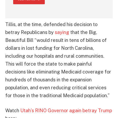
Tillis, at the time, defended his decision to
betray Republicans by
saying
that the Big,
Beautiful Bill “would result in tens of billions of
dollars in lost funding for North Carolina,
including our hospitals and rural communities.
This will force the state to make painful
decisions like eliminating Medicaid coverage for
hundreds of thousands in the expansion
population, and even reducing critical services
for those in the traditional Medicaid population.”
Watch
Utah’s RINO Governor again betray Trump