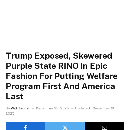
Trump Exposed, Skewered
Purple State RINO In Epic
Fashion For Putting Welfare
Program First And America
Last
By
Will Tanner
December 28, 2025
Updated:
December 28,
2025