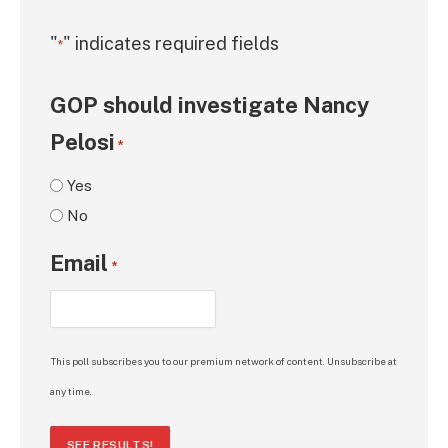
"
" indicates required fields
*
GOP should investigate Nancy
Pelosi
*
Yes
No
Email
*
This poll subscribes you to our premium network of content. Unsubscribe at
any time.
SEE RESULTS!