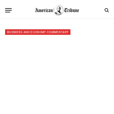
BUSINESS AND ECONOMY COMMENTARY