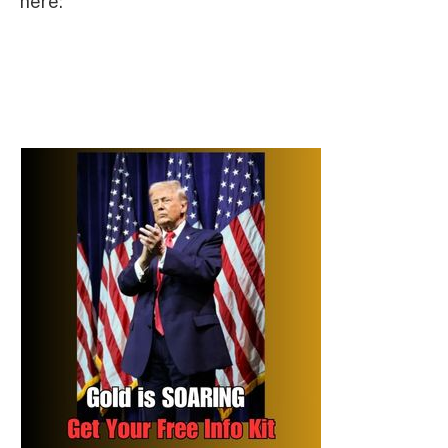
here: