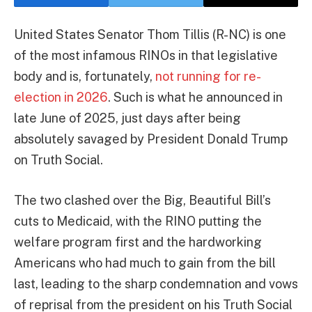
United States Senator Thom Tillis (R-NC) is one
of the most infamous RINOs in that legislative
body and is, fortunately,
not running for re-
election in 2026
. Such is what he announced in
late June of 2025, just days after being
absolutely savaged by President Donald Trump
on Truth Social.
The two clashed over the Big, Beautiful Bill’s
cuts to Medicaid, with the RINO putting the
welfare program first and the hardworking
Americans who had much to gain from the bill
last, leading to the sharp condemnation and vows
of reprisal from the president on his Truth Social