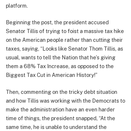
platform.
Beginning the post, the president accused
Senator Tillis of trying to foist a massive tax hike
on the American people rather than cutting their
taxes, saying, “Looks like Senator Thom Tillis, as
usual, wants to tell the Nation that he’s giving
them a 68% Tax Increase, as opposed to the
Biggest Tax Cut in American History!”
Then, commenting on the tricky debt situation
and how Tillis was working with the Democrats to
make the administration have an even harder
time of things, the president snapped, “At the
same time, he is unable to understand the