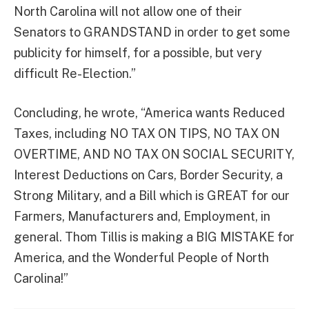
North Carolina will not allow one of their
Senators to GRANDSTAND in order to get some
publicity for himself, for a possible, but very
difficult Re-Election.”
Concluding, he wrote, “America wants Reduced
Taxes, including NO TAX ON TIPS, NO TAX ON
OVERTIME, AND NO TAX ON SOCIAL SECURITY,
Interest Deductions on Cars, Border Security, a
Strong Military, and a Bill which is GREAT for our
Farmers, Manufacturers and, Employment, in
general. Thom Tillis is making a BIG MISTAKE for
America, and the Wonderful People of North
Carolina!”