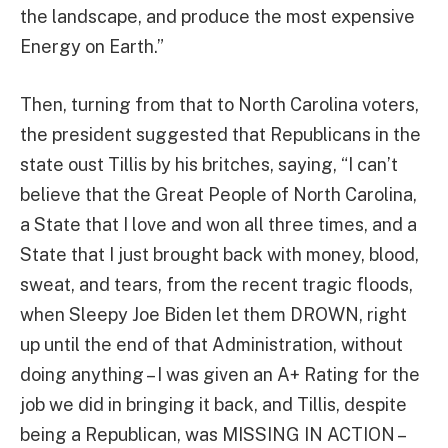
the landscape, and produce the most expensive
Energy on Earth.”
Then, turning from that to North Carolina voters,
the president suggested that Republicans in the
state oust Tillis by his britches, saying, “I can’t
believe that the Great People of North Carolina,
a State that I love and won all three times, and a
State that I just brought back with money, blood,
sweat, and tears, from the recent tragic floods,
when Sleepy Joe Biden let them DROWN, right
up until the end of that Administration, without
doing anything – I was given an A+ Rating for the
job we did in bringing it back, and Tillis, despite
being a Republican, was MISSING IN ACTION –