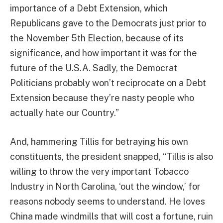
importance of a Debt Extension, which
Republicans gave to the Democrats just prior to
the November 5th Election, because of its
significance, and how important it was for the
future of the U.S.A. Sadly, the Democrat
Politicians probably won’t reciprocate on a Debt
Extension because they’re nasty people who
actually hate our Country.”
And, hammering Tillis for betraying his own
constituents, the president snapped, “Tillis is also
willing to throw the very important Tobacco
Industry in North Carolina, ‘out the window,’ for
reasons nobody seems to understand. He loves
China made windmills that will cost a fortune, ruin