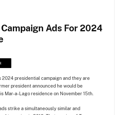
 Campaign Ads For 2024
e
l
is 2024 presidential campaign and they are
ormer president announced he would be
his Mar-a-Lago residence on November 15th.
ads strike a simultaneously similar and