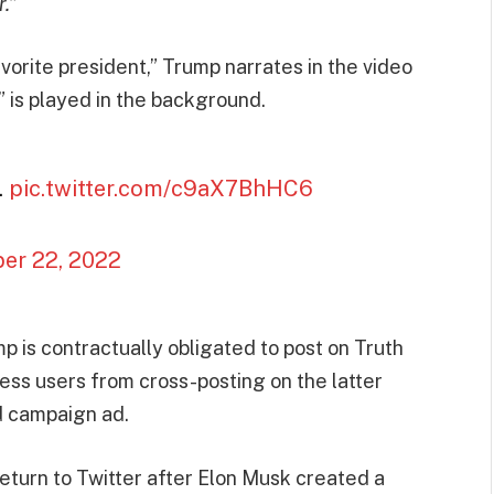
.”
avorite president,” Trump narrates in the video
is played in the background.
.
pic.twitter.com/c9aX7BhHC6
er 22, 2022
 is contractually obligated to post on Truth
less users from cross-posting on the latter
nd campaign ad.
eturn to Twitter after Elon Musk created a