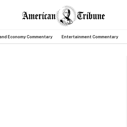
 and Economy Commentary
Entertainment Commentary