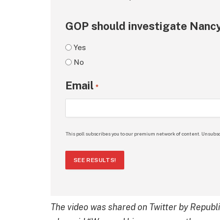
GOP should investigate Nancy
Yes
No
Email
*
This poll subscribes you to our premium network of content. Unsubsc
SEE RESULTS!
The video was shared on Twitter by Republ