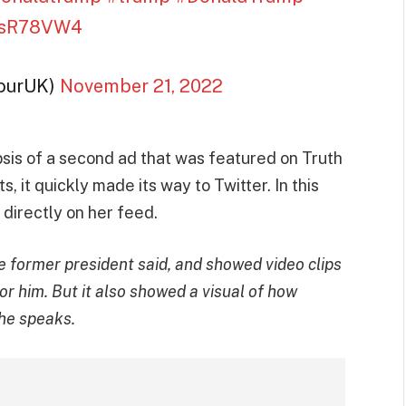
97sR78VW4
fourUK)
November 21, 2022
sis of a second ad that was featured on Truth
, it quickly made its way to Twitter. In this
t directly on her feed.
 former president said, and showed video clips
r him. But it also showed a visual of how
he speaks.