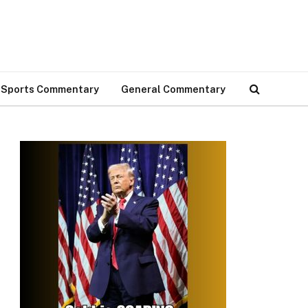
Sports Commentary
General Commentary