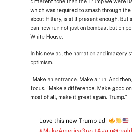
different tone than the Trump we were us
which was required to smash through the 
about Hillary, is still present enough. But
can now run not just on bombast but on pol
White House.
In his new ad, the narration and imagery s
optimism.
“Make an entrance. Make a run. And then, 
focus. “Make a difference. Make good on y
most of all, make it great again. Trump.”
Love this new Trump ad!
#MakeAmericaGreatAgain
@real