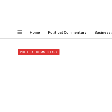
Home
Political Commentary
Business
POLITICAL COMMENTARY