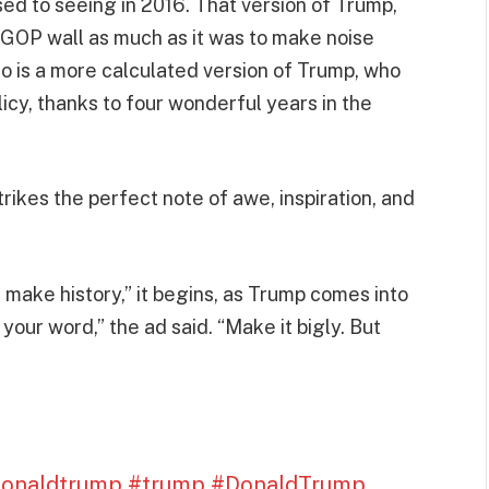
ed to seeing in 2016. That version of Trump,
GOP wall as much as it was to make noise
 so is a more calculated version of Trump, who
icy, thanks to four wonderful years in the
trikes the perfect note of awe, inspiration, and
make history,” it begins, as Trump comes into
our word,” the ad said. “Make it bigly. But
donaldtrump
#trump
#DonaldTrump