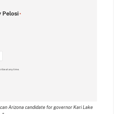
 Pelosi
*
ribe at any time.
ican Arizona candidate for governor Kari Lake