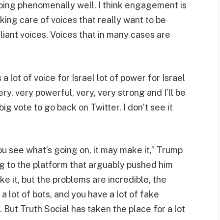
s doing phenomenally well. I think engagement is
aking care of voices that really want to be
lliant voices. Voices that in many cases are
 a lot of voice for Israel lot of power for Israel
ery, very powerful, very, very strong and I’ll be
ig vote to go back on Twitter. I don’t see it
ou see what’s going on, it may make it,” Trump
ng to the platform that arguably pushed him
ake it, but the problems are incredible, the
lot of bots, and you have a lot of fake
 But Truth Social has taken the place for a lot