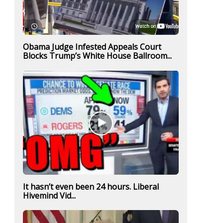
Obama Judge Infested Appeals Court
Blocks Trump’s White House Ballroom...
It hasn’t even been 24 hours. Liberal
Hivemind Vid...