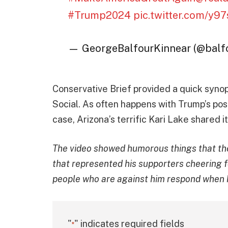
#Trump2024
pic.twitter.com/y
— GeorgeBalfourKinnear (@bal
Conservative Brief provided a quick synop
Social. As often happens with Trump’s posts
case, Arizona’s terrific Kari Lake shared i
The video showed humorous things that the
that represented his supporters cheering fo
people who are against him respond when 
"
" indicates required fields
*