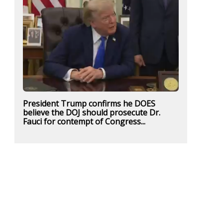
President Trump confirms he DOES
believe the DOJ should prosecute Dr.
Fauci for contempt of Congress...