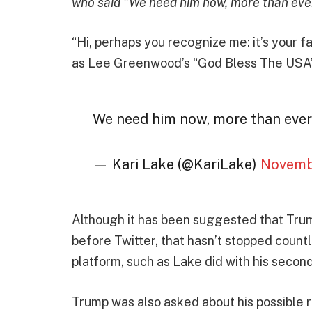
who said “We need him now, more than ever
“Hi, perhaps you recognize me: it’s your f
as Lee Greenwood’s “God Bless The USA” 
We need him now, more than ever
— Kari Lake (@KariLake)
Novemb
Although it has been suggested that Trump
before Twitter, that hasn’t stopped count
platform, such as Lake did with his seco
Trump was also asked about his possible r