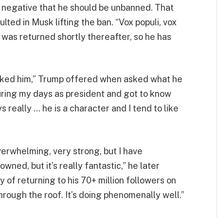
 or negative that he should be unbanned. That
ulted in Musk lifting the ban. “Vox populi, vox
 was returned shortly thereafter, so he has
ys liked him,” Trump offered when asked what he
uring my days as president and got to know
ys really … he is a character and I tend to like
 overwhelming, very strong, but I have
wned, but it’s really fantastic,” he later
 of returning to his 70+ million followers on
through the roof. It’s doing phenomenally well.”