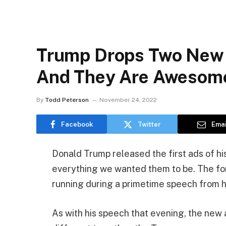
Trump Drops Two New
And They Are Awesom
By
Todd Peterson
November 24, 2022
Facebook
Twitter
Emai
Donald Trump released the first ads of h
everything we wanted them to be. The f
running during a primetime speech from 
As with his speech that evening, the new 