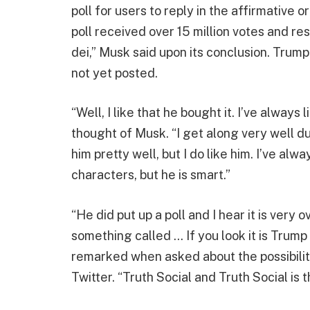
poll for users to reply in the affirmative
poll received over 15 million votes and res
dei,” Musk said upon its conclusion. Trump
not yet posted.
“Well, I like that he bought it. I’ve alwa
thought of Musk. “I get along very well d
him pretty well, but I do like him. I’ve alwa
characters, but he is smart.”
“He did put up a poll and I hear it is very
something called … If you look it is Trump o
remarked when asked about the possibility
Twitter. “Truth Social and Truth Social is 