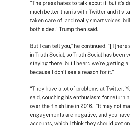
“The press hates to talk about it, but it’
much better than is with Twitter and it’s t
taken care of, and really smart voices, bri
both sides,” Trump then said.
But I can tell you,” he continued. “[T]here’s
in Truth Social, so Truth Social has been v
staying there, but I heard we’re getting a b
because I don’t see a reason for it.”
“They have a lot of problems at Twitter. Y
said, couching his enthusiasm for returni
over the finish line in 2016. “It may not m
engagements are negative, and you have a 
accounts, which I think they should get on.