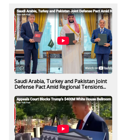
Saudi Arabia, Turkey and Pakistan Joint
Defense Pact Amid Regional Tensions...