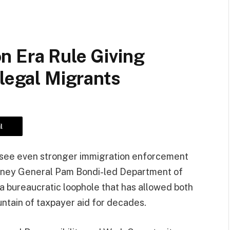
n Era Rule Giving
llegal Migrants
l
o see even stronger immigration enforcement
torney General Pam Bondi-led Department of
ra bureaucratic loophole that has allowed both
untain of taxpayer aid for decades.