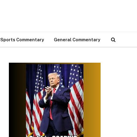
Sports Commentary
General Commentary