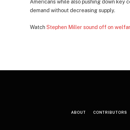
Americans while also pushing down key cos
demand without decreasing supply.
Watch
Stephen Miller sound off on welfa
ABOUT
CONTRIBUTORS