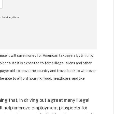
ribe at any time.
cause it will save money for American taxpayers by limiting
o because it is expected to force illegal aliens and other
xpayer aid, to leave the country and travel back to wherever
be able to afford housing, food, healthcare, and like
ng that, in driving out a great many illegal
will help improve employment prospects for