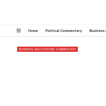
Home
Political Commentary
Business
BUSINESS AND ECONOMY COMMENTARY