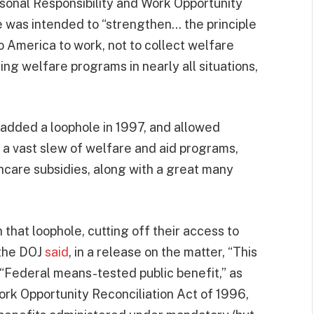
onal Responsibility and Work Opportunity
 was intended to “strengthen… the principle
o America to work, not to collect welfare
ng welfare programs in nearly all situations,
 added a loophole in 1997, and allowed
s a vast slew of welfare and aid programs,
hcare subsidies, along with a great many
that loophole, cutting off their access to
 the DOJ
said
, in a release on the matter, “This
 “Federal means-tested public benefit,” as
ork Opportunity Reconciliation Act of 1996,