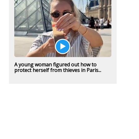
A young woman figured out how to
protect herself from thieves in Paris...