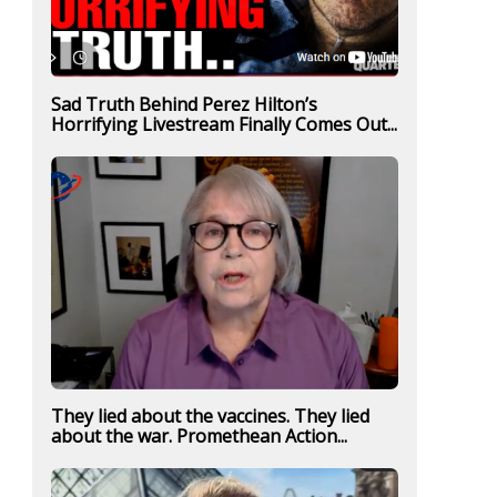
Sad Truth Behind Perez Hilton’s
Horrifying Livestream Finally Comes Out...
They lied about the vaccines. They lied
about the war. Promethean Action...