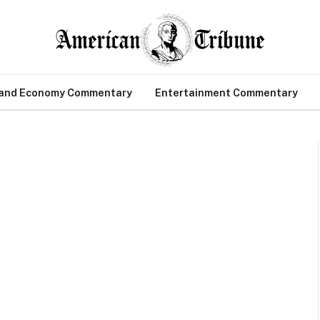
 and Economy Commentary
Entertainment Commentary