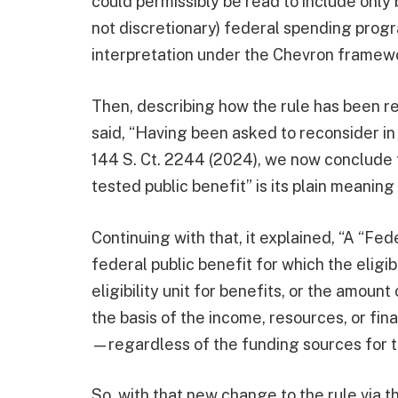
could permissibly be read to include onl
not discretionary) federal spending prog
interpretation under the Chevron framewo
Then, describing how the rule has been re
said, “Having been asked to reconsider in
144 S. Ct. 2244 (2024), we now conclude 
tested public benefit” is its plain meaning
Continuing with that, it explained, “A “Fe
federal public benefit for which the eligibi
eligibility unit for benefits, or the amoun
the basis of the income, resources, or fina
—regardless of the funding sources for th
So, with that new change to the rule via t