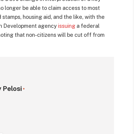
 no longer be able to claim access to most
 stamps, housing aid, and the like, with the
ban Development agency
issuing
a federal
oting that non-citizens will be cut off from
 Pelosi
*