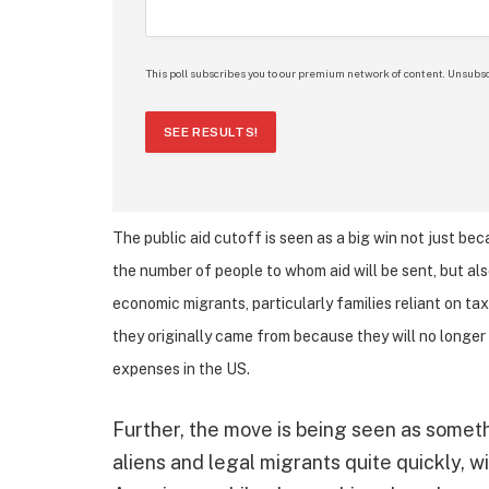
This poll subscribes you to our premium network of content. Unsubsc
SEE RESULTS!
The public aid cutoff is seen as a big win not just be
the number of people to whom aid will be sent, but als
economic migrants, particularly families reliant on ta
they originally came from because they will no longer 
expenses in the US.
Further, the move is being seen as somethi
aliens and legal migrants quite quickly, 