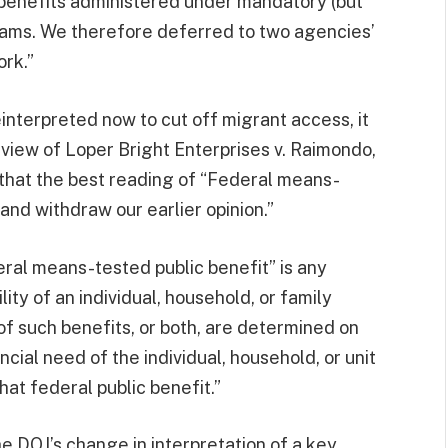
y benefits administered under mandatory (but
rams. We therefore deferred to two agencies’
rk.”
interpreted now to cut off migrant access, it
 view of Loper Bright Enterprises v. Raimondo,
that the best reading of “Federal means-
 and withdraw our earlier opinion.”
deral means-tested public benefit” is any
lity of an individual, household, or family
t of such benefits, or both, are determined on
ncial need of the individual, household, or unit
at federal public benefit.”
he DOJ’s change in interpretation of a key