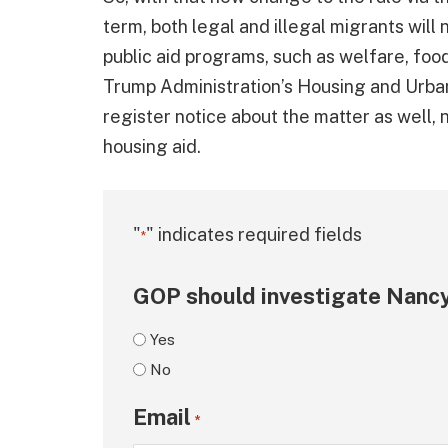
term, both legal and illegal migrants will
public aid programs, such as welfare, food
Trump Administration’s Housing and Ur
register notice about the matter as well, n
housing aid.
"
" indicates required fields
*
GOP should investigate Nancy
Yes
No
Email
*