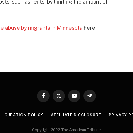
ts, such as rents, by limiting the amount of
re abuse by migrants in Minnesota
here:
Facebook
X
YouTube
Telegram
(Twitter)
CURATION POLICY
AFFILIATE DISCLOSURE
PRIVACY P
Copyright 2022 The American Tribune