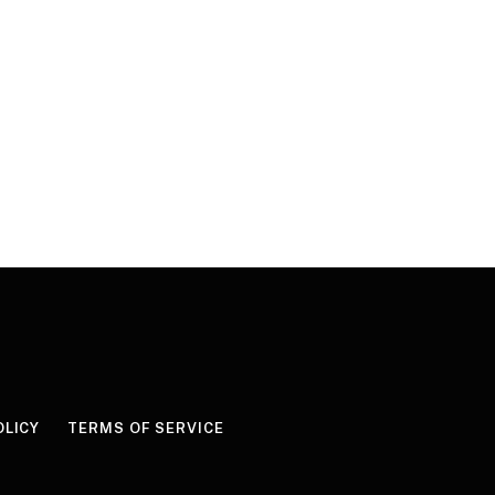
OLICY
TERMS OF SERVICE