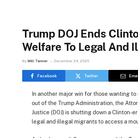
Trump DOJ Ends Clinto
Welfare To Legal And I
By
Will Tanner
December 24, 2025
Facebook
Twitter
Emai
In another major win for those wanting t
out of the Trump Administration, the At
Justice (DOJ) is shutting down a Clinton-e
legal and illegal migrants to access a mo