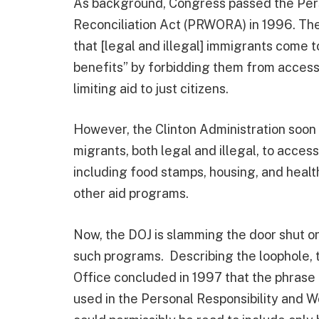
As background, Congress passed the Pers
Reconciliation Act (PRWORA) in 1996. The
that [legal and illegal] immigrants come t
benefits” by forbidding them from accessi
limiting aid to just citizens.
However, the Clinton Administration soon
migrants, both legal and illegal, to acces
including food stamps, housing, and healt
other aid programs.
Now, the DOJ is slamming the door shut on 
such programs. Describing the loophole,
Office concluded in 1997 that the phrase
used in the Personal Responsibility and W