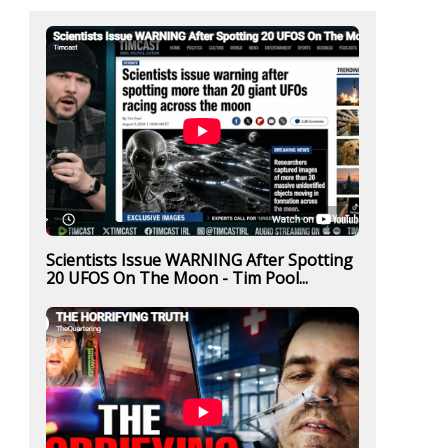
Scientists Issue WARNING After Spotting
20 UFOS On The Moon - Tim Pool...