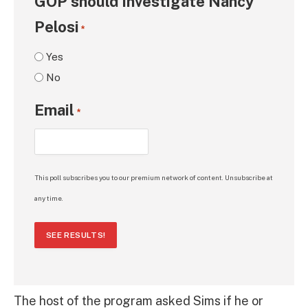
GOP should investigate Nancy
Pelosi
*
Yes
No
Email
*
This poll subscribes you to our premium network of content. Unsubscribe at
any time.
SEE RESULTS!
The host of the program asked Sims if he or