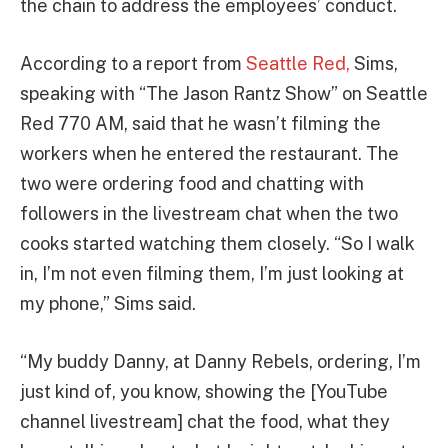
the chain to address the employees’ conduct.
According to a report from
Seattle Red,
Sims,
speaking with “The Jason Rantz Show” on Seattle
Red 770 AM, said that he wasn’t filming the
workers when he entered the restaurant. The
two were ordering food and chatting with
followers in the livestream chat when the two
cooks started watching them closely. “So I walk
in, I’m not even filming them, I’m just looking at
my phone,” Sims said.
“My buddy Danny, at Danny Rebels, ordering, I’m
just kind of, you know, showing the [YouTube
channel livestream] chat the food, what they