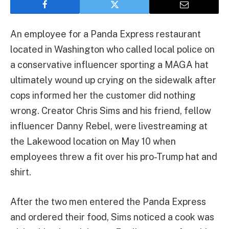
An employee for a Panda Express restaurant
located in Washington who called local police on
a conservative influencer sporting a MAGA hat
ultimately wound up crying on the sidewalk after
cops informed her the customer did nothing
wrong. Creator Chris Sims and his friend, fellow
influencer Danny Rebel, were livestreaming at
the Lakewood location on May 10 when
employees threw a fit over his pro-Trump hat and
shirt.
After the two men entered the Panda Express
and ordered their food, Sims noticed a cook was