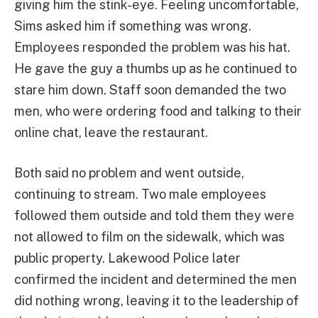
giving him the stink-eye. Feeling uncomfortable,
Sims asked him if something was wrong.
Employees responded the problem was his hat.
He gave the guy a thumbs up as he continued to
stare him down. Staff soon demanded the two
men, who were ordering food and talking to their
online chat, leave the restaurant.
Both said no problem and went outside,
continuing to stream. Two male employees
followed them outside and told them they were
not allowed to film on the sidewalk, which was
public property. Lakewood Police later
confirmed the incident and determined the men
did nothing wrong, leaving it to the leadership of