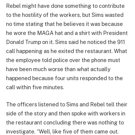
Rebel might have done something to contribute
to the hostility of the workers, but Sims wasted
no time stating that he believes it was because
he wore the MAGA hat and a shirt with President
Donald Trump on it. Sims said he noticed the 911
call happening as he exited the restaurant. What
the employee told police over the phone must
have been much worse than what actually
happened because four units responded to the
call within five minutes.
The officers listened to Sims and Rebel tell their
side of the story and then spoke with workers in
the restaurant concluding there was nothing to
investigate. “Well, like five of them came out.