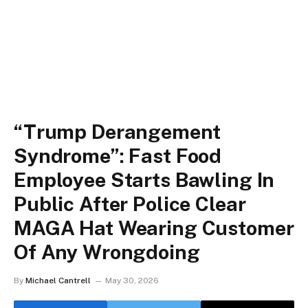
“Trump Derangement
Syndrome”: Fast Food
Employee Starts Bawling In
Public After Police Clear
MAGA Hat Wearing Customer
Of Any Wrongdoing
By
Michael Cantrell
May 30, 2026