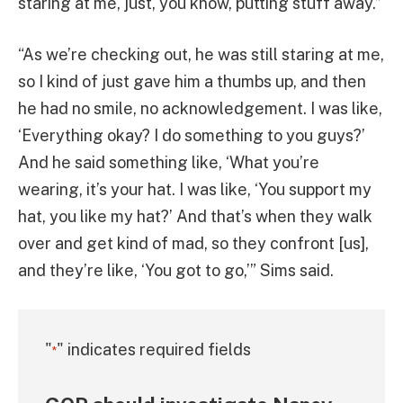
staring at me, just, you know, putting stuff away.”
“As we’re checking out, he was still staring at me,
so I kind of just gave him a thumbs up, and then
he had no smile, no acknowledgement. I was like,
‘Everything okay? I do something to you guys?’
And he said something like, ‘What you’re
wearing, it’s your hat. I was like, ‘You support my
hat, you like my hat?’ And that’s when they walk
over and get kind of mad, so they confront [us],
and they’re like, ‘You got to go,’” Sims said.
"
" indicates required fields
*