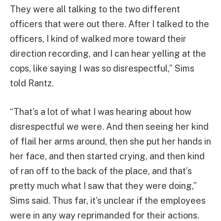
They were all talking to the two different
officers that were out there. After I talked to the
officers, I kind of walked more toward their
direction recording, and I can hear yelling at the
cops, like saying I was so disrespectful,” Sims
told Rantz.
“That’s a lot of what I was hearing about how
disrespectful we were. And then seeing her kind
of flail her arms around, then she put her hands in
her face, and then started crying, and then kind
of ran off to the back of the place, and that’s
pretty much what I saw that they were doing,”
Sims said. Thus far, it’s unclear if the employees
were in any way reprimanded for their actions.