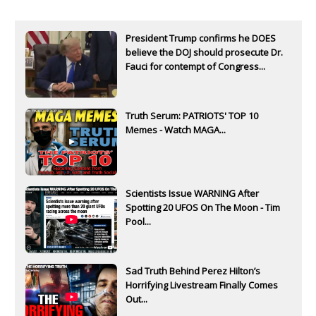
President Trump confirms he DOES
believe the DOJ should prosecute Dr.
Fauci for contempt of Congress...
Truth Serum: PATRIOTS' TOP 10
Memes - Watch MAGA...
Scientists Issue WARNING After
Spotting 20 UFOS On The Moon - Tim
Pool...
Sad Truth Behind Perez Hilton’s
Horrifying Livestream Finally Comes
Out...