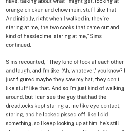
have, talking about what I might get, looking at
orange chicken and chow mein, stuff like that.
And initially, right when I walked in, they’re
staring at me, the two cooks that came out and
kind of hassled me, staring at me,” Sims
continued.
Sims recounted, “They kind of look at each other
and laugh, and I’m like, ‘Ah, whatever,’ you know? I
just figured maybe they saw my hat, they don’t
like stuff like that. And so I’m just kind of walking
around, but I can see the guy that had the
dreadlocks kept staring at me like eye contact,
staring, and he looked pissed off, like I did
something, so I keep looking up at him, he’s still