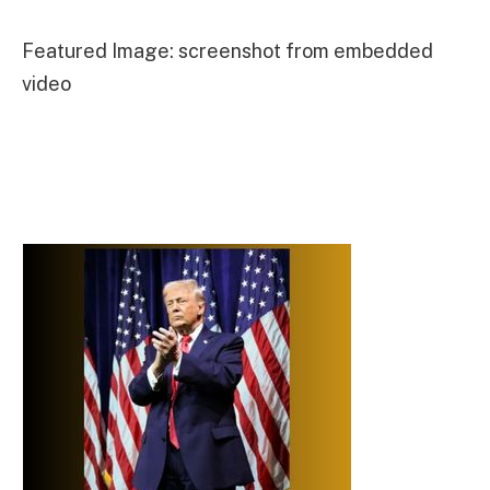
Featured Image: screenshot from embedded
video