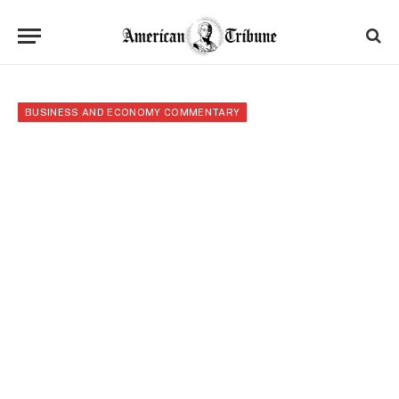
BUSINESS AND ECONOMY COMMENTARY