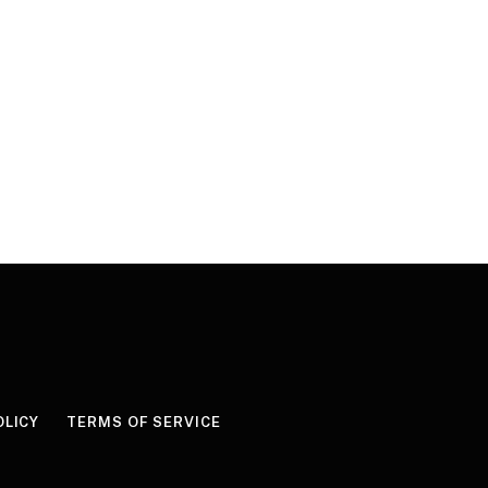
OLICY
TERMS OF SERVICE