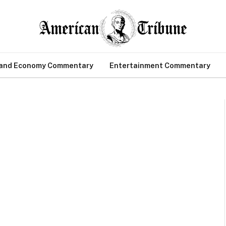
 and Economy Commentary
Entertainment Commentary