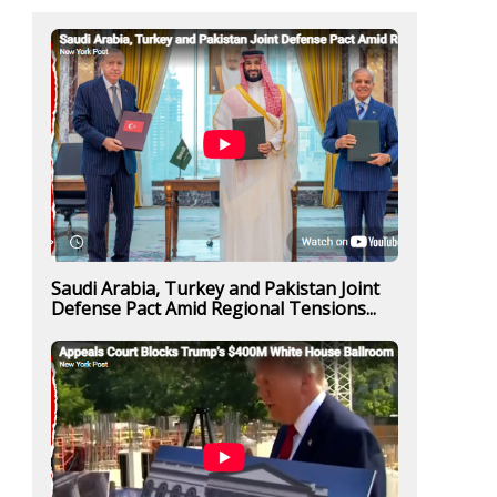
Saudi Arabia, Turkey and Pakistan Joint
Defense Pact Amid Regional Tensions...