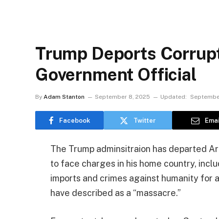
Trump Deports Corrup
Government Official
By
Adam Stanton
September 8, 2025
Updated:
Septembe
Facebook
Twitter
Emai
The Trump adminsitraion has departed Artur
to face charges in his home country, incl
imports and crimes against humanity for 
have described as a “massacre.”