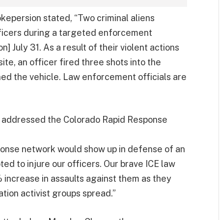
okepersion stated, “Two criminal aliens
fficers during a targeted enforcement
] July 31. As a result of their violent actions
te, an officer fired three shots into the
ned the vehicle. Law enforcement officials are
ce addressed the Colorado Rapid Response
sponse network would show up in defense of an
ed to injure our officers. Our brave ICE law
increase in assaults against them as they
tion activist groups spread.”