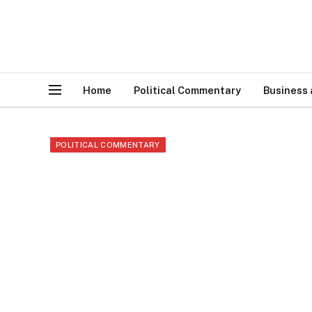
Home
Political Commentary
Business
POLITICAL COMMENTARY