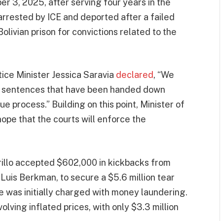
r 3, 2025, after serving four years in the
arrested by ICE and deported after a failed
Bolivian prison for convictions related to the
tice Minister Jessica Saravia
declared
, “We
he sentences that have been handed down
 process.” Building on this point, Minister of
pe that the courts will enforce the
rillo accepted $602,000 in kickbacks from
Luis Berkman, to secure a $5.6 million tear
 was initially charged with money laundering.
olving inflated prices, with only $3.3 million