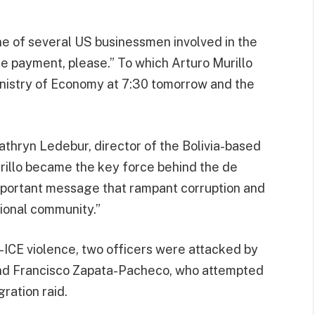
ne of several US businessmen involved in the
he payment, please.” To which Arturo Murillo
Ministry of Economy at 7:30 tomorrow and the
Kathryn Ledebur, director of the Bolivia-based
rillo became the key force behind the de
 important message that rampant corruption and
ional community.”
ti-ICE violence, two officers were attacked by
and Francisco Zapata-Pacheco, who attempted
ration raid.