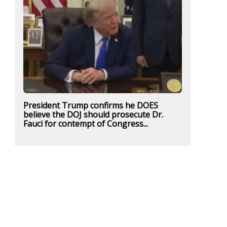
President Trump confirms he DOES
believe the DOJ should prosecute Dr.
Fauci for contempt of Congress...