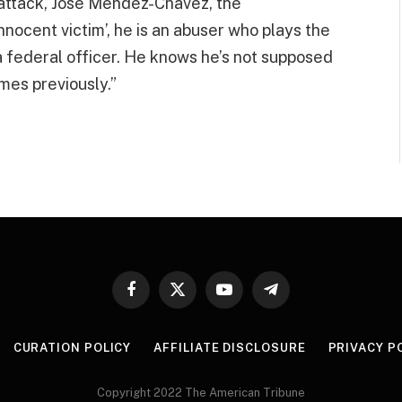
 attack, Jose Mendez-Chavez, the
nocent victim’, he is an abuser who plays the
a federal officer. He knows he’s not supposed
mes previously.”
Facebook
X
YouTube
Telegram
(Twitter)
CURATION POLICY
AFFILIATE DISCLOSURE
PRIVACY P
Copyright 2022 The American Tribune