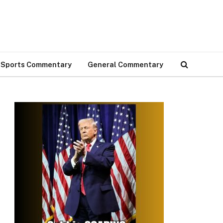
Sports Commentary
General Commentary