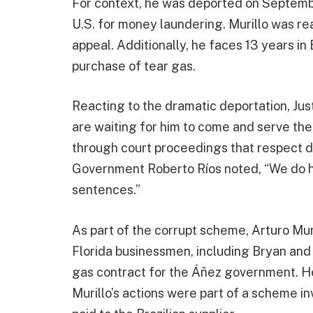
For context, he was deported on Septembe
U.S. for money laundering. Murillo was re
appeal. Additionally, he faces 13 years in 
purchase of tear gas.
Reacting to the dramatic deportation, Jus
are waiting for him to come and serve t
through court proceedings that respect due
Government Roberto Ríos noted, “We do ho
sentences.”
As part of the corrupt scheme, Arturo Mu
Florida businessmen, including Bryan and 
gas contract for the Áñez government. He
Murillo’s actions were part of a scheme inv