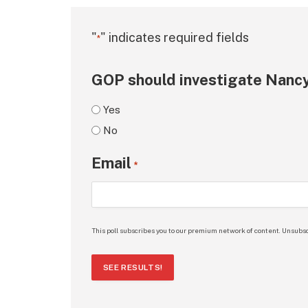
"
" indicates required fields
*
GOP should investigate Nancy
Yes
No
Email
*
This poll subscribes you to our premium network of content. Unsubsc
SEE RESULTS!