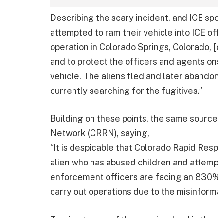
Describing the scary incident, and ICE sp
attempted to ram their vehicle into ICE o
operation in Colorado Springs, Colorado, [on
and to protect the officers and agents onsi
vehicle. The aliens fled and later abando
currently searching for the fugitives.”
Building on these points, the same sour
Network (CRRN), saying,
“It is despicable that Colorado Rapid Re
alien who has abused children and attempt
enforcement officers are facing an 830% 
carry out operations due to the misinforma