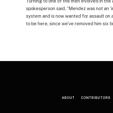
Turning to one of the men involved in the
spokesperson said, “Mendez was not an ‘in
system and is now wanted for assault on 
to be here, since we’ve removed him six ti
ABOUT
CONTRIBUTORS