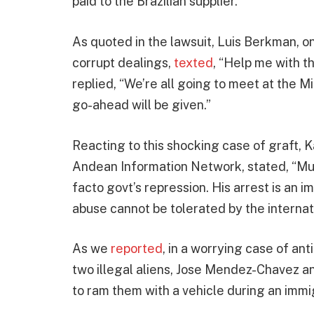
paid to the Brazilian supplier.
As quoted in the lawsuit, Luis Berkman, o
corrupt dealings,
texted
, “Help me with t
replied, “We’re all going to meet at the 
go-ahead will be given.”
Reacting to this shocking case of graft, 
Andean Information Network, stated, “Mu
facto govt’s repression. His arrest is an
abuse cannot be tolerated by the internat
As we
reported
, in a worrying case of an
two illegal aliens, Jose Mendez-Chavez 
to ram them with a vehicle during an immig