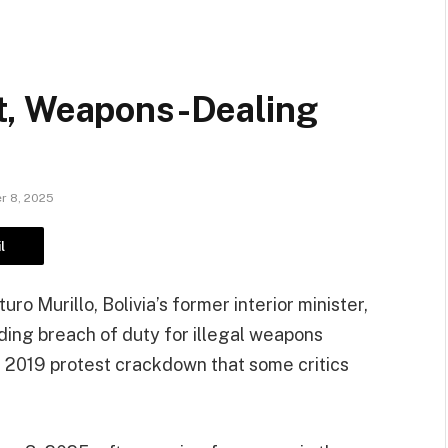
t, Weapons-Dealing
r 8, 2025
l
o Murillo, Bolivia’s former interior minister,
uding breach of duty for illegal weapons
a 2019 protest crackdown that some critics