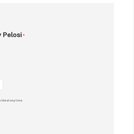
 Pelosi
*
ribe at any time.