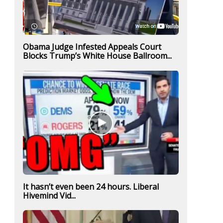
Obama Judge Infested Appeals Court
Blocks Trump’s White House Ballroom...
It hasn’t even been 24 hours. Liberal
Hivemind Vid...