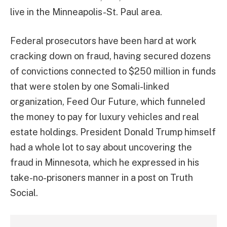
live in the Minneapolis-St. Paul area.
Federal prosecutors have been hard at work
cracking down on fraud, having secured dozens
of convictions connected to $250 million in funds
that were stolen by one Somali-linked
organization, Feed Our Future, which funneled
the money to pay for luxury vehicles and real
estate holdings. President Donald Trump himself
had a whole lot to say about uncovering the
fraud in Minnesota, which he expressed in his
take-no-prisoners manner in a post on Truth
Social.