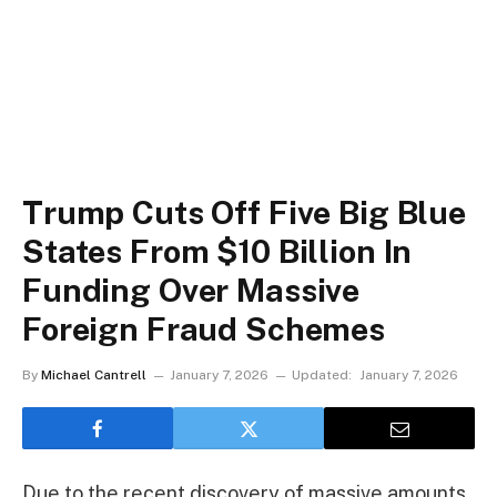
Trump Cuts Off Five Big Blue
States From $10 Billion In
Funding Over Massive
Foreign Fraud Schemes
By
Michael Cantrell
January 7, 2026
Updated:
January 7, 2026
Due to the recent discovery of massive amounts