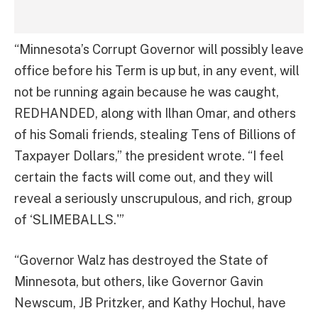
“Minnesota’s Corrupt Governor will possibly leave
office before his Term is up but, in any event, will
not be running again because he was caught,
REDHANDED, along with Ilhan Omar, and others
of his Somali friends, stealing Tens of Billions of
Taxpayer Dollars,” the president wrote. “I feel
certain the facts will come out, and they will
reveal a seriously unscrupulous, and rich, group
of ‘SLIMEBALLS.'”
“Governor Walz has destroyed the State of
Minnesota, but others, like Governor Gavin
Newscum, JB Pritzker, and Kathy Hochul, have