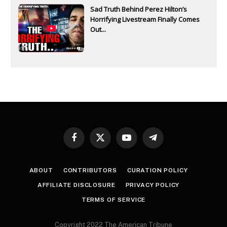
Sad Truth Behind Perez Hilton’s
Horrifying Livestream Finally Comes
Out...
Facebook
X
YouTube
Telegram
(Twitter)
ABOUT
CONTRIBUTORS
CURATION POLICY
AFFILIATE DISCLOSURE
PRIVACY POLICY
TERMS OF SERVICE
Copyright 2022 The American Tribune