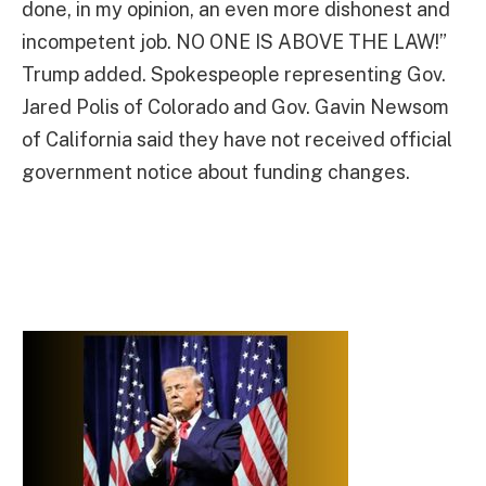
done, in my opinion, an even more dishonest and
incompetent job. NO ONE IS ABOVE THE LAW!”
Trump added. Spokespeople representing Gov.
Jared Polis of Colorado and Gov. Gavin Newsom
of California said they have not received official
government notice about funding changes.