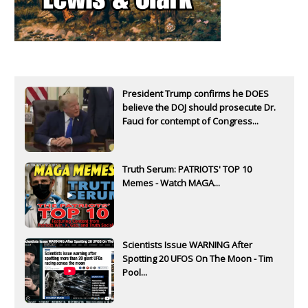
President Trump confirms he DOES
believe the DOJ should prosecute Dr.
Fauci for contempt of Congress...
Truth Serum: PATRIOTS' TOP 10
Memes - Watch MAGA...
Scientists Issue WARNING After
Spotting 20 UFOS On The Moon - Tim
Pool...