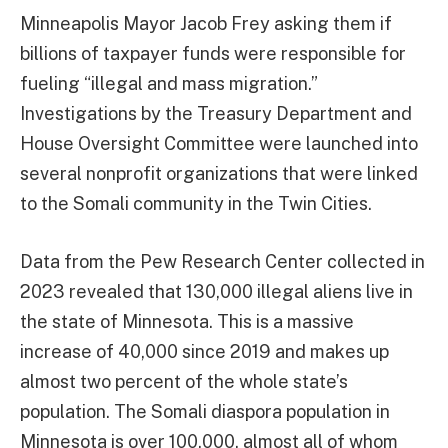
Minneapolis Mayor Jacob Frey asking them if
billions of taxpayer funds were responsible for
fueling “illegal and mass migration.”
Investigations by the Treasury Department and
House Oversight Committee were launched into
several nonprofit organizations that were linked
to the Somali community in the Twin Cities.
Data from the Pew Research Center collected in
2023 revealed that 130,000 illegal aliens live in
the state of Minnesota. This is a massive
increase of 40,000 since 2019 and makes up
almost two percent of the whole state’s
population. The Somali diaspora population in
Minnesota is over 100,000, almost all of whom