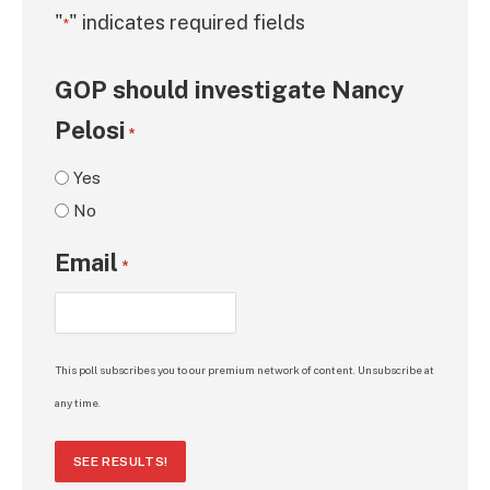
"
" indicates required fields
*
GOP should investigate Nancy
Pelosi
*
Yes
No
Email
*
This poll subscribes you to our premium network of content. Unsubscribe at
any time.
SEE RESULTS!