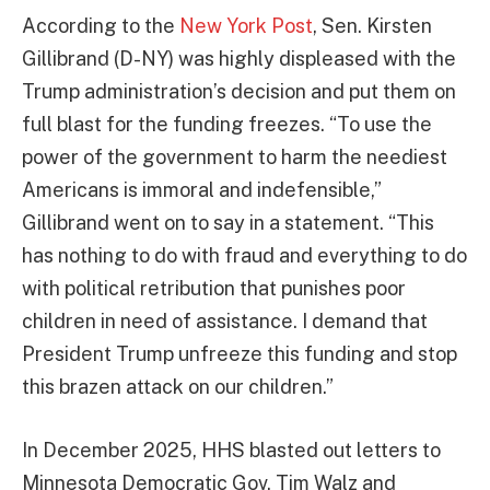
According to the
New York Post
, Sen. Kirsten
Gillibrand (D-NY) was highly displeased with the
Trump administration’s decision and put them on
full blast for the funding freezes. “To use the
power of the government to harm the neediest
Americans is immoral and indefensible,”
Gillibrand went on to say in a statement. “This
has nothing to do with fraud and everything to do
with political retribution that punishes poor
children in need of assistance. I demand that
President Trump unfreeze this funding and stop
this brazen attack on our children.”
In December 2025, HHS blasted out letters to
Minnesota Democratic Gov. Tim Walz and