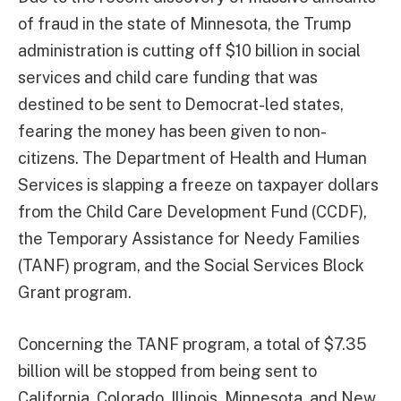
of fraud in the state of Minnesota, the Trump
administration is cutting off $10 billion in social
services and child care funding that was
destined to be sent to Democrat-led states,
fearing the money has been given to non-
citizens. The Department of Health and Human
Services is slapping a freeze on taxpayer dollars
from the Child Care Development Fund (CCDF),
the Temporary Assistance for Needy Families
(TANF) program, and the Social Services Block
Grant program.
Concerning the TANF program, a total of $7.35
billion will be stopped from being sent to
California, Colorado, Illinois, Minnesota, and New