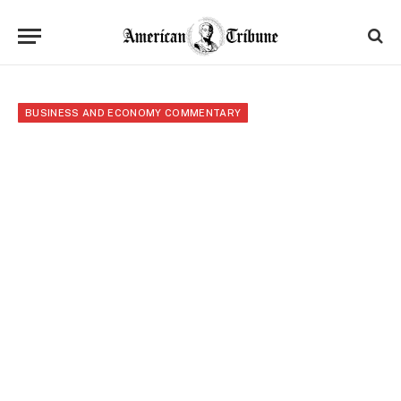
BUSINESS AND ECONOMY COMMENTARY