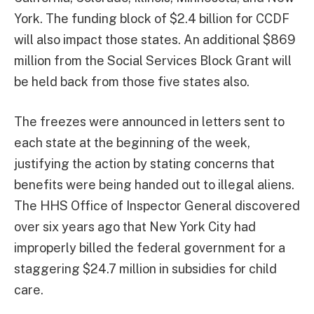
York. The funding block of $2.4 billion for CCDF
will also impact those states. An additional $869
million from the Social Services Block Grant will
be held back from those five states also.
The freezes were announced in letters sent to
each state at the beginning of the week,
justifying the action by stating concerns that
benefits were being handed out to illegal aliens.
The HHS Office of Inspector General discovered
over six years ago that New York City had
improperly billed the federal government for a
staggering $24.7 million in subsidies for child
care.