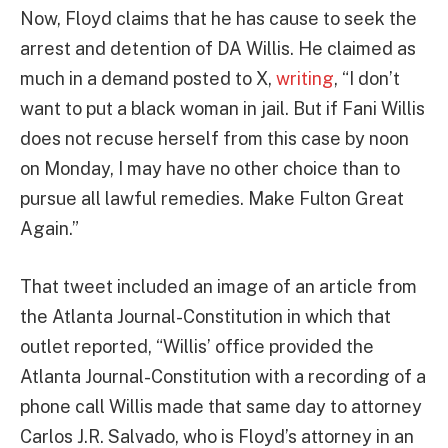
Now, Floyd claims that he has cause to seek the
arrest and detention of DA Willis. He claimed as
much in a demand posted to X,
writing
, “I don’t
want to put a black woman in jail. But if Fani Willis
does not recuse herself from this case by noon
on Monday, I may have no other choice than to
pursue all lawful remedies. Make Fulton Great
Again.”
That tweet included an image of an article from
the Atlanta Journal-Constitution in which that
outlet reported, “Willis’ office provided the
Atlanta Journal-Constitution with a recording of a
phone call Willis made that same day to attorney
Carlos J.R. Salvado, who is Floyd’s attorney in an