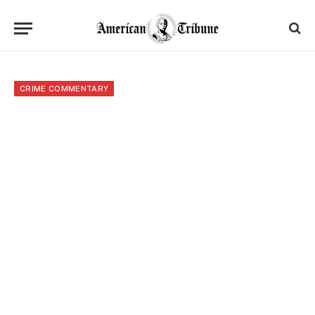
CRIME COMMENTARY