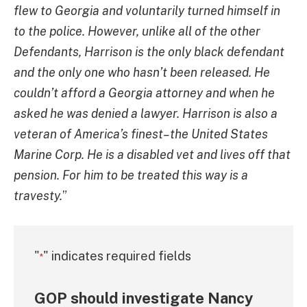
flew to Georgia and voluntarily turned himself in
to the police. However, unlike all of the other
Defendants, Harrison is the only black defendant
and the only one who hasn’t been released. He
couldn’t afford a Georgia attorney and when he
asked he was denied a lawyer. Harrison is also a
veteran of America’s finest–the United States
Marine Corp. He is a disabled vet and lives off that
pension. For him to be treated this way is a
travesty.
”
"
" indicates required fields
*
GOP should investigate Nancy