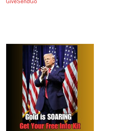
GiveSendGo