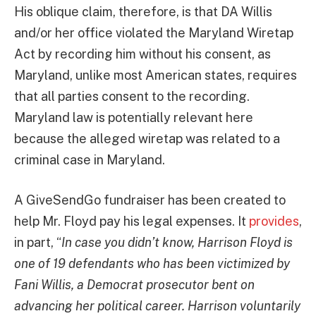
His oblique claim, therefore, is that DA Willis
and/or her office violated the Maryland Wiretap
Act by recording him without his consent, as
Maryland, unlike most American states, requires
that all parties consent to the recording.
Maryland law is potentially relevant here
because the alleged wiretap was related to a
criminal case in Maryland.
A GiveSendGo fundraiser has been created to
help Mr. Floyd pay his legal expenses. It
provides
,
in part, “
In case you didn’t know, Harrison Floyd is
one of 19 defendants who has been victimized by
Fani Willis, a Democrat prosecutor bent on
advancing her political career. Harrison voluntarily