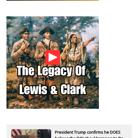
President Trump confirms he DOES