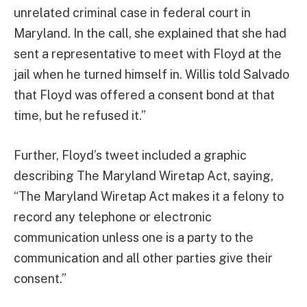
unrelated criminal case in federal court in
Maryland. In the call, she explained that she had
sent a representative to meet with Floyd at the
jail when he turned himself in. Willis told Salvado
that Floyd was offered a consent bond at that
time, but he refused it.”
Further, Floyd’s tweet included a graphic
describing The Maryland Wiretap Act, saying,
“The Maryland Wiretap Act makes it a felony to
record any telephone or electronic
communication unless one is a party to the
communication and all other parties give their
consent.”