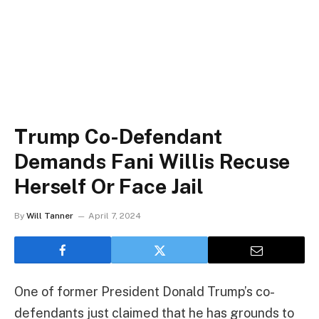
Trump Co-Defendant
Demands Fani Willis Recuse
Herself Or Face Jail
By
Will Tanner
April 7, 2024
One of former President Donald Trump’s co-
defendants just claimed that he has grounds to