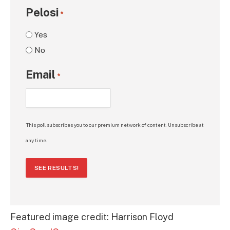
Pelosi
*
Yes
No
Email
*
This poll subscribes you to our premium network of content. Unsubscribe at
any time.
SEE RESULTS!
Featured image credit: Harrison Floyd