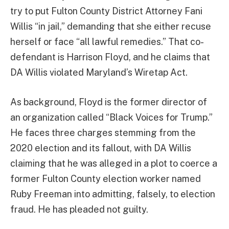
try to put Fulton County District Attorney Fani
Willis “in jail,” demanding that she either recuse
herself or face “all lawful remedies.” That co-
defendant is Harrison Floyd, and he claims that
DA Willis violated Maryland’s Wiretap Act.
As background, Floyd is the former director of
an organization called “Black Voices for Trump.”
He faces three charges stemming from the
2020 election and its fallout, with DA Willis
claiming that he was alleged in a plot to coerce a
former Fulton County election worker named
Ruby Freeman into admitting, falsely, to election
fraud. He has pleaded not guilty.