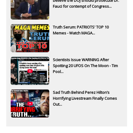
believe the DOJ should prosecute Dr.
Fauci for contempt of Congress...
Truth Serum: PATRIOTS' TOP 10
Memes - Watch MAGA...
Scientists Issue WARNING After
Spotting 20 UFOS On The Moon - Tim
Pool...
Sad Truth Behind Perez Hilton’s
Horrifying Livestream Finally Comes
Out...