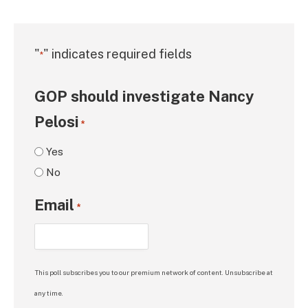
"
" indicates required fields
*
GOP should investigate Nancy
Pelosi
*
Yes
No
Email
*
This poll subscribes you to our premium network of content. Unsubscribe at
any time.