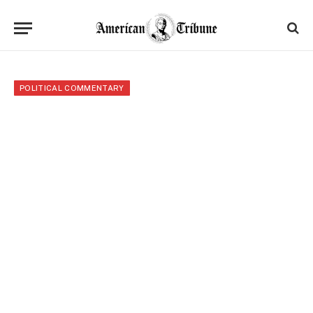
POLITICAL COMMENTARY