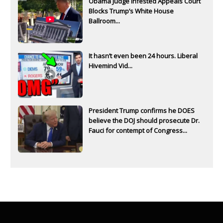
Obama Judge Infested Appeals Court
Blocks Trump’s White House
Ballroom...
It hasn’t even been 24 hours. Liberal
Hivemind Vid...
President Trump confirms he DOES
believe the DOJ should prosecute Dr.
Fauci for contempt of Congress...