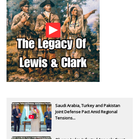
Saudi Arabia, Turkey and Pakistan
Joint Defense Pact Amid Regional
Tensions...