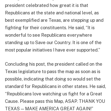
president celebrated how great it is that
Republicans at the state and national level, as
best exemplified are Texas, are stepping up and
fighting for their constituents. He said, “It is
wonderful to see Republicans everywhere
standing up to Save our Country. It is one of the
most popular initiatives I have ever supported.”
Concluding his post, the president called on the
Texas legislature to pass the map as soon as is
possible, indicating that doing so would set the
standard for Republicans in other states. He said,
“Republicans love watching us fight for a Great
Cause. Please pass this Map, ASAP. THANK YOU
TEXAS — MAKE AMERICA GREAT AGAIN!”