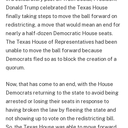
Donald Trump celebrated the Texas House
finally taking steps to move the ball forward on
redistricting, a move that would mean an end for
nearly a half-dozen Democratic House seats.
The Texas House of Representatives had been
unable to move the ball forward because
Democrats fled so as to block the creation of a
quorum.
Now, that has come to an end, with the House
Democrats returning to the state to avoid being
arrested or losing their seats in response to
having broken the law by fleeing the state and
not showing up to vote on the redistricting bill.
So, the Texas House was able to move forward,