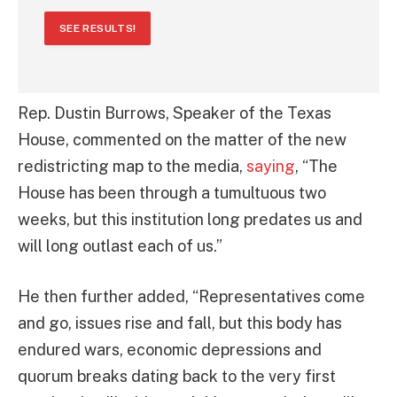
SEE RESULTS!
Rep. Dustin Burrows, Speaker of the Texas
House, commented on the matter of the new
redistricting map to the media,
saying
, “The
House has been through a tumultuous two
weeks, but this institution long predates us and
will long outlast each of us.”
He then further added, “Representatives come
and go, issues rise and fall, but this body has
endured wars, economic depressions and
quorum breaks dating back to the very first