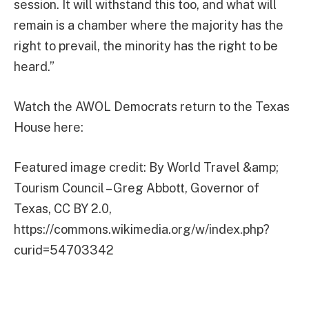
session. It will withstand this too, and what will
remain is a chamber where the majority has the
right to prevail, the minority has the right to be
heard.”
Watch the AWOL Democrats return to the Texas
House here:
Featured image credit: By World Travel &amp;
Tourism Council – Greg Abbott, Governor of
Texas, CC BY 2.0,
https://commons.wikimedia.org/w/index.php?
curid=54703342