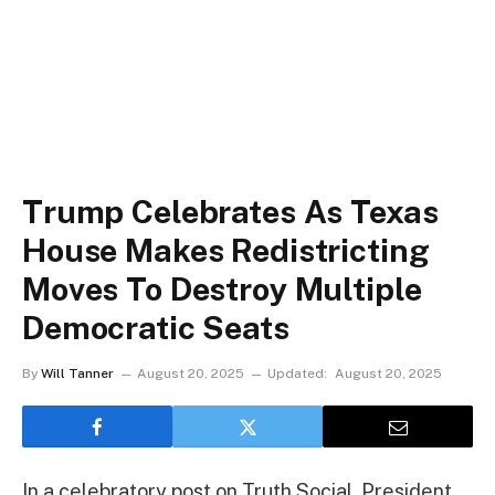
Trump Celebrates As Texas
House Makes Redistricting
Moves To Destroy Multiple
Democratic Seats
By
Will Tanner
August 20, 2025
Updated:
August 20, 2025
In a celebratory post on Truth Social, President