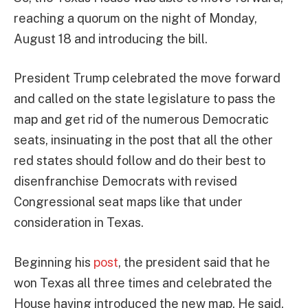
reaching a quorum on the night of Monday,
August 18 and introducing the bill.
President Trump celebrated the move forward
and called on the state legislature to pass the
map and get rid of the numerous Democratic
seats, insinuating in the post that all the other
red states should follow and do their best to
disenfranchise Democrats with revised
Congressional seat maps like that under
consideration in Texas.
Beginning his
post
, the president said that he
won Texas all three times and celebrated the
House having introduced the new map. He said,