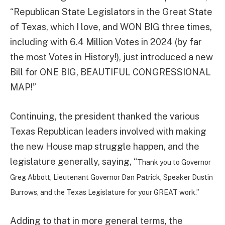
“Republican State Legislators in the Great State
of Texas, which I love, and WON BIG three times,
including with 6.4 Million Votes in 2024 (by far
the most Votes in History!), just introduced a new
Bill for ONE BIG, BEAUTIFUL CONGRESSIONAL
MAP!”
Continuing, the president thanked the various
Texas Republican leaders involved with making
the new House map struggle happen, and the
legislature generally, saying, “
Thank you to Governor
Greg Abbott, Lieutenant Governor Dan Patrick, Speaker Dustin
Burrows, and the Texas Legislature for your GREAT work.”
Adding to that in more general terms, the