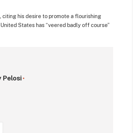
citing his desire to promote a flourishing
e United States has “veered badly off course”
 Pelosi
*