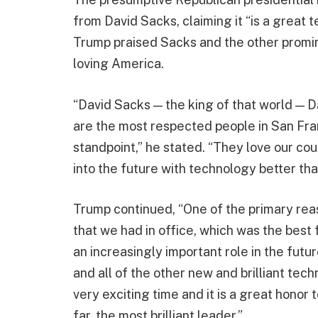
from David Sacks, claiming it “is a great 
Trump praised Sacks and the other promin
loving America.
“David Sacks — the king of that world — 
are the most respected people in San Fra
standpoint,” he stated. “They love our c
into the future with technology better th
Trump continued, “One of the primary re
that we had in office, which was the best f
an increasingly important role in the future
and all of the other new and brilliant tech
very exciting time and it is a great honor 
far, the most brilliant leader.”