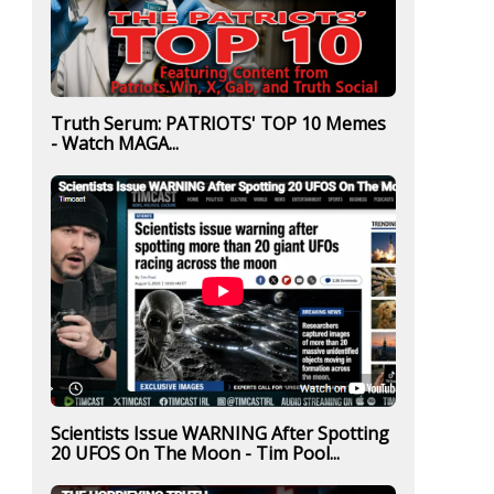
Truth Serum: PATRIOTS' TOP 10 Memes
- Watch MAGA...
Scientists Issue WARNING After Spotting
20 UFOS On The Moon - Tim Pool...