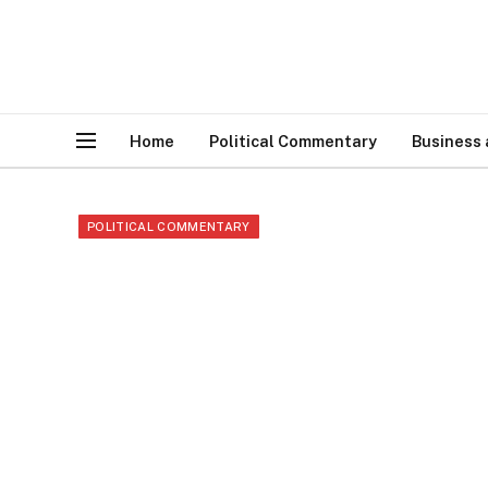
Home
Political Commentary
Business
POLITICAL COMMENTARY