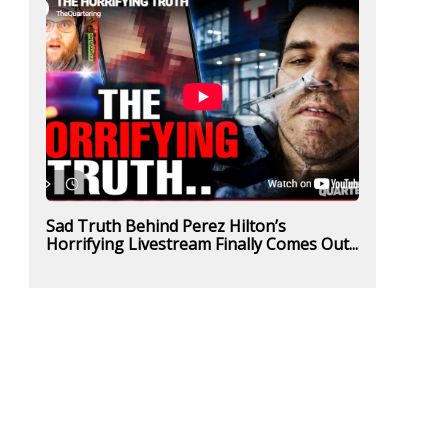
Sad Truth Behind Perez Hilton’s
Horrifying Livestream Finally Comes Out...