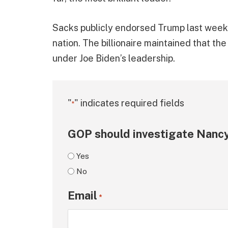
Sacks publicly endorsed Trump last week, 
nation. The billionaire maintained that th
under Joe Biden’s leadership.
"
" indicates required fields
*
GOP should investigate Nancy
Yes
No
Email
*