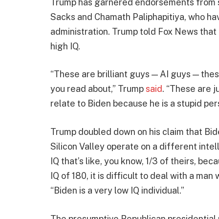
Trump has garnered endorsements from sev
Sacks and Chamath Paliphapitiya, who hav
administration. Trump told Fox News that 
high IQ.
“These are brilliant guys — AI guys — thes
you read about,” Trump
said
. “These are j
relate to Biden because he is a stupid pers
Trump doubled down on his claim that Biden
Silicon Valley operate on a different intel
IQ that’s like, you know, 1/3 of theirs, bec
IQ of 180, it is difficult to deal with a ma
“Biden is a very low IQ individual.”
The presumptive Republican presidentia