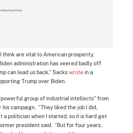
ribe at any time.
 think are vital to American prosperity,
 Biden administration has veered badly off
mp can lead us back,” Sacks
wrote
in a
upporting Trump over Biden.
owerful group of industrial intellects” from
his campaign. “They liked the job I did,
a politician when I started, so it is hard get
former president said. “But for four years,