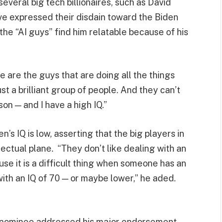
eral big tech billionaires, such as David
e expressed their disdain toward the Biden
the “AI guys” find him relatable because of his
e are the guys that are doing all the things
ust a brilliant group of people. And they can’t
on — and I have a high IQ.”
’s IQ is low, asserting that the big players in
lectual plane. “They don’t like dealing with an
ause it is a difficult thing when someone has an
n with an IQ of 70 — or maybe lower,” he aded.
l nominee addressed his major endorsement