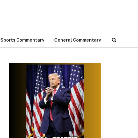
Sports Commentary
General Commentary