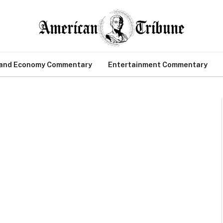
 and Economy Commentary
Entertainment Commentary