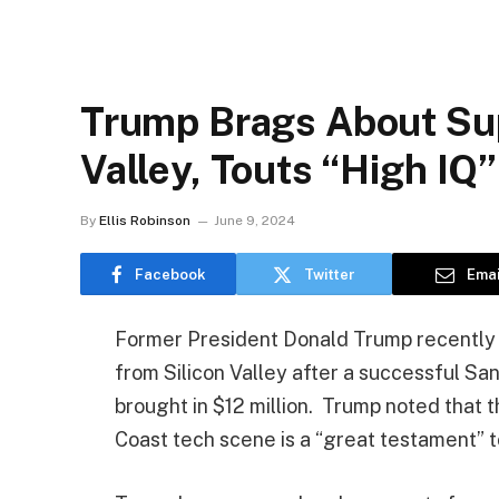
Trump Brags About Sup
Valley, Touts “High IQ”
By
Ellis Robinson
June 9, 2024
Facebook
Twitter
Emai
Former President Donald Trump recently 
from Silicon Valley after a successful Sa
brought in $12 million. Trump noted that t
Coast tech scene is a “great testament” 