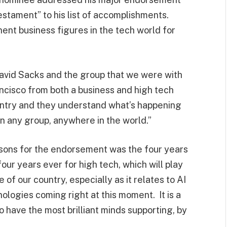
testament” to his list of accomplishments.
ent business figures in the tech world for
David Sacks and the group that we were with
ncisco from both a business and high tech
ountry and they understand what’s happening
an any group, anywhere in the world.”
asons for the endorsement was the four years
our years ever for high tech, which will play
 of our country, especially as it relates to AI
nologies coming right at this moment. It is a
to have the most brilliant minds supporting, by