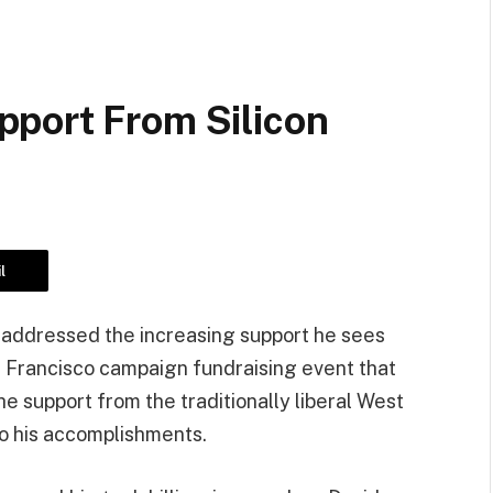
port From Silicon
l
addressed the increasing support he sees
n Francisco campaign fundraising event that
he support from the traditionally liberal West
to his accomplishments.