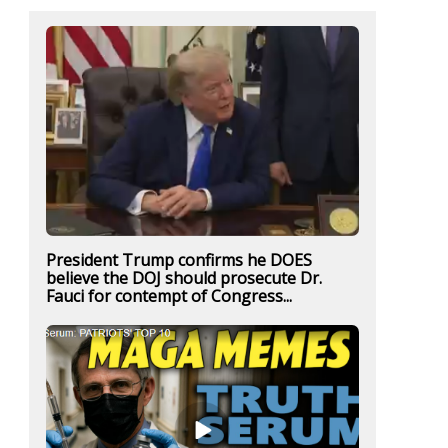
President Trump confirms he DOES
believe the DOJ should prosecute Dr.
Fauci for contempt of Congress...