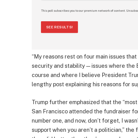
This poll subscribes you to our premium network of content. Unsubsc
SEE RESULTS!
“My reasons rest on four main issues that I
security and stability — issues where the
course and where I believe President Tru
lengthy post explaining his reasons for s
Trump further emphasized that the “most p
San Francisco attended the fundraiser for 
number one, and now, don’t forget, I wasn’t 
support when you aren’t a politician,” the 