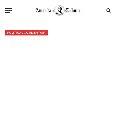
POLITICAL COMMENTARY