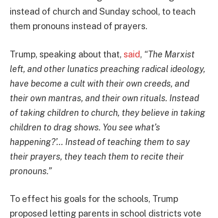
instead of church and Sunday school, to teach
them pronouns instead of prayers.
Trump, speaking about that,
said
,
“The Marxist
left, and other lunatics preaching radical ideology,
have become a cult with their own creeds, and
their own mantras, and their own rituals. Instead
of taking children to church, they believe in taking
children to drag shows. You see what’s
happening?’… Instead of teaching them to say
their prayers, they teach them to recite their
pronouns.”
To effect his goals for the schools, Trump
proposed letting parents in school districts vote