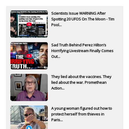
Scientists Issue WARNING After
Spotting 20 UFOS On The Moon - Tim
Pool...
Sad Truth Behind Perez Hilton’s
Horrifying Livestream Finally Comes
Out...
They lied about the vaccines. They
lied about the war. Promethean
Action...
A young woman figured out how to
protect herself from thieves in
Paris...