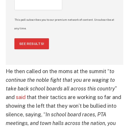
This poll subscribes you to our premium network of content. Unsubscribe at
any time.
SEE RESULTS!
He then called on the moms at the summit “
to
continue the noble fight that you are waging to
take back school boards all across this country
”
and
said
that their tactics are working so far and
showing the left that they won’t be bullied into
silence, saying, “
In school board races, PTA
meetings, and town halls across the nation, you