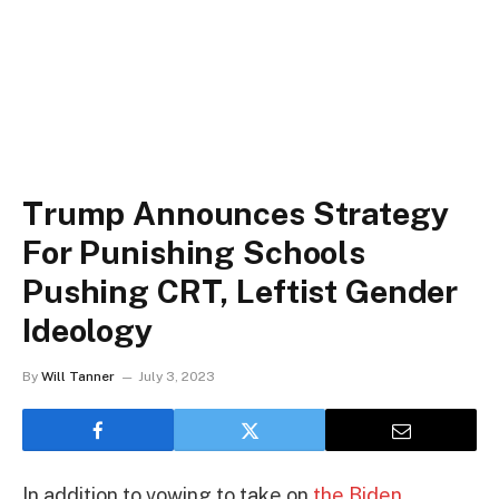
Trump Announces Strategy
For Punishing Schools
Pushing CRT, Leftist Gender
Ideology
By
Will Tanner
July 3, 2023
In addition to vowing to take on
the Biden