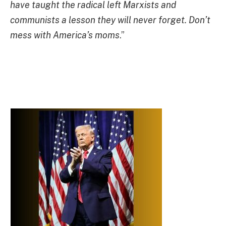
have taught the radical left Marxists and
communists a lesson they will never forget. Don’t
mess with America’s moms
.”