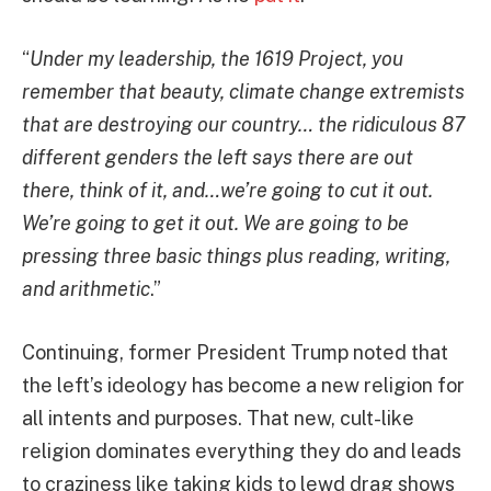
“
Under my leadership, the 1619 Project, you
remember that beauty, climate change extremists
that are destroying our country… the ridiculous 87
different genders the left says there are out
there, think of it, and…we’re going to cut it out.
We’re going to get it out. We are going to be
pressing three basic things plus reading, writing,
and arithmetic
.”
Continuing, former President Trump noted that
the left’s ideology has become a new religion for
all intents and purposes. That new, cult-like
religion dominates everything they do and leads
to craziness like taking kids to lewd drag shows