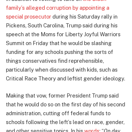
family’s alleged corruption by appointing a
special prosecutor
during his Saturday rally in
Pickens, South Carolina, Trump said during his
speech at the Moms for Liberty Joyful Warriors
Summit on Friday that he would be slashing
funding for any schools pushing the sorts of
things conservatives find reprehensible,
particularly when discussed with kids, such as
Critical Race Theory and leftist gender ideology.
Making that vow, former President Trump said
that he would do so on the first day of his second
administration, cutting off federal funds to
schools following the left’s lead on race, gender,
and other sensitive topics. In his
words
: “
On day