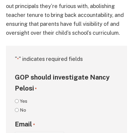
out principals they’re furious with, abolishing
teacher tenure to bring back accountability, and
ensuring that parents have full visibility of and
oversight over their child’s school’s curriculum.
"
" indicates required fields
*
GOP should investigate Nancy
Pelosi
*
Yes
No
Email
*