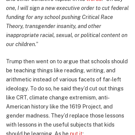
one, I will sign a new executive order to cut federal
funding for any school pushing Critical Race
Theory, transgender insanity, and other
inappropriate racial, sexual, or political content on
our children.
”
Trump then went on to argue that schools should
be teaching things like reading, writing, and
arithmetic instead of various facets of far-left
ideology. To do so, he said they’d cut out things
like CRT, climate change extremism, anti-
American history like the 1619 Project, and
gender madness. They’d replace those lessons
with lessons in the useful subjects that kids
should be learning. As he
put it
: