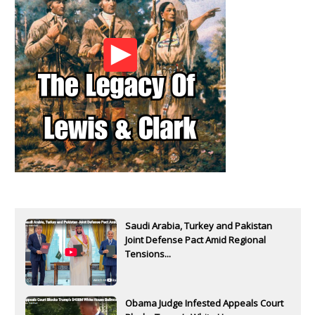
Saudi Arabia, Turkey and Pakistan
Joint Defense Pact Amid Regional
Tensions...
Obama Judge Infested Appeals Court