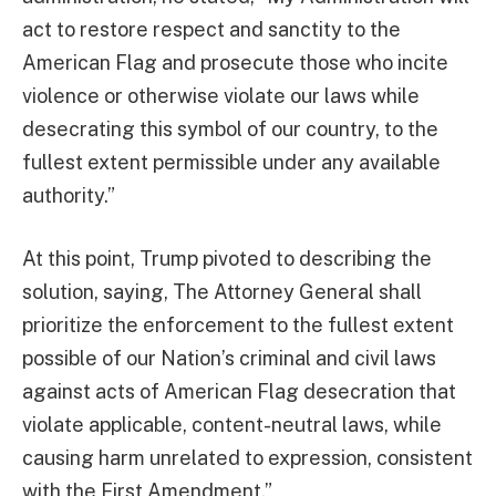
act to restore respect and sanctity to the
American Flag and prosecute those who incite
violence or otherwise violate our laws while
desecrating this symbol of our country, to the
fullest extent permissible under any available
authority.”
At this point, Trump pivoted to describing the
solution, saying, The Attorney General shall
prioritize the enforcement to the fullest extent
possible of our Nation’s criminal and civil laws
against acts of American Flag desecration that
violate applicable, content-neutral laws, while
causing harm unrelated to expression, consistent
with the First Amendment.”