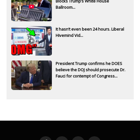
Blocks Trump’s White House
Ballroom...
It hasn’t even been 24 hours. Liberal
Hivemind Vid...
President Trump confirms he DOES
believe the DOJ should prosecute Dr.
Fauci for contempt of Congress...