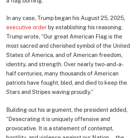
a flag burning.
In any case, Trump began his August 25, 2025,
executive order
by establishing his reasoning.
Trump wrote, “Our great American Flag is the
most sacred and cherished symbol of the United
States of America, and of American freedom,
identity, and strength. Over nearly two-and-a-
half centuries, many thousands of American
patriots have fought, bled, and died to keep the
Stars and Stripes waving proudly.”
Building out his argument, the president added,
“Desecrating it is uniquely offensive and
provocative. It is a statement of contempt,
hostility, and violence against our Nation — the