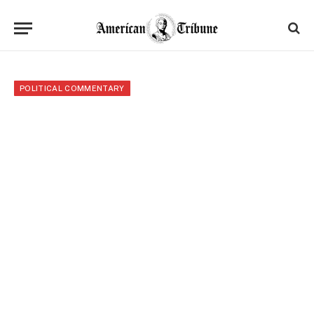
POLITICAL COMMENTARY