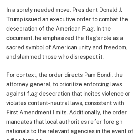
In a sorely needed move, President Donald J.
Trump issued an executive order to combat the
desecration of the American Flag. In the
document, he emphasized the flag’s role as a
sacred symbol of American unity and freedom,
and slammed those who disrespect it.
For context, the order directs Pam Bondi, the
attorney general, to prioritize enforcing laws
against flag desecration that incites violence or
violates content-neutral laws, consistent with
First Amendment limits. Additionally, the order
mandates that local authorities refer foreign
nationals to the relevant agencies in the event of