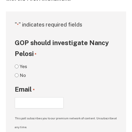
"
" indicates required fields
*
GOP should investigate Nancy
Pelosi
*
Yes
No
Email
*
This poll subscribes you to our premium network of content. Unsubscribe at
any time.