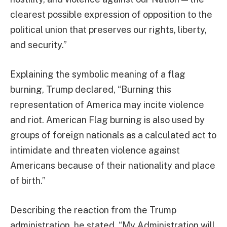
clearest possible expression of opposition to the
political union that preserves our rights, liberty,
and security.”
Explaining the symbolic meaning of a flag
burning, Trump declared, “Burning this
representation of America may incite violence
and riot. American Flag burning is also used by
groups of foreign nationals as a calculated act to
intimidate and threaten violence against
Americans because of their nationality and place
of birth.”
Describing the reaction from the Trump
administration, he stated, “My Administration will