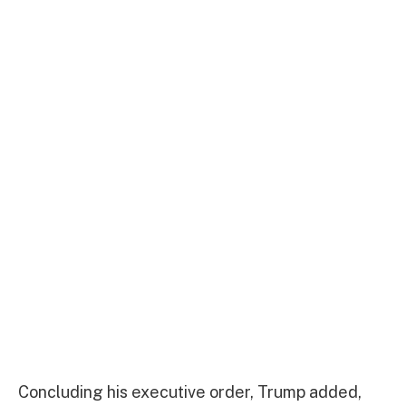
Concluding his executive order, Trump added,