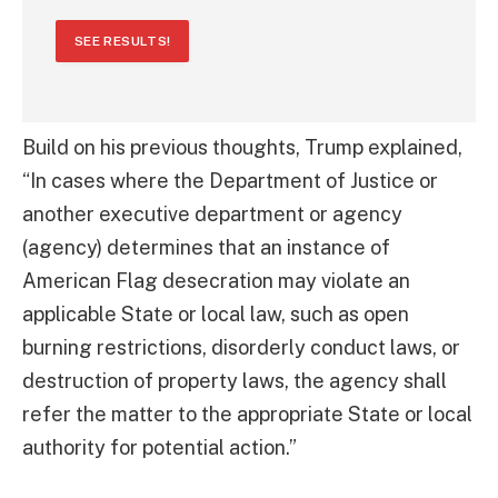
SEE RESULTS!
Build on his previous thoughts, Trump explained,
“In cases where the Department of Justice or
another executive department or agency
(agency) determines that an instance of
American Flag desecration may violate an
applicable State or local law, such as open
burning restrictions, disorderly conduct laws, or
destruction of property laws, the agency shall
refer the matter to the appropriate State or local
authority for potential action.”