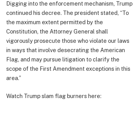
Digging into the enforcement mechanism, Trump
continued his decree. The president stated, “To
the maximum extent permitted by the
Constitution, the Attorney General shall
vigorously prosecute those who violate our laws
in ways that involve desecrating the American
Flag, and may pursue litigation to clarify the
scope of the First Amendment exceptions in this
area.”
Watch Trump slam flag burners here: