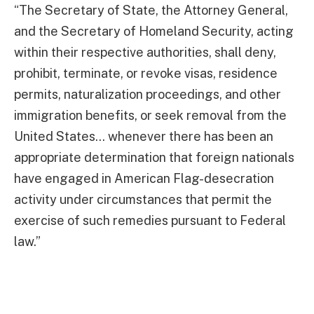
“The Secretary of State, the Attorney General,
and the Secretary of Homeland Security, acting
within their respective authorities, shall deny,
prohibit, terminate, or revoke visas, residence
permits, naturalization proceedings, and other
immigration benefits, or seek removal from the
United States… whenever there has been an
appropriate determination that foreign nationals
have engaged in American Flag-desecration
activity under circumstances that permit the
exercise of such remedies pursuant to Federal
law.”