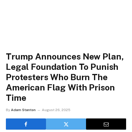
Trump Announces New Plan,
Legal Foundation To Punish
Protesters Who Burn The
American Flag With Prison
Time
By
Adam Stanton
August 26, 2025