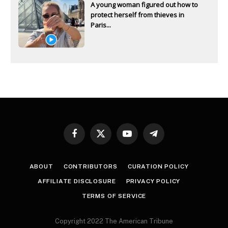
A young woman figured out how to
protect herself from thieves in
Paris...
Facebook
X
YouTube
Telegram
(Twitter)
ABOUT
CONTRIBUTORS
CURATION POLICY
AFFILIATE DISCLOSURE
PRIVACY POLICY
TERMS OF SERVICE
Copyright 2022 The American Tribune