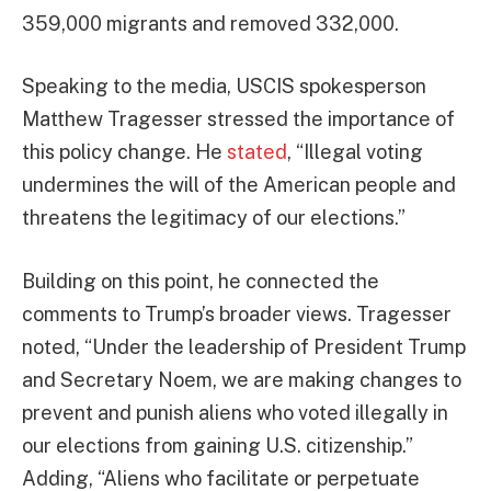
359,000 migrants and removed 332,000.
Speaking to the media, USCIS spokesperson
Matthew Tragesser stressed the importance of
this policy change. He
stated
, “Illegal voting
undermines the will of the American people and
threatens the legitimacy of our elections.”
Building on this point, he connected the
comments to Trump’s broader views. Tragesser
noted, “Under the leadership of President Trump
and Secretary Noem, we are making changes to
prevent and punish aliens who voted illegally in
our elections from gaining U.S. citizenship.”
Adding, “Aliens who facilitate or perpetuate