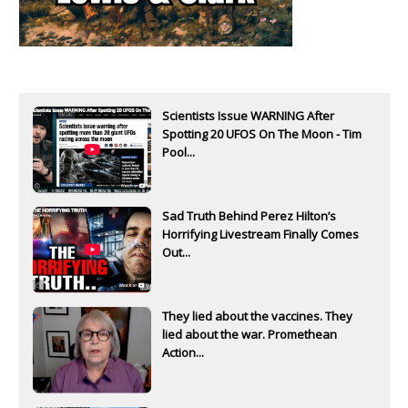
Scientists Issue WARNING After
Spotting 20 UFOS On The Moon - Tim
Pool...
Sad Truth Behind Perez Hilton’s
Horrifying Livestream Finally Comes
Out...
They lied about the vaccines. They
lied about the war. Promethean
Action...