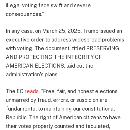
illegal voting face swift and severe
consequences.”
In any case, on March 25, 2025, Trump issued an
executive order to address widespread problems
with voting. The document, titled PRESERVING
AND PROTECTING THE INTEGRITY OF
AMERICAN ELECTIONS, laid out the
administration’s plans.
The EO
reads
, “Free, fair, and honest elections
unmarred by fraud, errors, or suspicion are
fundamental to maintaining our constitutional
Republic. The right of American citizens to have
their votes properly counted and tabulated,