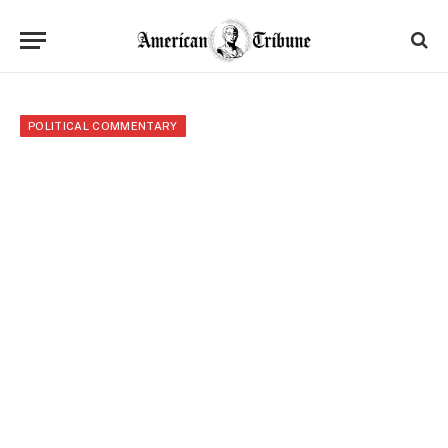
POLITICAL COMMENTARY