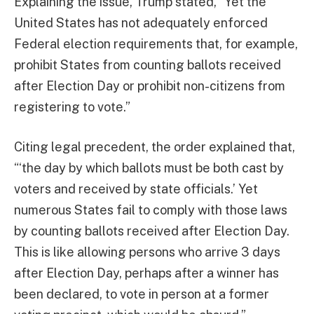
Explaining the issue, Trump stated, “Yet the
United States has not adequately enforced
Federal election requirements that, for example,
prohibit States from counting ballots received
after Election Day or prohibit non-citizens from
registering to vote.”
Citing legal precedent, the order explained that,
“‘the day by which ballots must be both cast by
voters and received by state officials.’ Yet
numerous States fail to comply with those laws
by counting ballots received after Election Day.
This is like allowing persons who arrive 3 days
after Election Day, perhaps after a winner has
been declared, to vote in person at a former