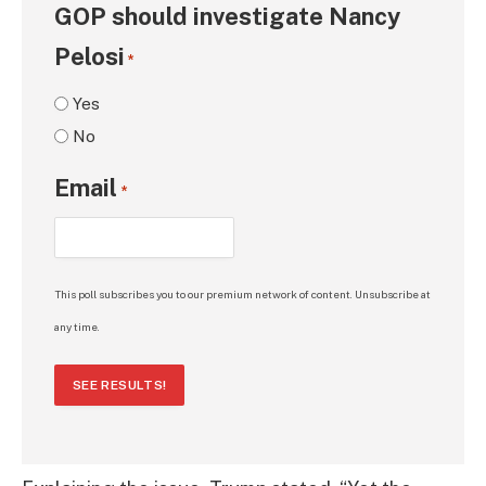
GOP should investigate Nancy
Pelosi
*
Yes
No
Email
*
This poll subscribes you to our premium network of content. Unsubscribe at
any time.
SEE RESULTS!