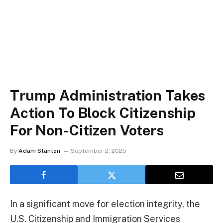
Trump Administration Takes
Action To Block Citizenship
For Non-Citizen Voters
By
Adam Stanton
September 2, 2025
In a significant move for election integrity, the
U.S. Citizenship and Immigration Services