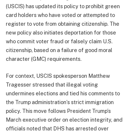
(USCIS) has updated its policy to prohibit green
card holders who have voted or attempted to
register to vote from obtaining citizenship. The
new policy also initiates deportation for those
who commit voter fraud or falsely claim U.S.
citizenship, based on a failure of good moral
character (GMC) requirements.
For context, USCIS spokesperson Matthew
Tragesser stressed that illegal voting
undermines elections and tied his comments to
the Trump administration’s strict immigration
policy. This move follows President Trump’s
March executive order on election integrity, and
officials noted that DHS has arrested over