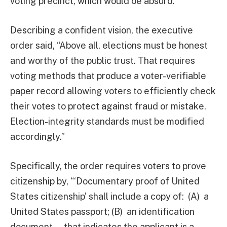
voting precinct, which would be absurd.”
Describing a confident vision, the executive
order said, “Above all, elections must be honest
and worthy of the public trust. That requires
voting methods that produce a voter-verifiable
paper record allowing voters to efficiently check
their votes to protect against fraud or mistake.
Election-integrity standards must be modified
accordingly.”
Specifically, the order requires voters to prove
citizenship by, “‘Documentary proof of United
States citizenship’ shall include a copy of: (A) a
United States passport; (B) an identification
document … that indicates the applicant is a