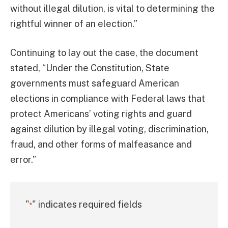
without illegal dilution, is vital to determining the
rightful winner of an election.”
Continuing to lay out the case, the document
stated, “Under the Constitution, State
governments must safeguard American
elections in compliance with Federal laws that
protect Americans’ voting rights and guard
against dilution by illegal voting, discrimination,
fraud, and other forms of malfeasance and
error.”
"
" indicates required fields
*