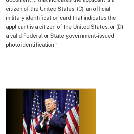
citizen of the United States; (C) an official
military identification card that indicates the
applicant is a citizen of the United States; or (D)
a valid Federal or State government-issued
photo identification “