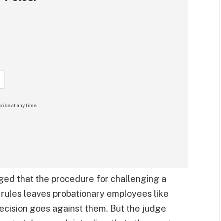
ribe at any time.
dged that the procedure for challenging a
ce rules leaves probationary employees like
decision goes against them. But the judge