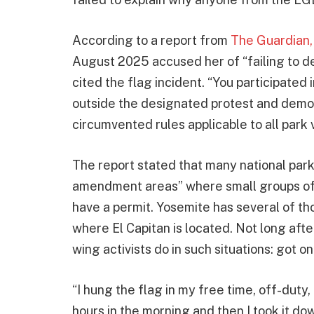
According to a report from
The Guardian,
August 2025 accused her of “failing to 
cited the flag incident. “You participated
outside the designated protest and demon
circumvented rules applicable to all park v
The report stated that many national parks
amendment areas” where small groups of 
have a permit. Yosemite has several of tho
where El Capitan is located. Not long afte
wing activists do in such situations: got o
“I hung the flag in my free time, off-duty, a
hours in the morning and then I took it dow