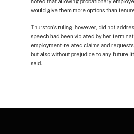
noted that allowing probationary employee
would give them more options than tenur
Thurston’s ruling, however, did not address
speech had been violated by her terminatio
employment-related claims and requests f
but also without prejudice to any future li
said.