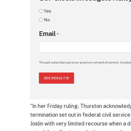
Yes
No
Email
*
This poll subscribes you to our premium network of content. Unsubsc
SEE RESULTS!
“In her Friday ruling, Thurston acknowle
termination set out in federal civil servi
Joslin with very limited recourse when a 