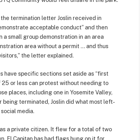
the termination letter Joslin received in
demonstrate acceptable conduct” and then
 in a small group demonstration in an area
stration area without a permit … and thus
isitors,” the letter explained.
 have specific sections set aside as “first
25 or less can protest without needing to
se places, including one in Yosemite Valley,
r being terminated, Joslin did what most left-
n social media.
s a private citizen. It flew for a total of two
n. El Capitan has had flags hung on it for