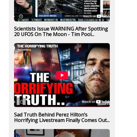
Scientists Issue WARNING After Spotting
20 UFOS On The Moon - Tim Pool...
Sad Truth Behind Perez Hilton’s
Horrifying Livestream Finally Comes Out...