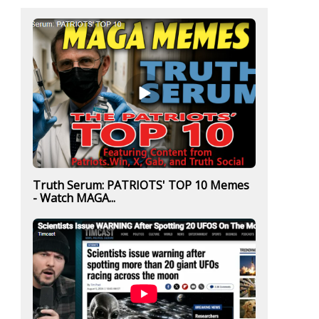
Truth Serum: PATRIOTS' TOP 10 Memes
- Watch MAGA...