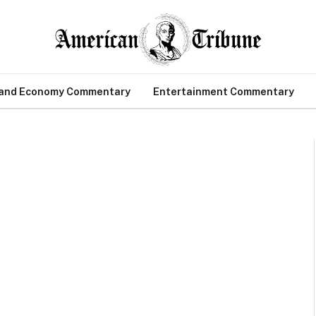
 and Economy Commentary
Entertainment Commentary