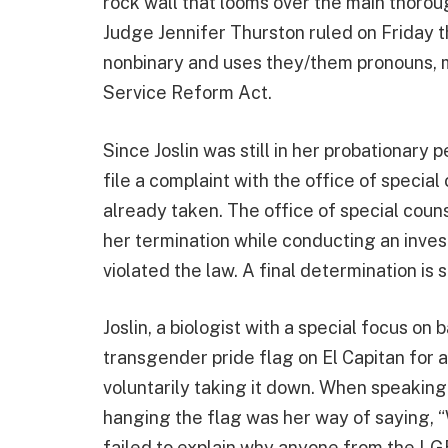
rock wall that looms over the main thoroug
Judge Jennifer Thurston ruled on Friday th
nonbinary and uses they/them pronouns, mu
Service Reform Act.
Since Joslin was still in her probationary
file a complaint with the office of special
already taken. The office of special couns
her termination while conducting an inves
violated the law. A final determination is
Joslin, a biologist with a special focus on
transgender pride flag on El Capitan for 
voluntarily taking it down. When speaking 
hanging the flag was her way of saying, “W
failed to explain why anyone from the LG