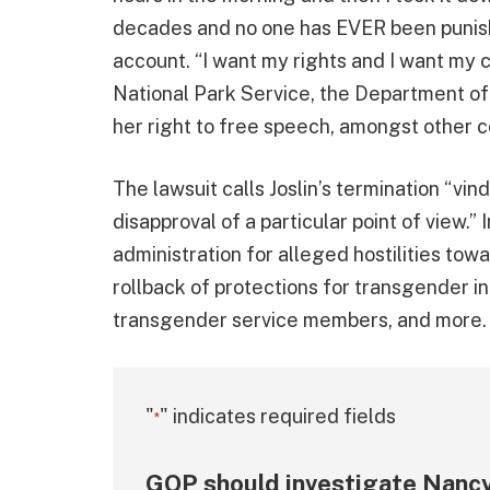
decades and no one has EVER been punishe
account. “I want my rights and I want my c
National Park Service, the Department of 
her right to free speech, amongst other co
The lawsuit calls Joslin’s termination “vin
disapproval of a particular point of view.” 
administration for alleged hostilities to
rollback of protections for transgender i
transgender service members, and more.
"
" indicates required fields
*
GOP should investigate Nancy