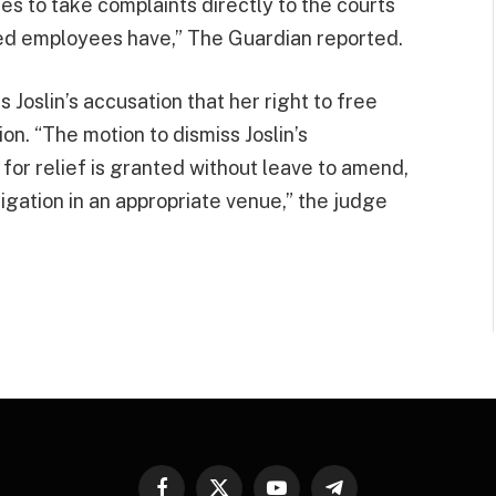
s to take complaints directly to the courts
ed employees have,” The Guardian reported.
 Joslin’s accusation that her right to free
n. “The motion to dismiss Joslin’s
or relief is granted without leave to amend,
tigation in an appropriate venue,” the judge