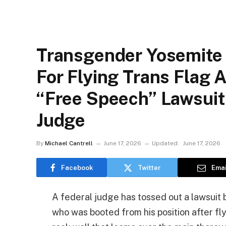
Transgender Yosemite
For Flying Trans Flag 
“Free Speech” Lawsuit
Judge
By
Michael Cantrell
June 17, 2026
Updated:
June 17, 2026
Facebook
Twitter
Emai
A federal judge has tossed out a lawsuit 
who was booted from his position after fl