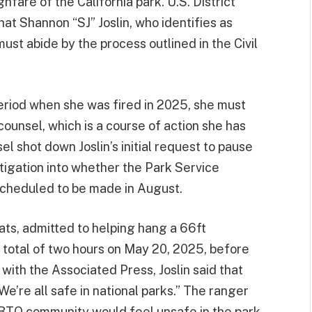
hfare of the California park. U.S. District
at Shannon “SJ” Joslin, who identifies as
st abide by the process outlined in the Civil
 period when she was fired in 2025, she must
 counsel, which is a course of action she has
el shot down Joslin’s initial request to pause
tigation into whether the Park Service
 scheduled to be made in August.
 bats, admitted to helping hang a 66ft
a total of two hours on May 20, 2025, before
with the Associated Press, Joslin said that
e’re all safe in national parks.” The ranger
BTQ community would feel unsafe in the park.