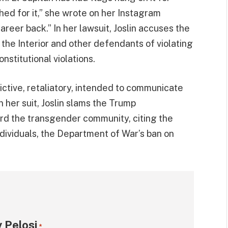
d for it,” she wrote on her Instagram
areer back.” In her lawsuit, Joslin accuses the
the Interior and other defendants of violating
nstitutional violations.
dictive, retaliatory, intended to communicate
In her suit, Joslin slams the Trump
ward the transgender community, citing the
ndividuals, the Department of War’s ban on
 Pelosi
*