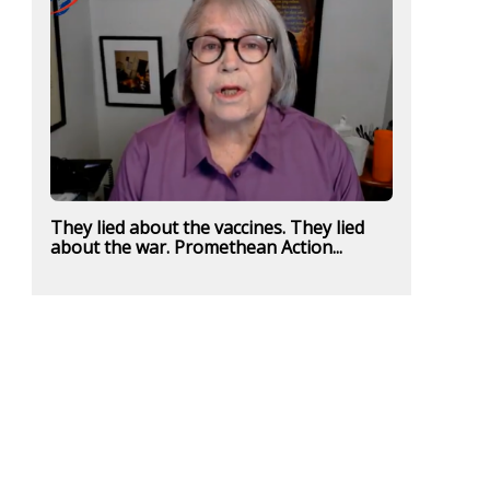
They lied about the vaccines. They lied
about the war. Promethean Action...