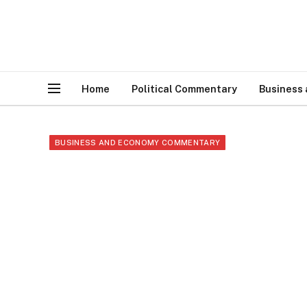
Home
Political Commentary
Business
BUSINESS AND ECONOMY COMMENTARY