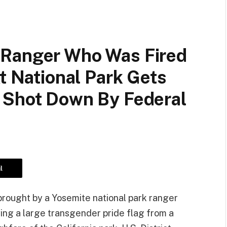
 Ranger Who Was Fired
At National Park Gets
 Shot Down By Federal
l
brought by a Yosemite national park ranger
ying a large transgender pride flag from a