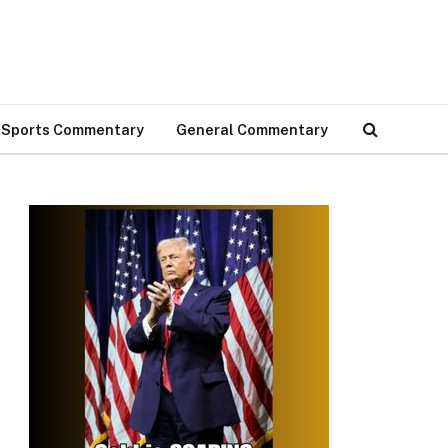
Sports Commentary
General Commentary