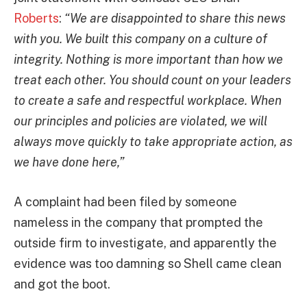
Roberts
:
“We are disappointed to share this news
with you. We built this company on a culture of
integrity. Nothing is more important than how we
treat each other. You should count on your leaders
to create a safe and respectful workplace. When
our principles and policies are violated, we will
always move quickly to take appropriate action, as
we have done here,”
A complaint had been filed by someone
nameless in the company that prompted the
outside firm to investigate, and apparently the
evidence was too damning so Shell came clean
and got the boot.