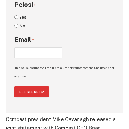
Pelosi
*
Yes
No
Email
*
This poll subscribes you to our premium network of content. Unsubscribe at
any time.
SEE RESULTS!
Comcast president Mike Cavanagh released a
joint statement with Comcast CEO Brian