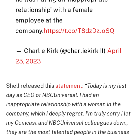
relationship' with a female
employee at the
company.
https://t.co/T8dzDzJoSQ
— Charlie Kirk (@charliekirk11)
April
25, 2023
Shell released this
statement
:
“Today is my last
day as CEO of NBCUniversal. I had an
inappropriate relationship with a woman in the
company, which I deeply regret. I’m truly sorry I let
my Comcast and NBCUniversal colleagues down,
they are the most talented people in the business