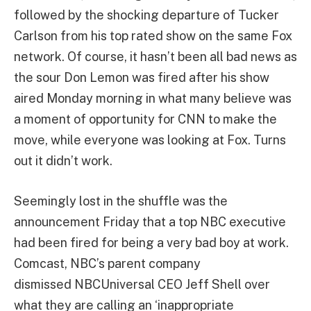
followed by the shocking departure of Tucker
Carlson from his top rated show on the same Fox
network. Of course, it hasn’t been all bad news as
the sour Don Lemon was fired after his show
aired Monday morning in what many believe was
a moment of opportunity for CNN to make the
move, while everyone was looking at Fox. Turns
out it didn’t work.
Seemingly lost in the shuffle was the
announcement Friday that a top NBC executive
had been fired for being a very bad boy at work.
Comcast, NBC’s parent company
dismissed NBCUniversal CEO Jeff Shell over
what they are calling an ‘inappropriate