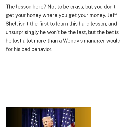
The lesson here? Not to be crass, but you don’t
get your honey where you get your money. Jeff
Shell isn’t the first to learn this hard lesson, and
unsurprisingly he won’t be the last, but the bet is
he lost a lot more than a Wendy’s manager would
for his bad behavior.