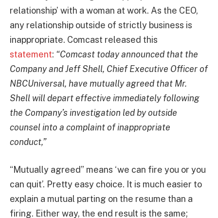
relationship’ with a woman at work. As the CEO,
any relationship outside of strictly business is
inappropriate. Comcast released this
statement
:
“Comcast today announced that the
Company and Jeff Shell, Chief Executive Officer of
NBCUniversal, have mutually agreed that Mr.
Shell will depart effective immediately following
the Company’s investigation led by outside
counsel into a complaint of inappropriate
conduct,”
“Mutually agreed” means ‘we can fire you or you
can quit’. Pretty easy choice. It is much easier to
explain a mutual parting on the resume than a
firing. Either way, the end result is the same;