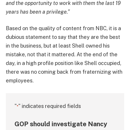
and the opportunity to work with them the last 19
years has been a privilege.”
Based on the quality of content from NBC, it is a
dubious statement to say that they are the best
in the business, but at least Shell owned his
mistake, not that it mattered. At the end of the
day, in a high profile position like Shell occupied,
there was no coming back from fraternizing with
employees.
"
" indicates required fields
*
GOP should investigate Nancy