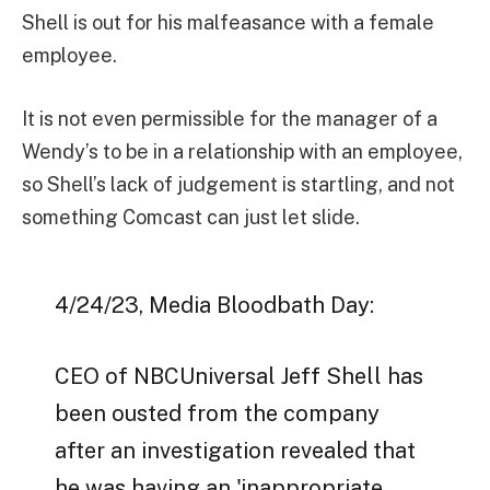
Shell is out for his malfeasance with a female
employee.
It is not even permissible for the manager of a
Wendy’s to be in a relationship with an employee,
so Shell’s lack of judgement is startling, and not
something Comcast can just let slide.
4/24/23, Media Bloodbath Day:
CEO of NBCUniversal Jeff Shell has
been ousted from the company
after an investigation revealed that
he was having an 'inappropriate