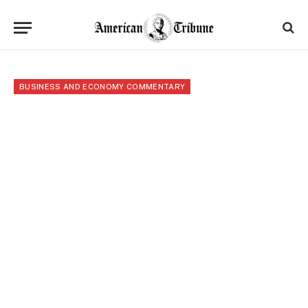
BUSINESS AND ECONOMY COMMENTARY