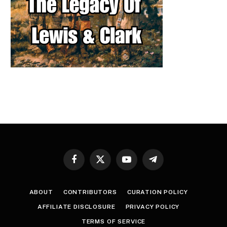
Facebook
X
YouTube
Telegram
(Twitter)
ABOUT
CONTRIBUTORS
CURATION POLICY
AFFILIATE DISCLOSURE
PRIVACY POLICY
TERMS OF SERVICE