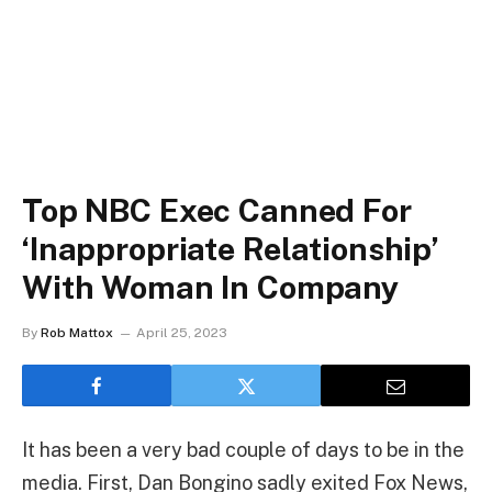
Top NBC Exec Canned For
‘Inappropriate Relationship’
With Woman In Company
By
Rob Mattox
April 25, 2023
It has been a very bad couple of days to be in the
media. First, Dan Bongino sadly exited Fox News,