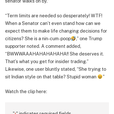
senator walks on by.”
“Term limits are needed so desperately! WTF!
When a Senator can’t even stand how can we
expect them to make life changing decisions for
citizens? She is a nin-cum-poop
,” one Trump
supporter noted. A comment added,
“BWWWAAAHAHAHAHAHA!! She deserves it.
That’s what you get for insider trading.”
Likewise, one user bluntly stated, “She trying to
sit Indian style on that table? Stupid woman
”
Watch the clip here:
"
" indicates required fields