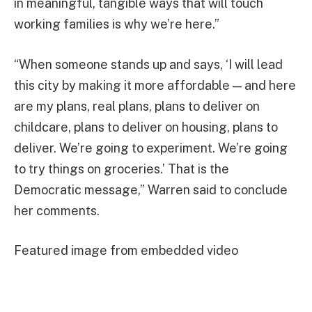
in meaningful, tangible ways that will touch
working families is why we’re here.”
“When someone stands up and says, ‘I will lead
this city by making it more affordable — and here
are my plans, real plans, plans to deliver on
childcare, plans to deliver on housing, plans to
deliver. We’re going to experiment. We’re going
to try things on groceries.’ That is the
Democratic message,” Warren said to conclude
her comments.
Featured image from embedded video