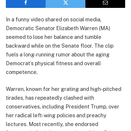
In a funny video shared on social media,
Democratic Senator Elizabeth Warren (MA)
seemed to lose her balance and tumble
backward while on the Senate floor. The clip
fuels a long-running rumor about the aging
Democrat’s physical fitness and overall
competence.
Warren, known for her grating and high-pitched
tirades, has repeatedly clashed with
conservatives, including President Trump, over
her radical left-wing policies and preachy
lectures. Most recently, she endorsed