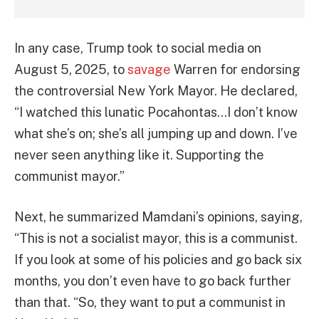
In any case, Trump took to social media on
August 5, 2025, to
savage
Warren for endorsing
the controversial New York Mayor. He declared,
“I watched this lunatic Pocahontas…I don’t know
what she’s on; she’s all jumping up and down. I’ve
never seen anything like it. Supporting the
communist mayor.”
Next, he summarized Mamdani’s opinions, saying,
“This is not a socialist mayor, this is a communist.
If you look at some of his policies and go back six
months, you don’t even have to go back further
than that. “So, they want to put a communist in