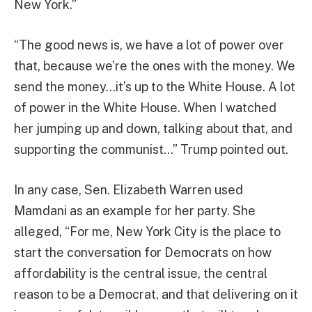
New York.”
“The good news is, we have a lot of power over
that, because we’re the ones with the money. We
send the money…it’s up to the White House. A lot
of power in the White House. When I watched
her jumping up and down, talking about that, and
supporting the communist…” Trump pointed out.
In any case, Sen. Elizabeth Warren used
Mamdani as an example for her party. She
alleged, “For me, New York City is the place to
start the conversation for Democrats on how
affordability is the central issue, the central
reason to be a Democrat, and that delivering on it