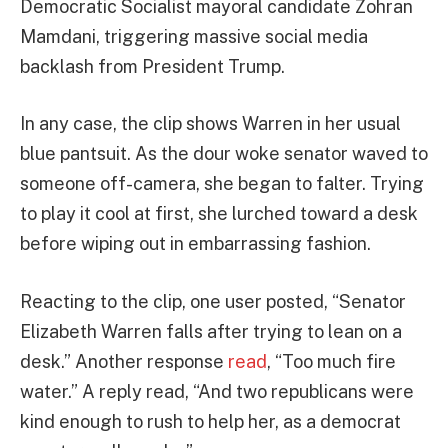
Democratic Socialist mayoral candidate Zohran
Mamdani, triggering massive social media
backlash from President Trump.
In any case, the clip shows Warren in her usual
blue pantsuit. As the dour woke senator waved to
someone off-camera, she began to falter. Trying
to play it cool at first, she lurched toward a desk
before wiping out in embarrassing fashion.
Reacting to the clip, one user posted, “Senator
Elizabeth Warren falls after trying to lean on a
desk.” Another response
read
, “Too much fire
water.” A reply read, “And two republicans were
kind enough to rush to help her, as a democrat