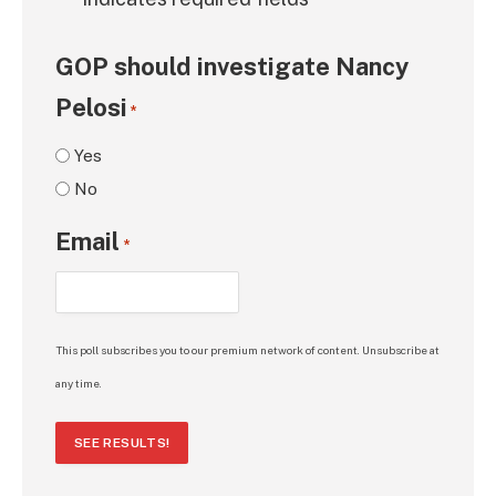
*
GOP should investigate Nancy
Pelosi
*
Yes
No
Email
*
This poll subscribes you to our premium network of content. Unsubscribe at
any time.
SEE RESULTS!