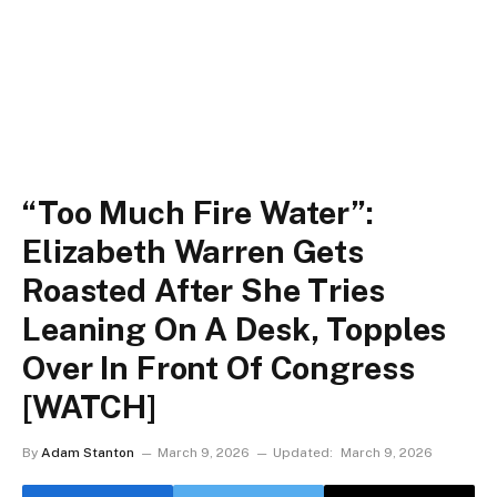
“Too Much Fire Water”:
Elizabeth Warren Gets
Roasted After She Tries
Leaning On A Desk, Topples
Over In Front Of Congress
[WATCH]
By
Adam Stanton
March 9, 2026
Updated:
March 9, 2026