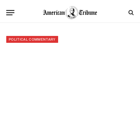
POLITICAL COMMENTARY