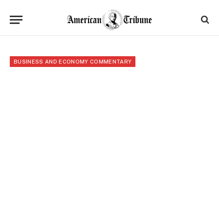
BUSINESS AND ECONOMY COMMENTARY