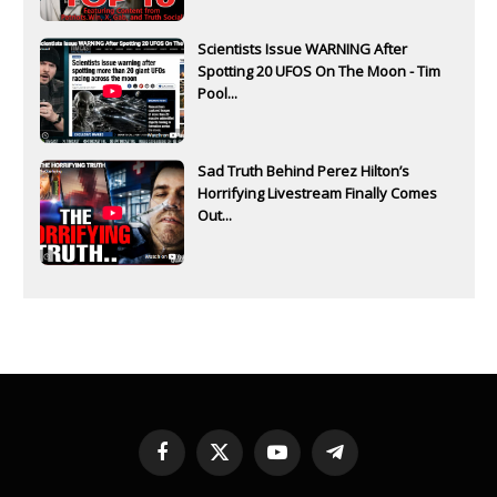
Scientists Issue WARNING After
Spotting 20 UFOS On The Moon - Tim
Pool...
Sad Truth Behind Perez Hilton’s
Horrifying Livestream Finally Comes
Out...
Facebook
X
YouTube
Telegram
(Twitter)