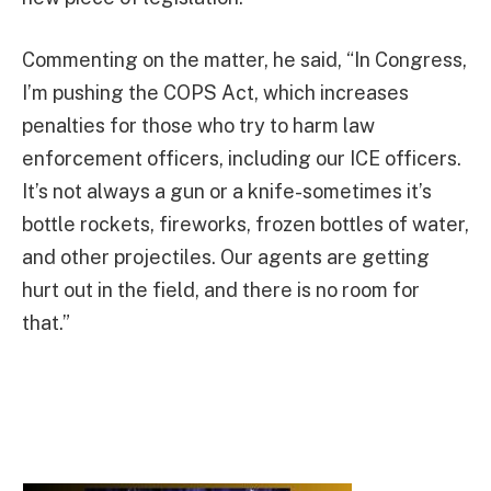
Commenting on the matter, he said, “In Congress,
I’m pushing the COPS Act, which increases
penalties for those who try to harm law
enforcement officers, including our ICE officers.
It’s not always a gun or a knife-sometimes it’s
bottle rockets, fireworks, frozen bottles of water,
and other projectiles. Our agents are getting
hurt out in the field, and there is no room for
that.”