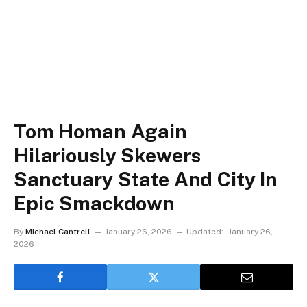
Tom Homan Again
Hilariously Skewers
Sanctuary State And City In
Epic Smackdown
By
Michael Cantrell
January 26, 2026
Updated:
January 26,
2026