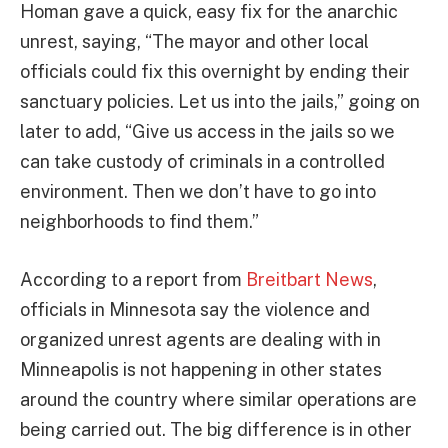
Homan gave a quick, easy fix for the anarchic
unrest, saying, “The mayor and other local
officials could fix this overnight by ending their
sanctuary policies. Let us into the jails,” going on
later to add, “Give us access in the jails so we
can take custody of criminals in a controlled
environment. Then we don’t have to go into
neighborhoods to find them.”
According to a report from
Breitbart News
,
officials in Minnesota say the violence and
organized unrest agents are dealing with in
Minneapolis is not happening in other states
around the country where similar operations are
being carried out. The big difference is in other