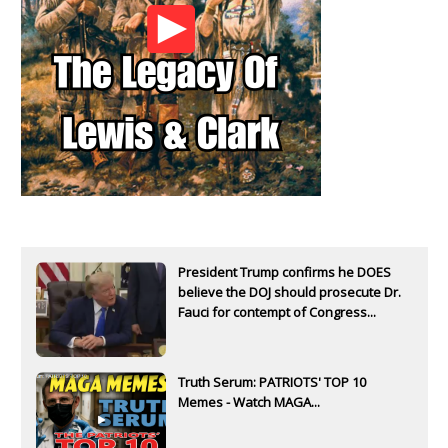
President Trump confirms he DOES
believe the DOJ should prosecute Dr.
Fauci for contempt of Congress...
Truth Serum: PATRIOTS' TOP 10
Memes - Watch MAGA...