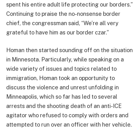
spent his entire adult life protecting our borders.”
Continuing to praise the no-nonsense border
chief, the congressman said, “We’re all very
grateful to have him as our border czar.”
Homan then started sounding off on the situation
in Minnesota. Particularly, while speaking on a
wide variety of issues and topics related to
immigration, Homan took an opportunity to
discuss the violence and unrest unfolding in
Minneapolis, which so far has led to several
arrests and the shooting death of an anti-ICE
agitator who refused to comply with orders and
attempted to run over an officer with her vehicle.