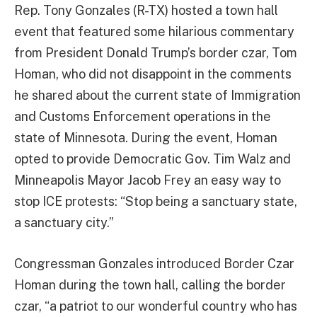
Rep. Tony Gonzales (R-TX) hosted a town hall
event that featured some hilarious commentary
from President Donald Trump’s border czar, Tom
Homan, who did not disappoint in the comments
he shared about the current state of Immigration
and Customs Enforcement operations in the
state of Minnesota. During the event, Homan
opted to provide Democratic Gov. Tim Walz and
Minneapolis Mayor Jacob Frey an easy way to
stop ICE protests: “Stop being a sanctuary state,
a sanctuary city.”
Congressman Gonzales introduced Border Czar
Homan during the town hall, calling the border
czar, “a patriot to our wonderful country who has