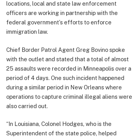
locations, local and state law enforcement
officers are working in partnership with the
federal government’s efforts to enforce
immigration law.
Chief Border Patrol Agent Greg Bovino spoke
with the outlet and stated that a total of almost
25 assaults were recorded in Minneapolis over a
period of 4 days. One such incident happened
during a similar period in New Orleans where
operations to capture criminal illegal aliens were
also carried out.
“In Louisiana, Colonel Hodges, who is the
Superintendent of the state police, helped