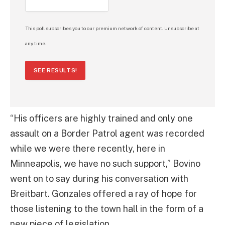
This poll subscribes you to our premium network of content. Unsubscribe at
any time.
SEE RESULTS!
“His officers are highly trained and only one
assault on a Border Patrol agent was recorded
while we were there recently, here in
Minneapolis, we have no such support,” Bovino
went on to say during his conversation with
Breitbart. Gonzales offered a ray of hope for
those listening to the town hall in the form of a
new piece of legislation.