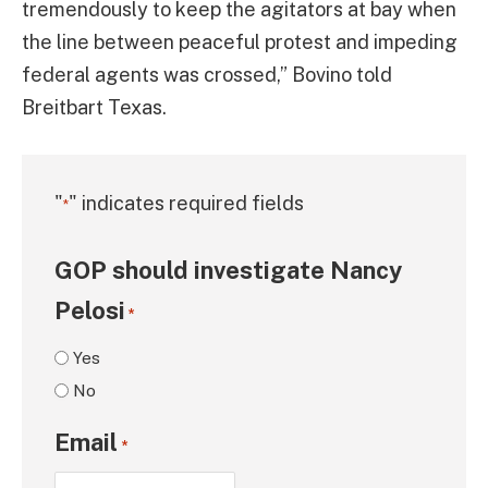
tremendously to keep the agitators at bay when
the line between peaceful protest and impeding
federal agents was crossed,” Bovino told
Breitbart Texas.
"
" indicates required fields
*
GOP should investigate Nancy
Pelosi
*
Yes
No
Email
*