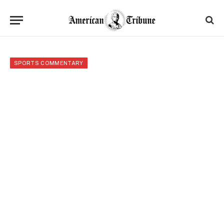
SPORTS COMMENTARY