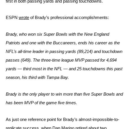
first in both passing yards and passing touchdowns. 
ESPN 
wrote
 of Brady’s professional accomplishments:
Brady, who won six Super Bowls with the 
New England 
Patriots
 and one with the Buccaneers, ends his career as the 
NFL’s all-time leader in passing yards (89,214) and touchdown 
passes (649). The three-time league MVP passed for 4,694 
yards — third most in the NFL — and 25 touchdowns this past 
season, his third with Tampa Bay.
Brady is the only player to win more than five Super Bowls and 
has been MVP of the game five times.
As just one reference point for Brady’s almost-impossible-to-
replicate success, when Dan Marino retired about two 