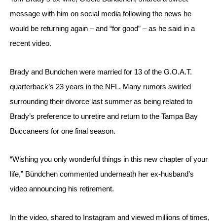
message with him on social media following the news he 
would be returning again – and “for good” – as he said in a 
recent video.
Brady and Bundchen were married for 13 of the G.O.A.T. 
quarterback’s 23 years in the NFL. Many rumors swirled 
surrounding their divorce last summer as being related to 
Brady’s preference to unretire and return to the Tampa Bay 
Buccaneers for one final season.
“Wishing you only wonderful things in this new chapter of your 
life,” Bündchen commented underneath her ex-husband’s 
video announcing his retirement.
In the video, shared to Instagram and viewed millions of times, 