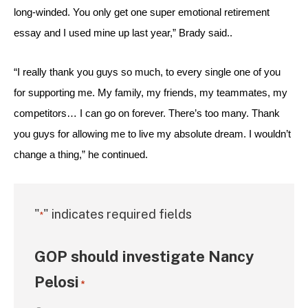
long-winded. You only get one super emotional retirement 
essay and I used mine up last year,” Brady said.. 
“I really thank you guys so much, to every single one of you 
for supporting me. My family, my friends, my teammates, my 
competitors… I can go on forever. There’s too many. Thank 
you guys for allowing me to live my absolute dream. I wouldn’t 
change a thing,” he continued.
"
" indicates required fields
*
GOP should investigate Nancy
Pelosi
*