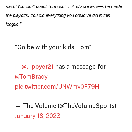
said, ‘You can’t count Tom out.’ … And sure as s—, he made 
the playoffs. You did everything you could’ve did in this 
league.”
"Go be with your kids, Tom"
—
@J_poyer21
has a message for
@TomBrady
pic.twitter.com/UNWmv0F79H
— The Volume (@TheVolumeSports)
January 18, 2023