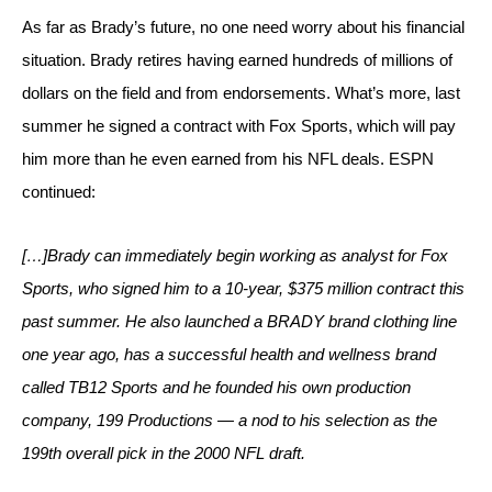
As far as Brady’s future, no one need worry about his financial 
situation. Brady retires having earned hundreds of millions of 
dollars on the field and from endorsements. What’s more, last 
summer he signed a contract with Fox Sports, which will pay 
him more than he even earned from his NFL deals. ESPN 
continued:
[…]Brady can immediately begin working as analyst for Fox 
Sports, who signed him to a 10-year, $375 million contract this 
past summer. He also launched a BRADY brand clothing line 
one year ago, has a successful health and wellness brand 
called TB12 Sports and he founded his own production 
company, 199 Productions — a nod to his selection as the 
199th overall pick in the 2000 NFL draft.