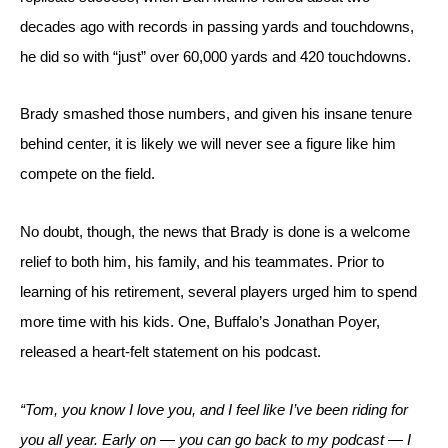
decades ago with records in passing yards and touchdowns, 
he did so with “just” over 60,000 yards and 420 touchdowns. 
Brady smashed those numbers, and given his insane tenure 
behind center, it is likely we will never see a figure like him 
compete on the field.
No doubt, though, the news that Brady is done is a welcome 
relief to both him, his family, and his teammates. Prior to 
learning of his retirement, several players urged him to spend 
more time with his kids. One, Buffalo’s Jonathan Poyer, 
released a heart-felt statement on his podcast.
“Tom, you know I love you, and I feel like I’ve been riding for 
you all year. Early on — you can go back to my podcast — I 