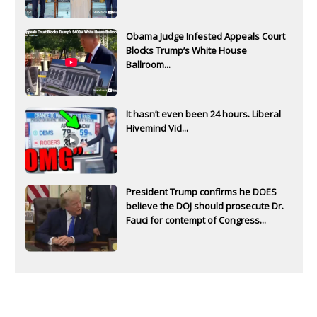
Obama Judge Infested Appeals Court
Blocks Trump’s White House
Ballroom...
It hasn’t even been 24 hours. Liberal
Hivemind Vid...
President Trump confirms he DOES
believe the DOJ should prosecute Dr.
Fauci for contempt of Congress...