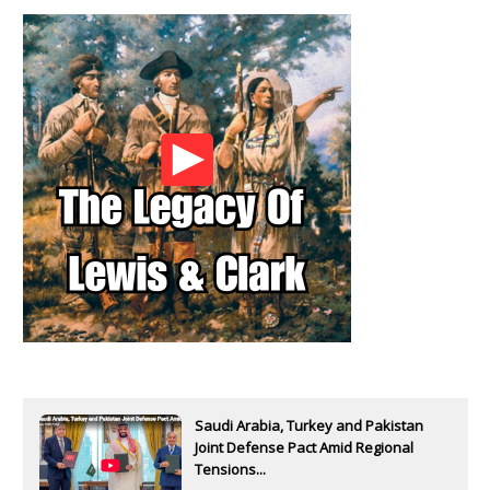
Saudi Arabia, Turkey and Pakistan
Joint Defense Pact Amid Regional
Tensions...