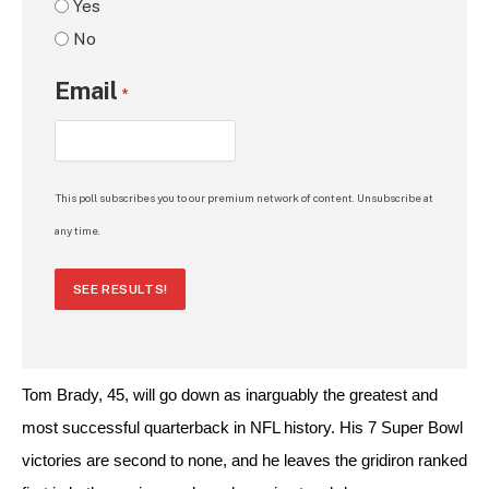
Yes
No
Email
*
This poll subscribes you to our premium network of content. Unsubscribe at
any time.
SEE RESULTS!
Tom Brady, 45, will go down as inarguably the greatest and 
most successful quarterback in NFL history. His 7 Super Bowl 
victories are second to none, and he leaves the gridiron ranked 