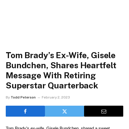
Tom Brady’s Ex-Wife, Gisele
Bundchen, Shares Heartfelt
Message With Retiring
Superstar Quarterback
By
Todd Peterson
February 2, 2023
Tom Brady’s ex-wife, Gisele Bundchen, shared a sweet 