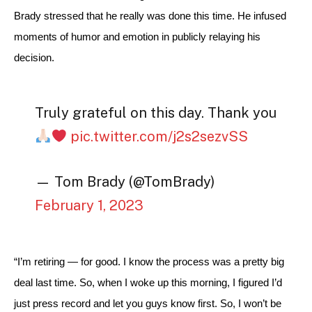
Brady stressed that he really was done this time. He infused 
moments of humor and emotion in publicly relaying his 
decision.
Truly grateful on this day. Thank you
pic.twitter.com/j2s2sezvSS
— Tom Brady (@TomBrady)
February 1, 2023
“I’m retiring — for good. I know the process was a pretty big 
deal last time. So, when I woke up this morning, I figured I’d 
just press record and let you guys know first. So, I won’t be 