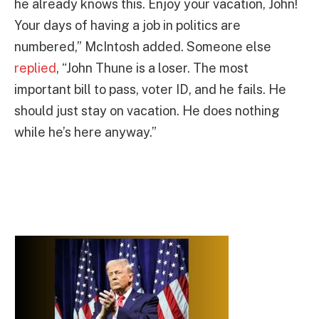
he already knows this. Enjoy your vacation, John!
Your days of having a job in politics are
numbered,” McIntosh added. Someone else
replied
, “John Thune is a loser. The most
important bill to pass, voter ID, and he fails. He
should just stay on vacation. He does nothing
while he’s here anyway.”