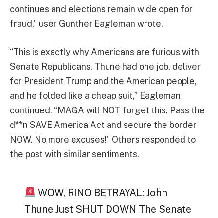
continues and elections remain wide open for
fraud,” user Gunther Eagleman wrote.
“This is exactly why Americans are furious with
Senate Republicans. Thune had one job, deliver
for President Trump and the American people,
and he folded like a cheap suit,” Eagleman
continued. “MAGA will NOT forget this. Pass the
d**n SAVE America Act and secure the border
NOW. No more excuses!” Others responded to
the post with similar sentiments.
WOW, RINO BETRAYAL: John
Thune Just SHUT DOWN The Senate