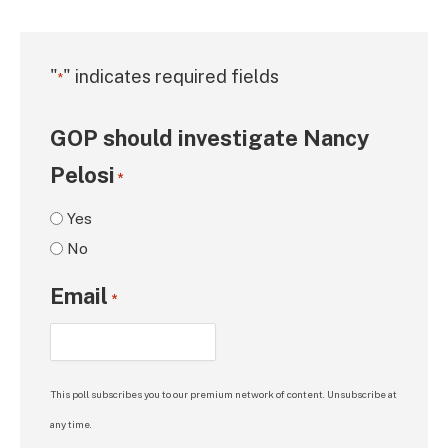
"
" indicates required fields
*
GOP should investigate Nancy
Pelosi
*
Yes
No
Email
*
This poll subscribes you to our premium network of content. Unsubscribe at
any time.