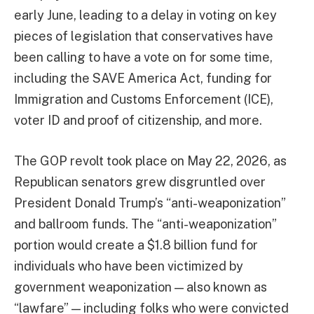
early June, leading to a delay in voting on key
pieces of legislation that conservatives have
been calling to have a vote on for some time,
including the SAVE America Act, funding for
Immigration and Customs Enforcement (ICE),
voter ID and proof of citizenship, and more.
The GOP revolt took place on May 22, 2026, as
Republican senators grew disgruntled over
President Donald Trump’s “anti-weaponization”
and ballroom funds. The “anti-weaponization”
portion would create a $1.8 billion fund for
individuals who have been victimized by
government weaponization — also known as
“lawfare” — including folks who were convicted