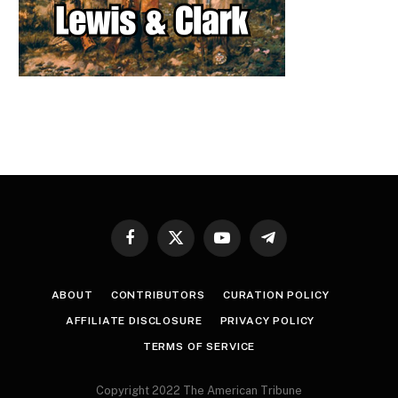
Facebook
X
YouTube
Telegram
(Twitter)
ABOUT
CONTRIBUTORS
CURATION POLICY
AFFILIATE DISCLOSURE
PRIVACY POLICY
TERMS OF SERVICE
Copyright 2022 The American Tribune