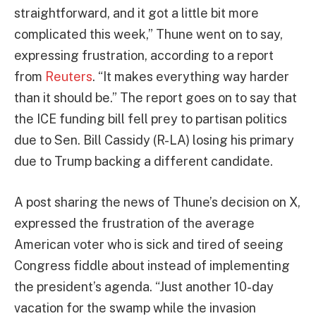
straightforward, and it got a little bit more
complicated this week,” Thune went on to say,
expressing frustration, according to a report
from
Reuters
. “It makes everything way harder
than ⁠it should be.” The report goes on to say that
the ICE funding bill fell prey to partisan politics
due to Sen. Bill Cassidy (R-LA) losing his primary
due to Trump backing a different candidate.
A post sharing the news of Thune’s decision on X,
expressed the frustration of the average
American voter who is sick and tired of seeing
Congress fiddle about instead of implementing
the president’s agenda. “Just another 10-day
vacation for the swamp while the invasion