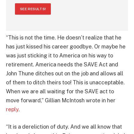
SEE RESULTS!
“This is not the time. He doesn’t realize that he
has just kissed his career goodbye. Or maybe he
was just sticking it to America on his way to
retirement. America needs the SAVE Act and
John Thune ditches out on the job and allows all
of them to ditch theirs too! This is unacceptable.
When we are all waiting for the SAVE act to
move forward,” Gillian McIntosh wrote in her
reply
.
“It is a dereliction of duty. And we all know that