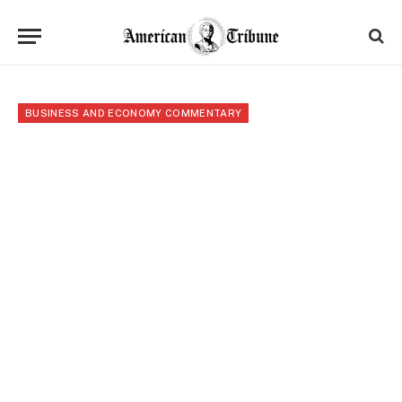
BUSINESS AND ECONOMY COMMENTARY