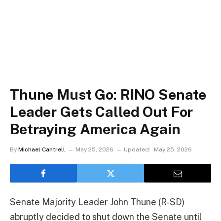
Thune Must Go: RINO Senate
Leader Gets Called Out For
Betraying America Again
By
Michael Cantrell
May 25, 2026
Updated:
May 25, 2026
Senate Majority Leader John Thune (R-SD)
abruptly decided to shut down the Senate until