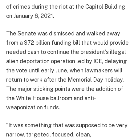
of crimes during the riot at the Capitol Building
on January 6, 2021.
The Senate was dismissed and walked away
from a $72 billion funding bill that would provide
needed cash to continue the president’s illegal
alien deportation operation led by ICE, delaying
the vote until early June, when lawmakers will
return to work after the Memorial Day holiday.
The major sticking points were the addition of
the White House ballroom and anti-
weaponization funds.
“It was something that was supposed to be very
narrow, ​targeted, focused, clean,