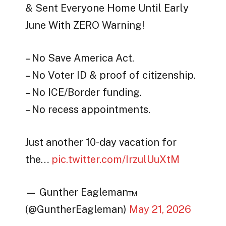
& Sent Everyone Home Until Early
June With ZERO Warning!
– No Save America Act.
– No Voter ID & proof of citizenship.
– No ICE/Border funding.
– No recess appointments.
Just another 10-day vacation for
the…
pic.twitter.com/IrzulUuXtM
— Gunther Eagleman™
(@GuntherEagleman)
May 21, 2026