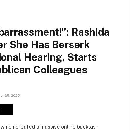
arrassment!”: Rashida
er She Has Berserk
onal Hearing, Starts
blican Colleagues
er 25, 2025
l
 which created a massive online backlash,