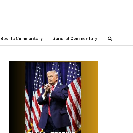
Sports Commentary
General Commentary