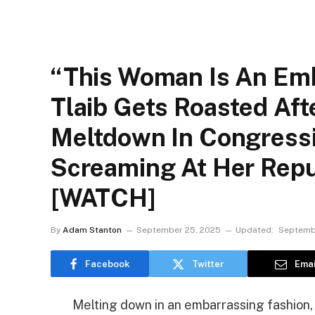
“This Woman Is An Emb
Tlaib Gets Roasted Aft
Meltdown In Congressi
Screaming At Her Repu
[WATCH]
By
Adam Stanton
September 25, 2025
Updated:
Septemb
Facebook
Twitter
Emai
Melting down in an embarrassing fashion,