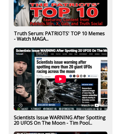
Truth Serum: PATRIOTS' TOP 10 Memes
- Watch MAGA...
Scientists Issue WARNING After Spotting
20 UFOS On The Moon - Tim Pool...