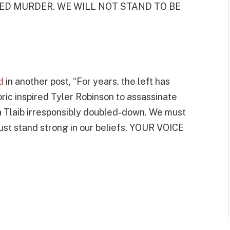
SPIRED MURDER. WE WILL NOT STAND TO BE
d
in another post, “For years, the left has
ic inspired Tyler Robinson to assassinate
 Tlaib irresponsibly doubled-down. We must
t stand strong in our beliefs. YOUR VOICE