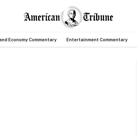
 and Economy Commentary
Entertainment Commentary