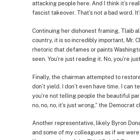
attacking people here. And I think it’s rea
fascist takeover. That’s not a bad word. It’
Continuing her dishonest framing, Tlaib a
country, it is so incredibly important, Mr. 
rhetoric that defames or paints Washington
seen. You’re just reading it. No, you’re ju
Finally, the chairman attempted to restor
don’t yield. I don’t even have time. I can t
you’re not telling people the beautiful par
no, no, no, it’s just wrong,” the Democrat 
Another representative, likely Byron Donal
and some of my colleagues as if we were f