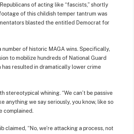
epublicans of acting like “fascists,” shortly
footage of this childish temper tantrum was
mentators blasted the entitled Democrat for
a number of historic MAGA wins. Specifically,
sion to mobilize hundreds of National Guard
h has resulted in dramatically lower crime
h stereotypical whining. “We can’t be passive
ke anything we say seriously, you know, like so
he complained.
aib claimed, “No, we’re attacking a process, not