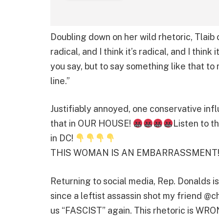
Doubling down on her wild rhetoric, Tlaib 
radical, and I think it’s radical, and I think
you say, but to say something like that to
line.”
Justifiably annoyed, one conservative in
that in OUR HOUSE!
Listen to t
in DC!
THIS WOMAN IS AN EMBARRASSMENT!
Returning to social media, Rep. Donalds 
since a leftist assassin shot my friend @ch
us “FASCIST” again. This rhetoric is WRO