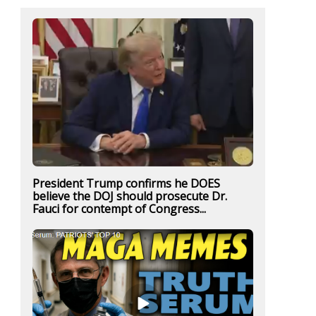
President Trump confirms he DOES
believe the DOJ should prosecute Dr.
Fauci for contempt of Congress...