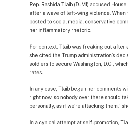
Rep. Rashida Tlaib (D-MI) accused House R
after a wave of left-wing violence. When 
posted to social media, conservative com
her inflammatory rhetoric.
For context, Tlaib was freaking out after 
she cited the Trump administration’s deci
soldiers to secure Washington, D.C., whic
rates.
In any case, Tlaib began her comments wit
right now, so nobody over there should ta
personally, as if we’re attacking them,” s
In a cynical attempt at self-promotion, Tl