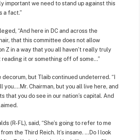
lly important we need to stand up against this
s a fact.”
lleged, “And here in DC and across the
Chair, that this committee does not allow
 Z in a way that you all haven’t really truly
st reading it or something off of some…”
e decorum, but Tlaib continued undeterred. “I
ell you….Mr. Chairman, but you all live here, and
ts that you do see in our nation’s capital. And
claimed.
ds (R-FL), said, “She’s going to refer to me
rom the Third Reich. It’s insane. …Do I look