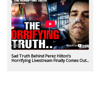
Sad Truth Behind Perez Hilton’s
Horrifying Livestream Finally Comes Out...