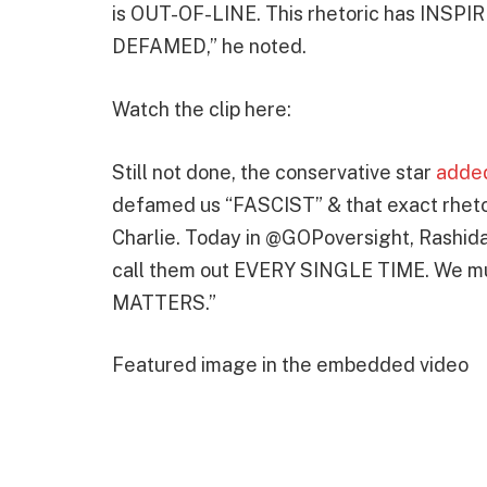
is OUT-OF-LINE. This rhetoric has IN
DEFAMED,” he noted.
Watch the clip here:
Still not done, the conservative star
adde
defamed us “FASCIST” & that exact rhetor
Charlie. Today in @GOPoversight, Rashida
call them out EVERY SINGLE TIME. We mus
MATTERS.”
Featured image in the embedded video