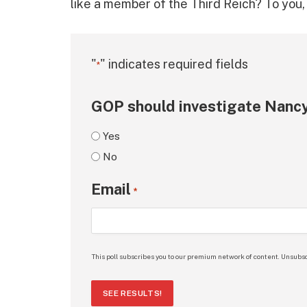
like a member of the Third Reich? To you, M
"
" indicates required fields
*
GOP should investigate Nancy
Yes
No
Email
*
This poll subscribes you to our premium network of content. Unsubsc
SEE RESULTS!