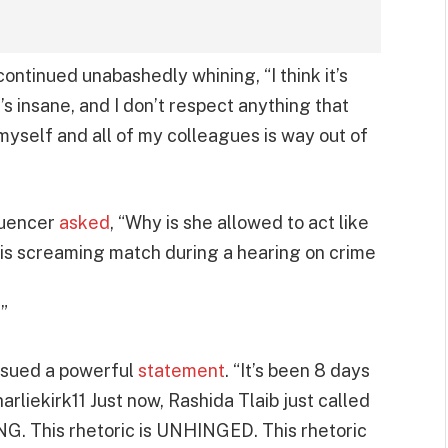
continued unabashedly whining, “I think it’s
 it’s insane, and I don’t respect anything that
 myself and all of my colleagues is way out of
fluencer
asked
, “Why is she allowed to act like
his screaming match during a hearing on crime
”
issued a powerful
statement
. “It’s been 8 days
arliekirk11 Just now, Rashida Tlaib just called
NG. This rhetoric is UNHINGED. This rhetoric