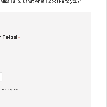
iss Talib, is that what I look like to you?”
 Pelosi
*
ribe at any time.