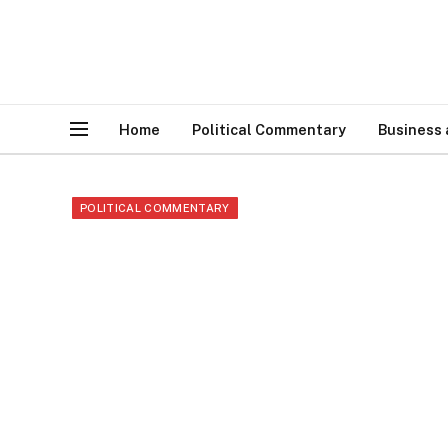
Home
Political Commentary
Business
POLITICAL COMMENTARY