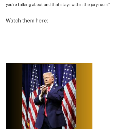
you’re talking about and that stays within the jury room.”
Watch them here: