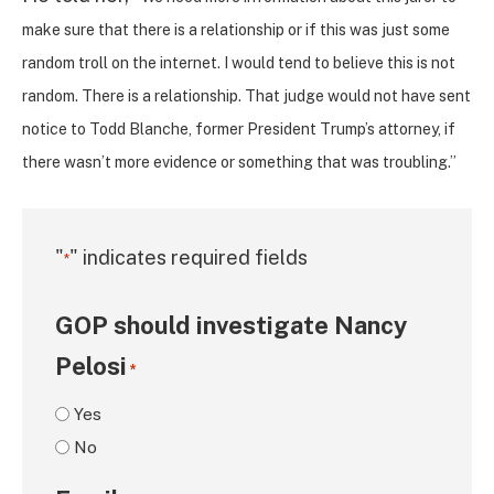
make sure that there is a relationship or if this was just some
random troll on the internet. I would tend to believe this is not
random. There is a relationship. That judge would not have sent
notice to Todd Blanche, former President Trump’s attorney, if
there wasn’t more evidence or something that was troubling.”
"
" indicates required fields
*
GOP should investigate Nancy
Pelosi
*
Yes
No