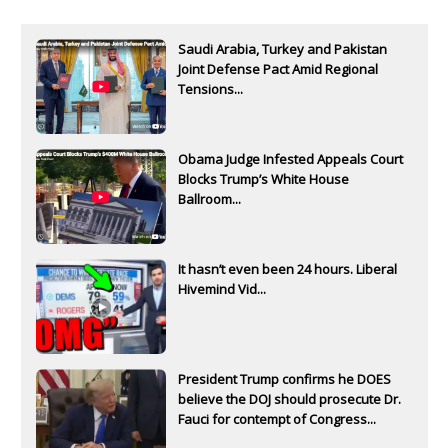
Saudi Arabia, Turkey and Pakistan
Joint Defense Pact Amid Regional
Tensions...
Obama Judge Infested Appeals Court
Blocks Trump’s White House
Ballroom...
It hasn’t even been 24 hours. Liberal
Hivemind Vid...
President Trump confirms he DOES
believe the DOJ should prosecute Dr.
Fauci for contempt of Congress...