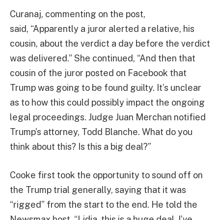
Curanaj, commenting on the post,
said, “Apparently a juror alerted a relative, his
cousin, about the verdict a day before the verdict
was delivered.” She continued, “And then that
cousin of the juror posted on Facebook that
Trump was going to be found guilty. It’s unclear
as to how this could possibly impact the ongoing
legal proceedings. Judge Juan Merchan notified
Trump’s attorney, Todd Blanche. What do you
think about this? Is this a big deal?”
Cooke first took the opportunity to sound off on
the Trump trial generally, saying that it was
“rigged” from the start to the end. He told the
Newsmax host, “Lidia, this is a huge deal. I’ve