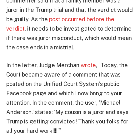
commenter said that a family member was a
juror in the Trump trial and that the verdict would
be guilty. As the
post occurred before the
verdict
, it needs to be investigated to determine
if there was juror misconduct, which would mean
the case ends in a mistrial.
In the letter, Judge Merchan
wrote
, “Today, the
Court became aware of a comment that was
posted on the Unified Court System’s public
Facebook page and which I now bnng to your
attention. In the comment, the user, ‘Michael
Anderson,’ states: ’My cousin is a juror and says
Trump is getting convicted! Thank you folks for
all your hard work!!!!’”