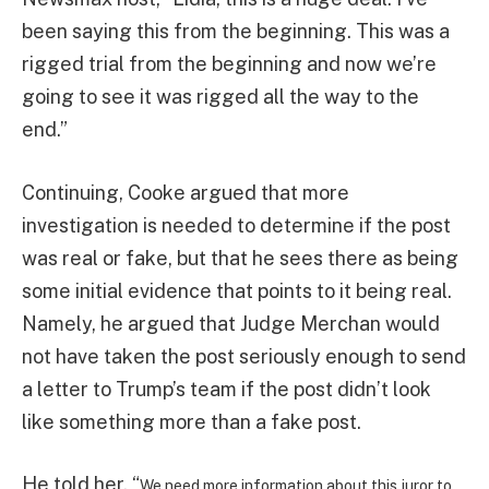
been saying this from the beginning. This was a
rigged trial from the beginning and now we’re
going to see it was rigged all the way to the
end.”
Continuing, Cooke argued that more
investigation is needed to determine if the post
was real or fake, but that he sees there as being
some initial evidence that points to it being real.
Namely, he argued that Judge Merchan would
not have taken the post seriously enough to send
a letter to Trump’s team if the post didn’t look
like something more than a fake post.
He told her, “
We need more information about this juror to