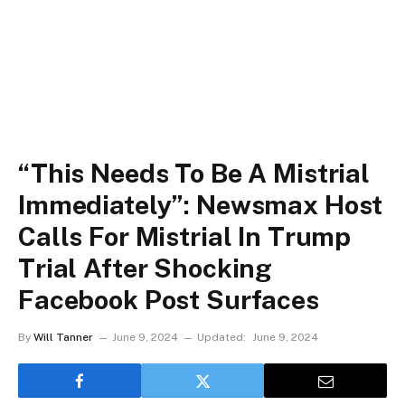
“This Needs To Be A Mistrial
Immediately”: Newsmax Host
Calls For Mistrial In Trump
Trial After Shocking
Facebook Post Surfaces
By
Will Tanner
June 9, 2024
Updated:
June 9, 2024