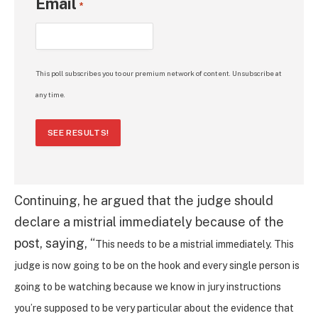
Email
*
This poll subscribes you to our premium network of content. Unsubscribe at
any time.
SEE RESULTS!
Continuing, he argued that the judge should
declare a mistrial immediately because of the
post, saying, “
This needs to be a mistrial immediately. This
judge is now going to be on the hook and every single person is
going to be watching because we know in jury instructions
you’re supposed to be very particular about the evidence that