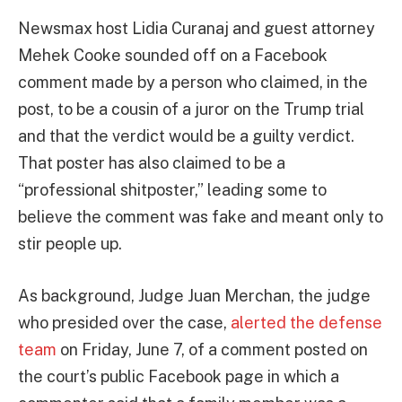
Newsmax host Lidia Curanaj and guest attorney
Mehek Cooke sounded off on a Facebook
comment made by a person who claimed, in the
post, to be a cousin of a juror on the Trump trial
and that the verdict would be a guilty verdict.
That poster has also claimed to be a
“professional shitposter,” leading some to
believe the comment was fake and meant only to
stir people up.
As background, Judge Juan Merchan, the judge
who presided over the case,
alerted the defense
team
on Friday, June 7, of a comment posted on
the court’s public Facebook page in which a