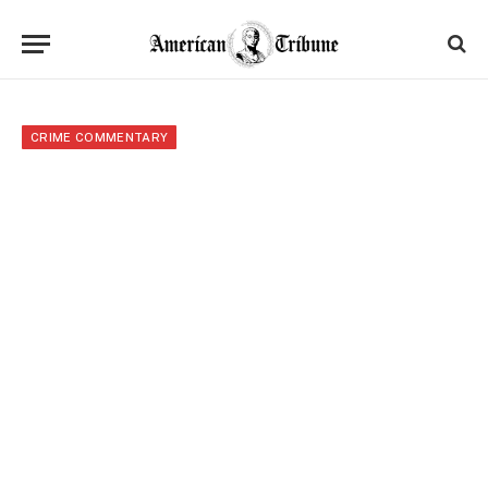
CRIME COMMENTARY