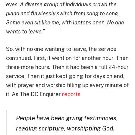
eyes. A diverse group of individuals crowd the
piano and flawlessly switch from song to song.
Some even sit like me, with laptops open. No one
wants to leave.”
So, with no one wanting to leave, the service
continued. First, it went on for another hour. Then
three more hours. Then it had been a full 24-hour
service. Then it just kept going for days on end,
with prayer and worship filling up every minute of
it. As The DC Enquirer
reports
:
People have been giving testimonies,
reading scripture, worshipping God,