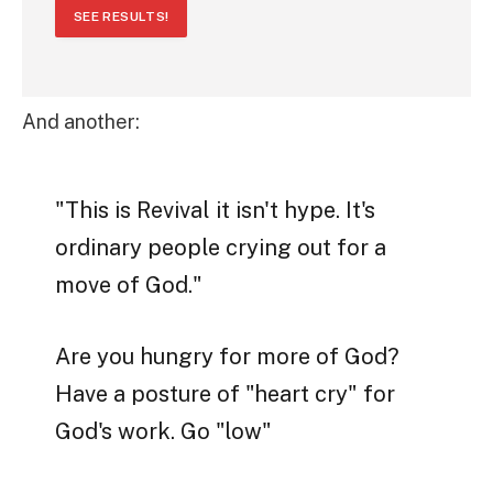
SEE RESULTS!
And another:
"This is Revival it isn't hype. It's
ordinary people crying out for a
move of God."
Are you hungry for more of God?
Have a posture of "heart cry" for
God's work. Go "low"