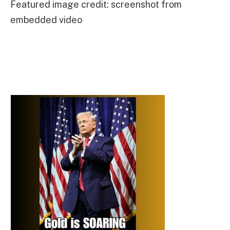
Featured image credit: screenshot from
embedded video