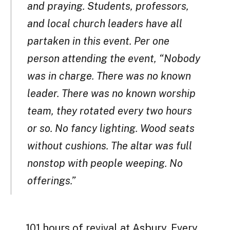
and praying. Students, professors,
and local church leaders have all
partaken in this event. Per one
person attending the event, “Nobody
was in charge. There was no known
leader. There was no known worship
team, they rotated every two hours
or so. No fancy lighting. Wood seats
without cushions. The altar was full
nonstop with people weeping. No
offerings.”
101 hours of revival at Asbury. Every