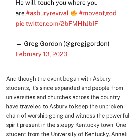
He will touch you where you
are.
#asburyrevival
#moveofgod
pic.twitter.com/2bFMHhJbIF
— Greg Gordon (@gregjgordon)
February 13, 2023
And though the event began with Asbury
students, it’s since expanded and people from
universities and churches across the country
have traveled to Asbury to keep the unbroken
chain of worship going and witness the powerful
spirit present in the sleepy Kentucky town. One
student from the University of Kentucky, Anneli