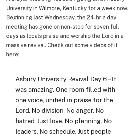
University in Wilmore, Kentucky for a week now.
Beginning last Wednesday, the 24-hr a day
meeting has gone on non-stop for seven full
days as locals praise and worship the Lord in a
massive revival. Check out some videos of it
here:
Asbury University Revival Day 6 – It
was amazing. One room filled with
one voice, unified in praise for the
Lord. No division. No anger. No
hatred. Just love. No planning. No
leaders. No schedule. Just people