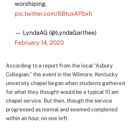
worshiping.
pic.twitter.com/8BtuxAPbxh
— LyndaAG (@LyndaGarthee)
February 14, 2023
According to a report from the local “Asbury
Collegian,” the event in the Wilmore, Kentucky
university chapel began when students gathered
for what they thought would be a typical 10 am
chapel service. But then, though the service
progressed as normal and seemed completed
within an hour, no one left.