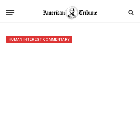
HUMAN INTEREST COMMENTARY