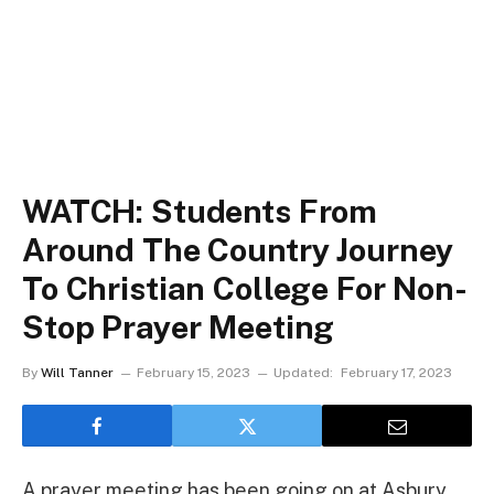
WATCH: Students From
Around The Country Journey
To Christian College For Non-
Stop Prayer Meeting
By
Will Tanner
February 15, 2023
Updated:
February 17, 2023
A prayer meeting has been going on at Asbury