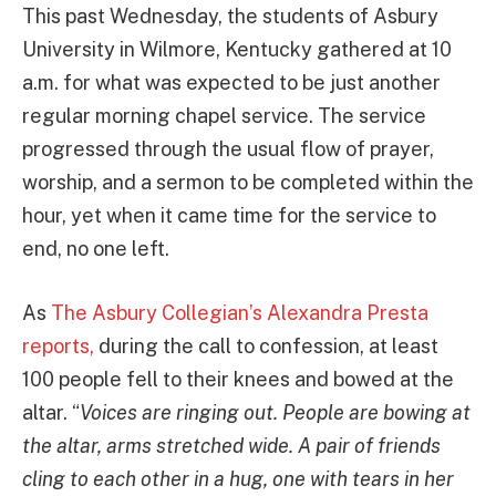
This past Wednesday, the students of Asbury
University in Wilmore, Kentucky gathered at 10
a.m. for what was expected to be just another
regular morning chapel service. The service
progressed through the usual flow of prayer,
worship, and a sermon to be completed within the
hour, yet when it came time for the service to
end, no one left.
As
The Asbury Collegian’s Alexandra Presta
reports,
during the call to confession, at least
100 people fell to their knees and bowed at the
altar. “
Voices are ringing out. People are bowing at
the altar, arms stretched wide. A pair of friends
cling to each other in a hug, one with tears in her