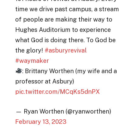
time we drive past campus, a stream
of people are making their way to
Hughes Auditorium to experience
what God is doing there. To God be
the glory!
#asburyrevival
#waymaker
: Brittany Worthen (my wife and a
professor at Asbury)
pic.twitter.com/MCqKs5dnPX
— Ryan Worthen (@ryanworthen)
February 13, 2023