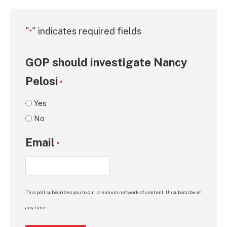
"
" indicates required fields
*
GOP should investigate Nancy
Pelosi
*
Yes
No
Email
*
This poll subscribes you to our premium network of content. Unsubscribe at
any time.