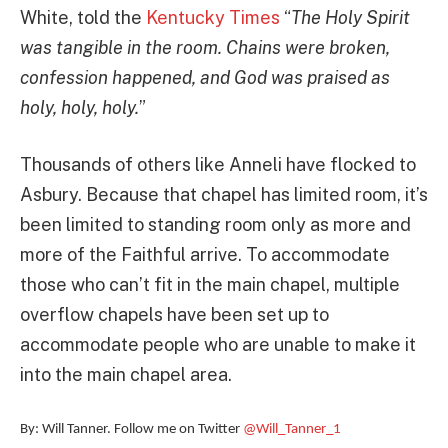
White, told the
Kentucky Times
“
The Holy Spirit
was tangible in the room. Chains were broken,
confession happened, and God was praised as
holy, holy, holy.
”
Thousands of others like Anneli have flocked to
Asbury. Because that chapel has limited room, it’s
been limited to standing room only as more and
more of the Faithful arrive. To accommodate
those who can’t fit in the main chapel, multiple
overflow chapels have been set up to
accommodate people who are unable to make it
into the main chapel area.
By: Will Tanner. Follow me on Twitter
@Will_Tanner_1