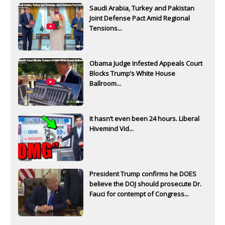
Saudi Arabia, Turkey and Pakistan
Joint Defense Pact Amid Regional
Tensions...
Obama Judge Infested Appeals Court
Blocks Trump’s White House
Ballroom...
It hasn’t even been 24 hours. Liberal
Hivemind Vid...
President Trump confirms he DOES
believe the DOJ should prosecute Dr.
Fauci for contempt of Congress...