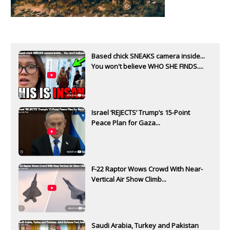
Based chick SNEAKS camera inside...
You won't believe WHO SHE FINDS....
Israel ‘REJECTS’ Trump’s 15-Point
Peace Plan for Gaza...
F-22 Raptor Wows Crowd With Near-
Vertical Air Show Climb...
Saudi Arabia, Turkey and Pakistan