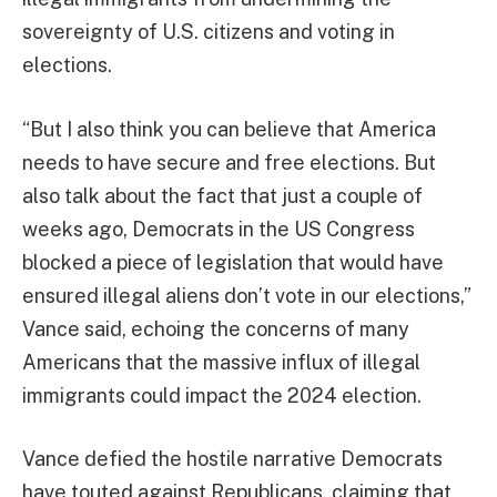
sovereignty of U.S. citizens and voting in
elections.
“But I also think you can believe that America
needs to have secure and free elections. But
also talk about the fact that just a couple of
weeks ago, Democrats in the US Congress
blocked a piece of legislation that would have
ensured illegal aliens don’t vote in our elections,”
Vance said, echoing the concerns of many
Americans that the massive influx of illegal
immigrants could impact the 2024 election.
Vance defied the hostile narrative Democrats
have touted against Republicans, claiming that