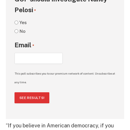
Pelosi
*
Yes
No
Email
*
This poll subscribes you to our premium network of content. Unsubscribe at
any time.
SEE RESULTS!
“If you believe in American democracy, if you