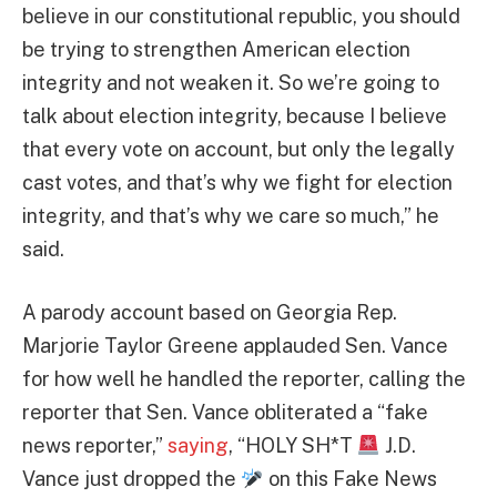
believe in our constitutional republic, you should
be trying to strengthen American election
integrity and not weaken it. So we’re going to
talk about election integrity, because I believe
that every vote on account, but only the legally
cast votes, and that’s why we fight for election
integrity, and that’s why we care so much,” he
said.
A parody account based on Georgia Rep.
Marjorie Taylor Greene applauded Sen. Vance
for how well he handled the reporter, calling the
reporter that Sen. Vance obliterated a “fake
news reporter,”
saying
, “HOLY SH*T
J.D.
Vance just dropped the
on this Fake News