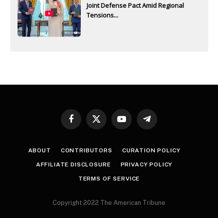
Joint Defense Pact Amid Regional
Tensions...
Facebook
X
YouTube
Telegram
(Twitter)
ABOUT
CONTRIBUTORS
CURATION POLICY
AFFILIATE DISCLOSURE
PRIVACY POLICY
TERMS OF SERVICE
Copyright 2022 The American Tribune