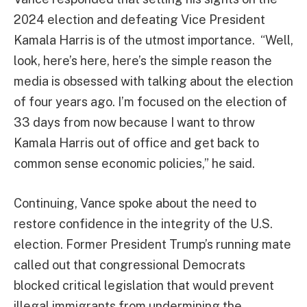
2024 election and defeating Vice President
Kamala Harris is of the utmost importance. “Well,
look, here’s here, here’s the simple reason the
media is obsessed with talking about the election
of four years ago. I’m focused on the election of
33 days from now because I want to throw
Kamala Harris out of office and get back to
common sense economic policies,” he said.
Continuing, Vance spoke about the need to
restore confidence in the integrity of the U.S.
election. Former President Trump’s running mate
called out that congressional Democrats
blocked critical legislation that would prevent
illegal immigrants from undermining the