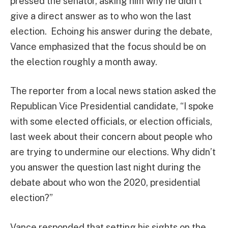
pressed the senator, asking him why he didn’t
give a direct answer as to who won the last
election. Echoing his answer during the debate,
Vance emphasized that the focus should be on
the election roughly a month away.
The reporter from a local news station asked the
Republican Vice Presidential candidate, “I spoke
with some elected officials, or election officials,
last week about their concern about people who
are trying to undermine our elections. Why didn’t
you answer the question last night during the
debate about who won the 2020, presidential
election?”
Vance responded that setting his sights on the