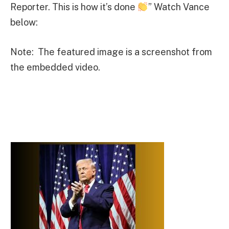
Reporter. This is how it’s done
” Watch Vance
below:
Note: The featured image is a screenshot from
the embedded video.