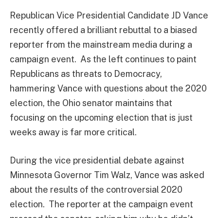
Republican Vice Presidential Candidate JD Vance
recently offered a brilliant rebuttal to a biased
reporter from the mainstream media during a
campaign event. As the left continues to paint
Republicans as threats to Democracy,
hammering Vance with questions about the 2020
election, the Ohio senator maintains that
focusing on the upcoming election that is just
weeks away is far more critical.
During the vice presidential debate against
Minnesota Governor Tim Walz, Vance was asked
about the results of the controversial 2020
election. The reporter at the campaign event