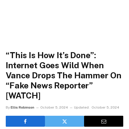
“This Is How It’s Done”:
Internet Goes Wild When
Vance Drops The Hammer On
“Fake News Reporter”
[WATCH]
By
Ellis Robinson
October 5, 2024
Updated:
October 5, 2024