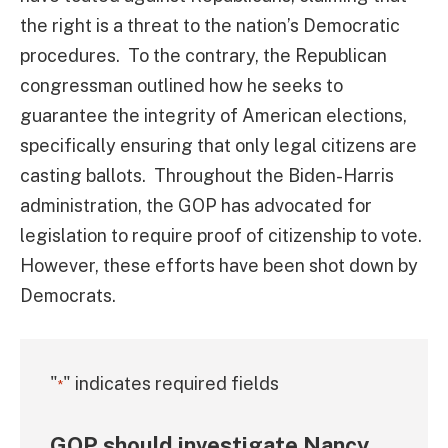
the right is a threat to the nation’s Democratic
procedures. To the contrary, the Republican
congressman outlined how he seeks to
guarantee the integrity of American elections,
specifically ensuring that only legal citizens are
casting ballots. Throughout the Biden-Harris
administration, the GOP has advocated for
legislation to require proof of citizenship to vote.
However, these efforts have been shot down by
Democrats.
"
" indicates required fields
*
GOP should investigate Nancy