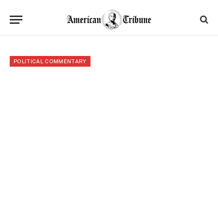
POLITICAL COMMENTARY