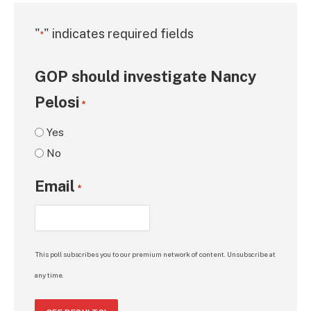
"
" indicates required fields
*
GOP should investigate Nancy
Pelosi
*
Yes
No
Email
*
This poll subscribes you to our premium network of content. Unsubscribe at
any time.