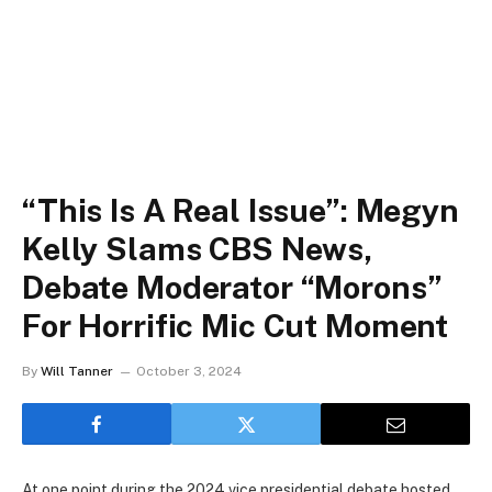
“This Is A Real Issue”: Megyn
Kelly Slams CBS News,
Debate Moderator “Morons”
For Horrific Mic Cut Moment
By
Will Tanner
October 3, 2024
At one point during the 2024 vice presidential debate hosted