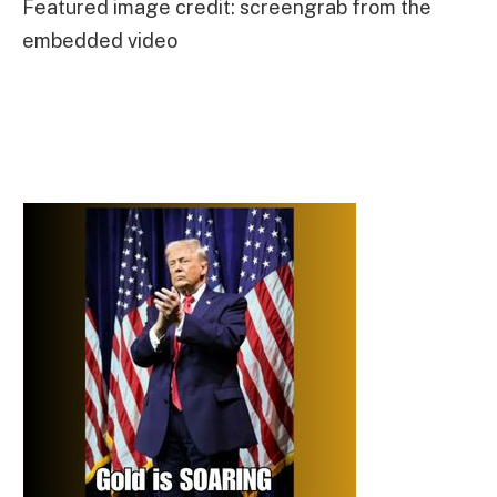
Featured image credit: screengrab from the
embedded video