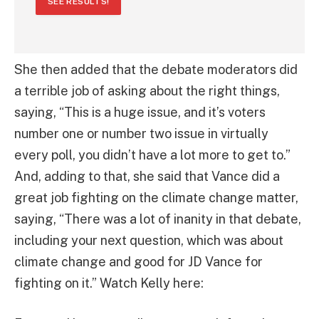
SEE RESULTS!
She then added that the debate moderators did
a terrible job of asking about the right things,
saying, “This is a huge issue, and it’s voters
number one or number two issue in virtually
every poll, you didn’t have a lot more to get to.”
And, adding to that, she said that Vance did a
great job fighting on the climate change matter,
saying, “There was a lot of inanity in that debate,
including your next question, which was about
climate change and good for JD Vance for
fighting on it.” Watch Kelly here: