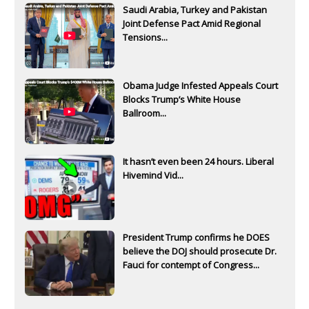
Saudi Arabia, Turkey and Pakistan
Joint Defense Pact Amid Regional
Tensions...
Obama Judge Infested Appeals Court
Blocks Trump’s White House
Ballroom...
It hasn’t even been 24 hours. Liberal
Hivemind Vid...
President Trump confirms he DOES
believe the DOJ should prosecute Dr.
Fauci for contempt of Congress...