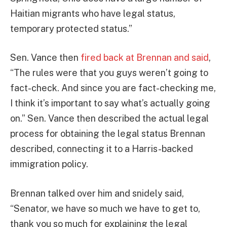
Haitian migrants who have legal status,
temporary protected status.”
Sen. Vance then
fired back at Brennan and said
,
“The rules were that you guys weren’t going to
fact-check. And since you are fact-checking me,
I think it’s important to say what’s actually going
on.” Sen. Vance then described the actual legal
process for obtaining the legal status Brennan
described, connecting it to a Harris-backed
immigration policy.
Brennan talked over him and snidely said,
“Senator, we have so much we have to get to,
thank you so much for explaining the legal