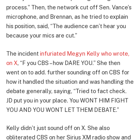
process.” Then, the network cut off Sen. Vance’s
microphone, and Brennan, as he tried to explain
his position, said, “The audience can’t hear you
because your mics are cut.”
The incident
infuriated Megyn Kelly who wrote,
on X
, “F you CBS – how DARE YOU.” She then
went on to add. further sounding off on CBS for
how it handled the situation and was handling the
debate generally, saying, “Tried to fact check.
JD put you in your place. You WONT HIM FIGHT
YOU AND YOU WONT LET THEM DEBATE.”
Kelly didn’t just sound off on X. She also
obliterated CBS on her Sirius XM radio show and