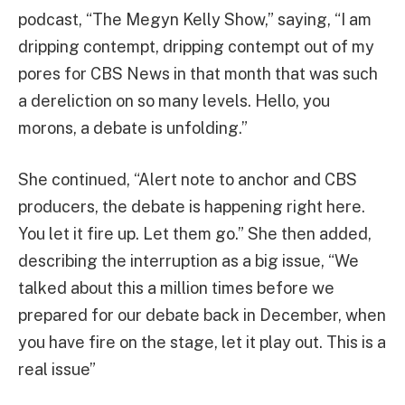
podcast, “The Megyn Kelly Show,” saying, “I am
dripping contempt, dripping contempt out of my
pores for CBS News in that month that was such
a dereliction on so many levels. Hello, you
morons, a debate is unfolding.”
She continued, “Alert note to anchor and CBS
producers, the debate is happening right here.
You let it fire up. Let them go.” She then added,
describing the interruption as a big issue, “We
talked about this a million times before we
prepared for our debate back in December, when
you have fire on the stage, let it play out. This is a
real issue”