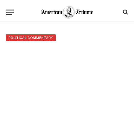
POLITICAL COMMENTARY