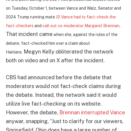
on Tuesday, October 1, between Vance and Walz, Senator and
2024 Trump running mate
JD Vance had to fact-check the
.
fact-checkers
and
call out co-moderator Margaret Brennan
That incident came
when she, against the rules of the
debate, fact-checked him over a claim about
Megyn Kelly obliterated the network
Haitians.
both on video and on X after the incident.
CBS had announced before the debate that
moderators would not fact-check claims during
the debate. Instead, the network said it would
utilize live fact-checking on its website.
However, the debate,
Brennan interrupted Vance
anywar, snapping, “Just to clarify for our viewers,
Springfield, Ohio does have a large number of