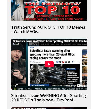
Truth Serum: PATRIOTS' TOP 10 Memes
- Watch MAGA...
Scientists Issue WARNING After Spotting
20 UFOS On The Moon - Tim Pool...