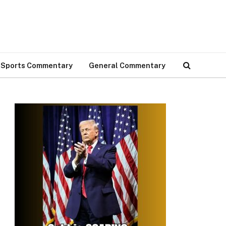
Sports Commentary
General Commentary