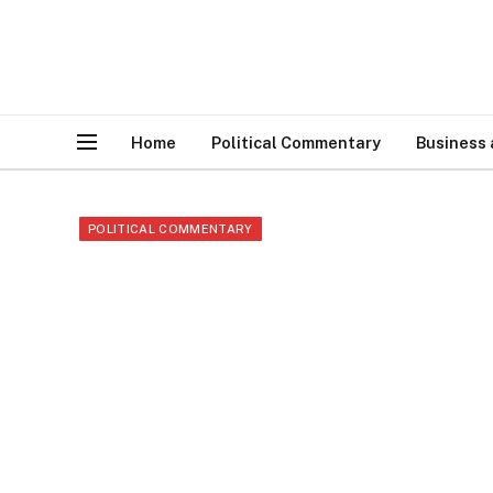
Home
Political Commentary
Business
POLITICAL COMMENTARY