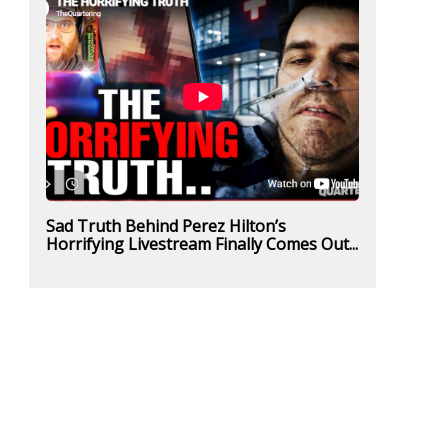
Sad Truth Behind Perez Hilton’s
Horrifying Livestream Finally Comes Out...