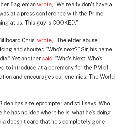
nther Eagleman
wrote
, “We really don’t have a
as at a press conference with the Prime
ghing at us. This guy is COOKED.”
Billboard Chris,
wrote
, “The elder abuse
oing and shouted “Who’s next?” Sir, his name
dia.” Yet another
said
, “Who’s Next: Who’s
d to introduce at a ceremony for the PM of
Nation and encourages our enemies. The World
Biden has a teleprompter and still says ‘Who
 he has no idea where he is, what he’s doing
dia doesn’t care that he’s completely gone