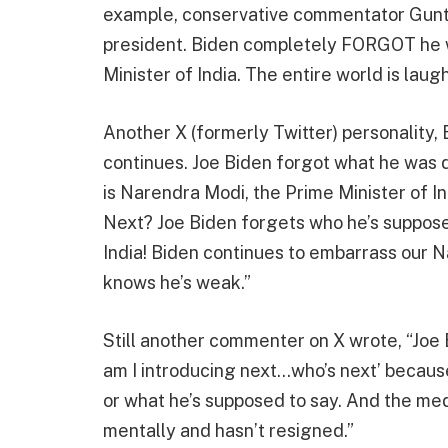
example, conservative commentator Gu
president. Biden completely FORGOT he w
Minister of India. The entire world is lau
Another X (formerly Twitter) personality, 
continues. Joe Biden forgot what he was d
is Narendra Modi, the Prime Minister of In
Next? Joe Biden forgets who he’s suppose
India! Biden continues to embarrass our 
knows he’s weak.”
Still another commenter on X wrote, “Joe 
am I introducing next…who’s next’ because
or what he’s supposed to say. And the me
mentally and hasn’t resigned.”