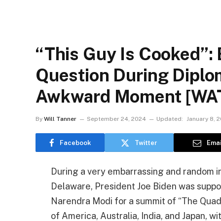
“This Guy Is Cooked”:
Question During Diplo
Awkward Moment [WA
By
Will Tanner
September 24, 2024
Updated:
January 8, 
Facebook
Twitter
Emai
During a very embarrassing and random inc
Delaware, President Joe Biden was suppos
Narendra Modi for a summit of “The Quad,”
of America, Australia, India, and Japan, w