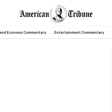
 and Economy Commentary
Entertainment Commentary