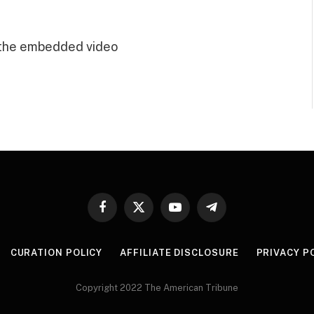
 the embedded video
Facebook
X
YouTube
Telegram
(Twitter)
CURATION POLICY
AFFILIATE DISCLOSURE
PRIVACY P
Copyright 2022 The American Tribune