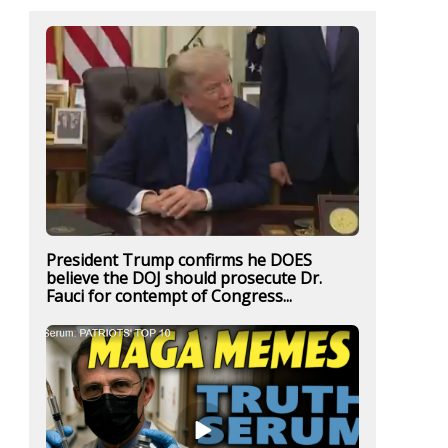
President Trump confirms he DOES
believe the DOJ should prosecute Dr.
Fauci for contempt of Congress...