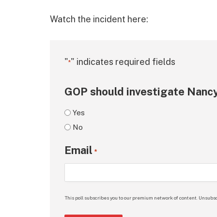
Watch the incident here:
"
" indicates required fields
*
GOP should investigate Nancy
Yes
No
Email
*
This poll subscribes you to our premium network of content. Unsubsc