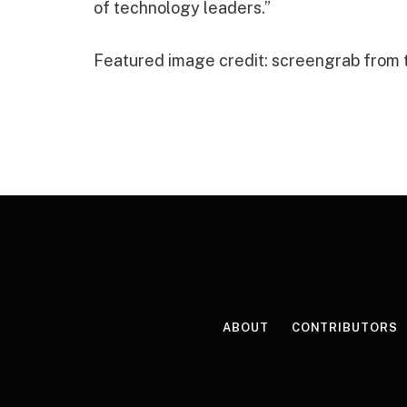
of technology leaders.”
Featured image credit: screengrab from
ABOUT
CONTRIBUTORS