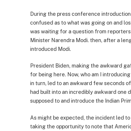
During the press conference introduction
confused as to what was going on and lost
was waiting for a question from reporter
Minister Narendra Modi. then, after a le
introduced Modi.
President Biden, making the awkward gaffe
for being here. Now, who am I introducing
in turn, led to an awkward few seconds o
had built into an incredibly awkward one
supposed to and introduce the Indian Prim
As might be expected, the incident led to 
taking the opportunity to note that Ameri