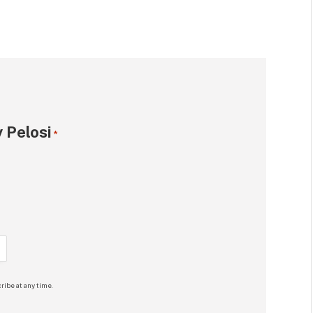
 Pelosi
*
ribe at any time.