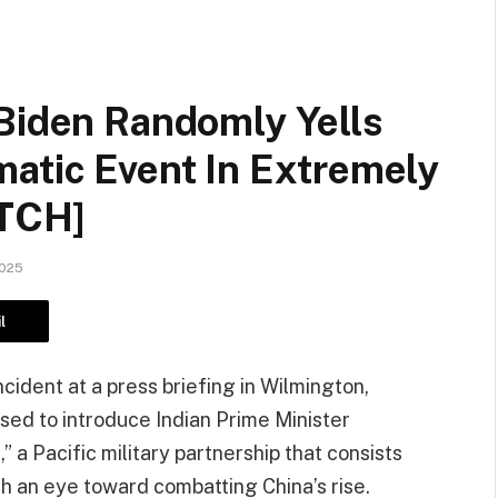
 Biden Randomly Yells
matic Event In Extremely
TCH]
2025
l
ident at a press briefing in Wilmington,
ed to introduce Indian Prime Minister
 a Pacific military partnership that consists
ith an eye toward combatting China’s rise.