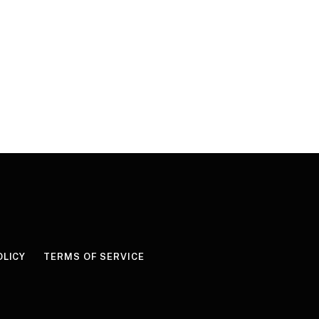
OLICY
TERMS OF SERVICE