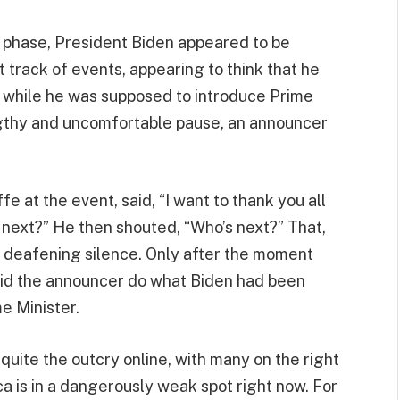
 phase, President Biden appeared to be
 track of events, appearing to think that he
s while he was supposed to introduce Prime
ngthy and uncomfortable pause, an announcer
 at the event, said, “I want to thank you all
 next?” He then shouted, “Who’s next?” That,
f deafening silence. Only after the moment
 did the announcer do what Biden had been
e Minister.
quite the outcry online, with many on the right
ca is in a dangerously weak spot right now. For