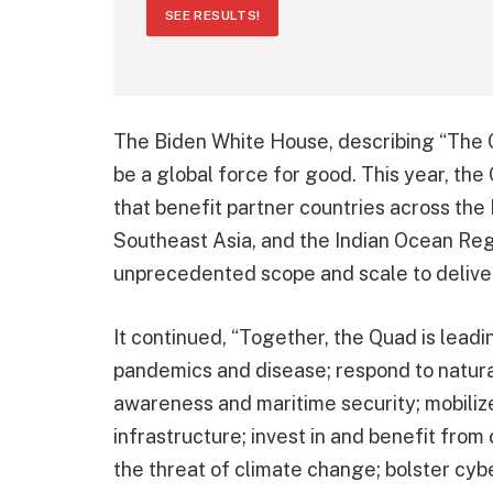
SEE RESULTS!
The Biden White House, describing “The 
be a global force for good. This year, the
that benefit partner countries across the 
Southeast Asia, and the Indian Ocean Reg
unprecedented scope and scale to deliver o
It continued, “Together, the Quad is lead
pandemics and disease; respond to natura
awareness and maritime security; mobilize
infrastructure; invest in and benefit from
the threat of climate change; bolster cybe