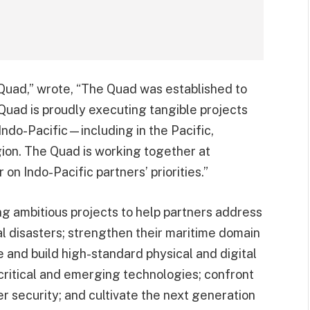
Quad,” wrote, “The Quad was established to
 Quad is proudly executing tangible projects
Indo-Pacific—including in the Pacific,
ion. The Quad is working together at
n Indo-Pacific partners’ priorities.”
ing ambitious projects to help partners address
l disasters; strengthen their maritime domain
 and build high-standard physical and digital
 critical and emerging technologies; confront
r security; and cultivate the next generation