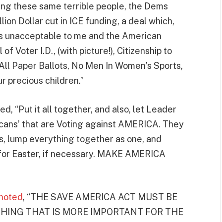
ving these same terrible people, the Dems
llion Dollar cut in ICE funding, a deal which,
is unacceptable to me and the American
f Voter I.D., (with picture!), Citizenship to
 All Paper Ballots, No Men In Women’s Sports,
 precious children.”
d, “Put it all together, and also, let Leader
icans’ that are Voting against AMERICA. They
ds, lump everything together as one, and
.C. for Easter, if necessary. MAKE AMERICA
noted
, “THE SAVE AMERICA ACT MUST BE
THING THAT IS MORE IMPORTANT FOR THE