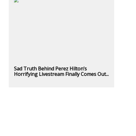
Sad Truth Behind Perez Hilton’s
Horrifying Livestream Finally Comes Out...