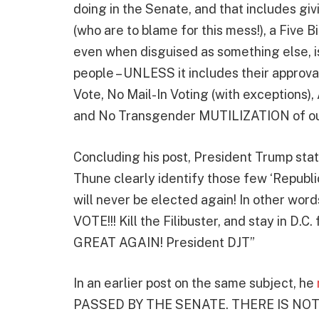
doing in the Senate, and that includes gi
(who are to blame for this mess!), a Five Bi
even when disguised as something else, 
people – UNLESS it includes their approval o
Vote, No Mail-In Voting (with exceptions),
and No Transgender MUTILIZATION of our
Concluding his post, President Trump state
Thune clearly identify those few ‘Republ
will never be elected again! In other wor
VOTE!!! Kill the Filibuster, and stay in D
GREAT AGAIN! President DJT”
In an earlier post on the same subject, he
PASSED BY THE SENATE. THERE IS NO