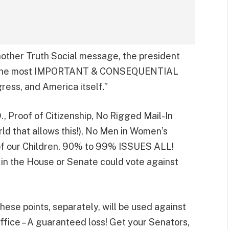
another Truth Social message, the president
 of the most IMPORTANT & CONSEQUENTIAL
gress, and America itself.”
Proof of Citizenship, No Rigged Mail-In
ld that allows this!), No Men in Women’s
f our Children. 90% to 99% ISSUES ALL!
in the House or Senate could vote against
hese points, separately, will be used against
 office – A guaranteed loss! Get your Senators,