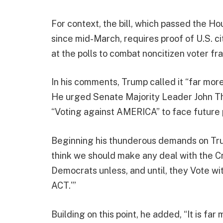
For context, the bill, which passed the 
since mid-March, requires proof of U.S. ci
at the polls to combat noncitizen voter fr
In his comments, Trump called it “far mor
He urged Senate Majority Leader John Th
“Voting against AMERICA” to face future 
Beginning his thunderous demands on Tru
think we should make any deal with the C
Democrats unless, and until, they Vote 
ACT.'”
Building on this point, he added, “It is fa