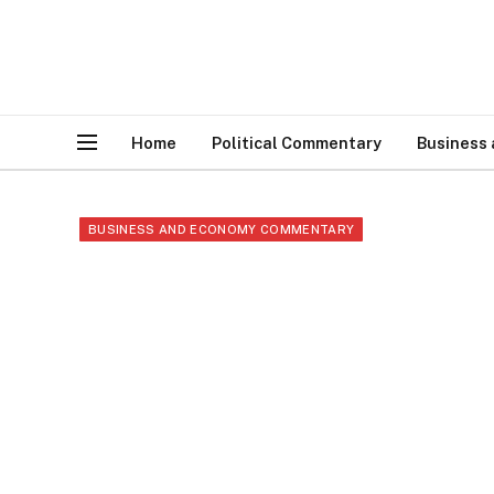
Home
Political Commentary
Business
BUSINESS AND ECONOMY COMMENTARY