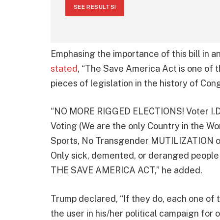
SEE RESULTS!
Emphasing the importance of this bill in 
stated
, “The Save America Act is one
pieces of legislation in the history of Con
“NO MORE RIGGED ELECTIONS! Voter I.D., 
Voting (We are the only Country in the Wor
Sports, No Transgender MUTILIZATION o
Only sick, demented, or deranged people 
THE SAVE AMERICA ACT,” he added.
Trump declared, “If they do, each one of t
the user in his/her political campaign for