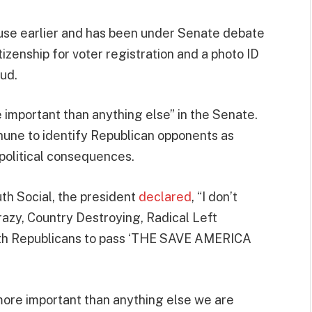
House earlier and has been under Senate debate
tizenship for voter registration and a photo ID
aud.
e important than anything else” in the Senate.
une to identify Republican opponents as
political consequences.
th Social, the president
declared
, “I don’t
razy, Country Destroying, Radical Left
with Republicans to pass ‘THE SAVE AMERICA
r more important than anything else we are