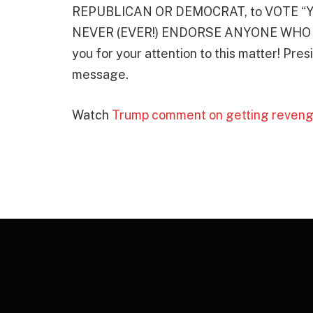
REPUBLICAN OR DEMOCRAT, to VOTE “YE
NEVER (EVER!) ENDORSE ANYONE WHO V
you for your attention to this matter! Pr
message.
Watch
Trump comment on getting reveng