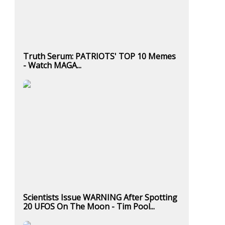
Truth Serum: PATRIOTS' TOP 10 Memes
- Watch MAGA...
Scientists Issue WARNING After Spotting
20 UFOS On The Moon - Tim Pool...