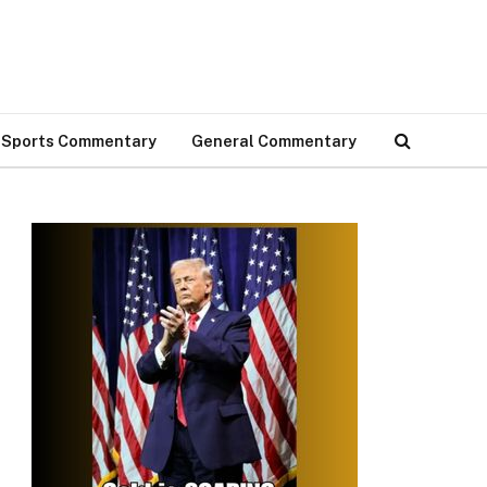
Sports Commentary
General Commentary