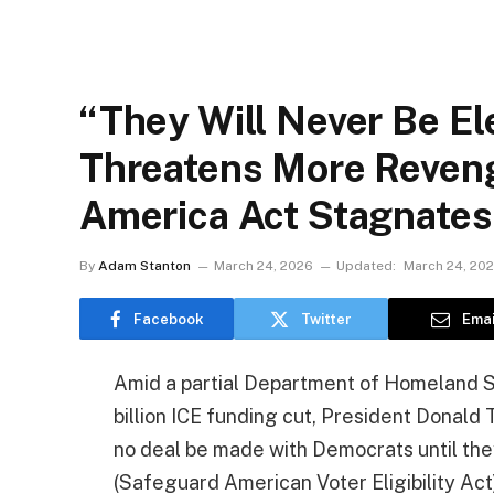
“They Will Never Be El
Threatens More Reven
America Act Stagnates
By
Adam Stanton
March 24, 2026
Updated:
March 24, 20
Facebook
Twitter
Emai
Amid a partial Department of Homeland S
billion ICE funding cut, President Donal
no deal be made with Democrats until th
(Safeguard American Voter Eligibility Act)