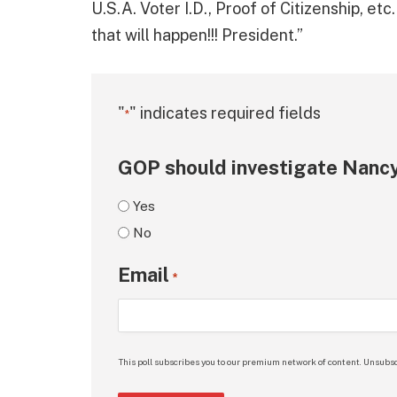
U.S.A. Voter I.D., Proof of Citizenship, et
that will happen!!! President.”
"
" indicates required fields
*
GOP should investigate Nancy
Yes
No
Email
*
This poll subscribes you to our premium network of content. Unsubsc