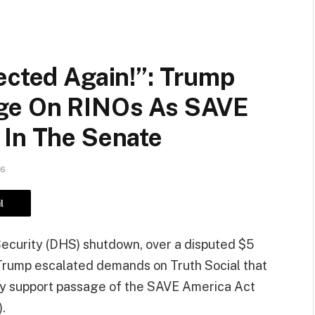
ected Again!”: Trump
ge On RINOs As SAVE
 In The Senate
26
l
ecurity (DHS) shutdown, over a disputed $5
d Trump escalated demands on Truth Social that
ey support passage of the SAVE America Act
.