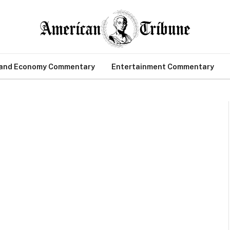
 and Economy Commentary
Entertainment Commentary