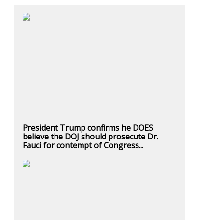
President Trump confirms he DOES
believe the DOJ should prosecute Dr.
Fauci for contempt of Congress...