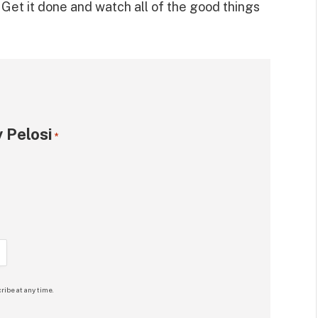
c. Get it done and watch all of the good things
 Pelosi
*
ribe at any time.