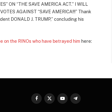
S” ON “THE SAVE AMERICA ACT.” I WILL
OTES AGAINST “SAVE AMERICA!!!” Thank
esident DONALD J. TRUMP,” concluding his
e on the RINOs who have betrayed him
here:
Facebook
X
YouTube
Telegram
(Twitter)