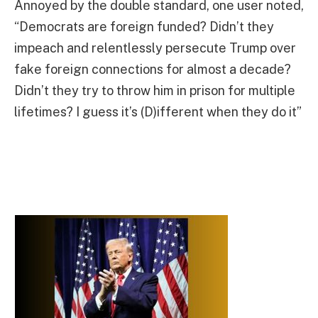
Annoyed by the double standard, one user noted,
“Democrats are foreign funded? Didn’t they
impeach and relentlessly persecute Trump over
fake foreign connections for almost a decade?
Didn’t they try to throw him in prison for multiple
lifetimes? I guess it’s (D)ifferent when they do it”