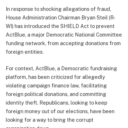
In response to shocking allegations of fraud,
House Administration Chairman Bryan Steil (R-
WI) has introduced the SHIELD Act to prevent
ActBlue, a major Democratic National Committee
funding network, from accepting donations from
foreign entities.
For context, ActBlue, a Democratic fundraising
platform, has been criticized for allegedly
violating campaign finance law, facilitating
foreign political donations, and committing
identity theft. Republicans, looking to keep
foreign money out of our elections, have been
looking for a way to bring the corrupt