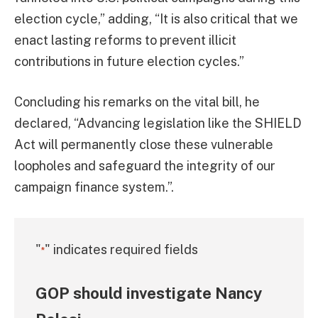
election cycle,” adding, “It is also critical that we
enact lasting reforms to prevent illicit
contributions in future election cycles.”
Concluding his remarks on the vital bill, he
declared, “Advancing legislation like the SHIELD
Act will permanently close these vulnerable
loopholes and safeguard the integrity of our
campaign finance system.”.
"
" indicates required fields
*
GOP should investigate Nancy