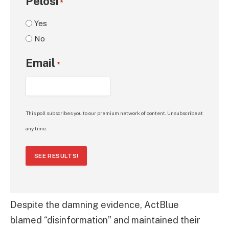
Pelosi
*
Yes
No
Email
*
This poll subscribes you to our premium network of content. Unsubscribe at
any time.
SEE RESULTS!
Despite the damning evidence, ActBlue
blamed “disinformation” and maintained their