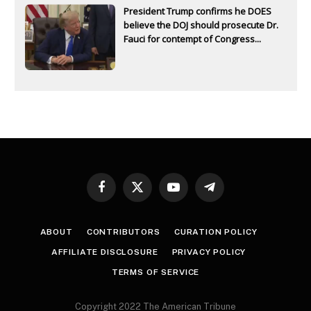
President Trump confirms he DOES
believe the DOJ should prosecute Dr.
Fauci for contempt of Congress...
Facebook
X
YouTube
Telegram
(Twitter)
ABOUT
CONTRIBUTORS
CURATION POLICY
AFFILIATE DISCLOSURE
PRIVACY POLICY
TERMS OF SERVICE
Copyright 2022 The American Tribune