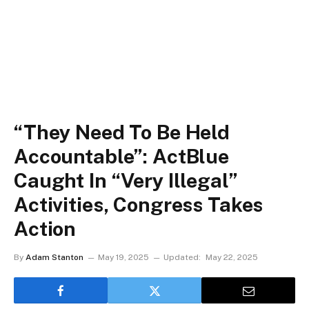
“They Need To Be Held
Accountable”: ActBlue
Caught In “Very Illegal”
Activities, Congress Takes
Action
By
Adam Stanton
May 19, 2025
Updated:
May 22, 2025