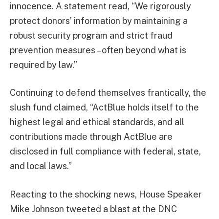
innocence. A statement read, “We rigorously
protect donors’ information by maintaining a
robust security program and strict fraud
prevention measures – often beyond what is
required by law.”
Continuing to defend themselves frantically, the
slush fund claimed, “ActBlue holds itself to the
highest legal and ethical standards, and all
contributions made through ActBlue are
disclosed in full compliance with federal, state,
and local laws.”
Reacting to the shocking news, House Speaker
Mike Johnson tweeted a blast at the DNC