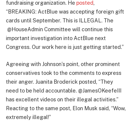
fundraising organization. He
posted
,
“BREAKING: ActBlue was accepting foreign gift
cards until September. This is ILLEGAL. The
@HouseAdmin Committee will continue this
important investigation into ActBlue next
Congress. Our work here is just getting started.”
Agreeing with Johnson’s point, other prominent
conservatives took to the comments to express
their anger. Juanita Broderick posted, “They
need to be held accountable. @JamesOKeefeIII
has excellent videos on their illegal activities.”
Reacting to the same post, Elon Musk said, “Wow,
extremely illegal!”