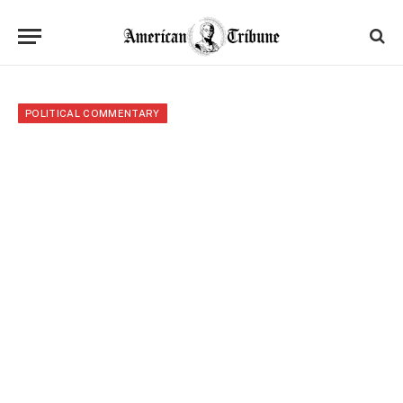
POLITICAL COMMENTARY