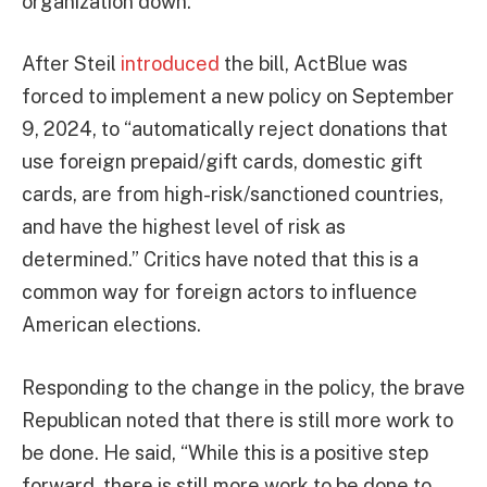
organization down.
After Steil
introduced
the bill, ActBlue was
forced to implement a new policy on September
9, 2024, to “automatically reject donations that
use foreign prepaid/gift cards, domestic gift
cards, are from high-risk/sanctioned countries,
and have the highest level of risk as
determined.” Critics have noted that this is a
common way for foreign actors to influence
American elections.
Responding to the change in the policy, the brave
Republican noted that there is still more work to
be done. He said, “While this is a positive step
forward, there is still more work to be done to