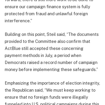
ensure our campaign finance system is fully
protected from fraud and unlawful foreign
interference.”
Building on this point, Steil said, “The documents
provided to the Committee also confirm that
ActBlue still accepted these concerning
payment methods in July, a period when
Democrats raised a record number of campaign
money before implementing these safeguards.”
Emphasizing the importance of election integrity,
the Republican said, “We must keep working to
ensure that no foreign funds were illegally
funneled into U.S. political campaigns during this