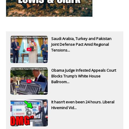
Saudi Arabia, Turkey and Pakistan
Joint Defense Pact Amid Regional
Tensions...
Obama Judge Infested Appeals Court
Blocks Trump’s White House
Ballroom...
It hasn’t even been 24 hours. Liberal
Hivemind Vid...