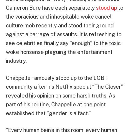
Cameron Bure have each separately
stood up
to
the voracious and inhospitable woke cancel
culture mob recently and stood their ground
against a barrage of assaults. It is refreshing to
see celebrities finally say “enough” to the toxic
woke nonsense plaguing the entertainment
industry.
Chappelle famously stood up to the LGBT
community after his Netflix special “The Closer”
revealed his opinion on some harsh truths. As
part of his routine, Chappelle at one point
established that “gender is a fact.”
“Every human being in this room, every human