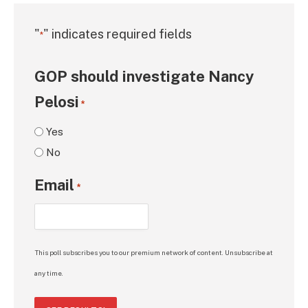
"
" indicates required fields
*
GOP should investigate Nancy
Pelosi
*
Yes
No
Email
*
This poll subscribes you to our premium network of content. Unsubscribe at
any time.