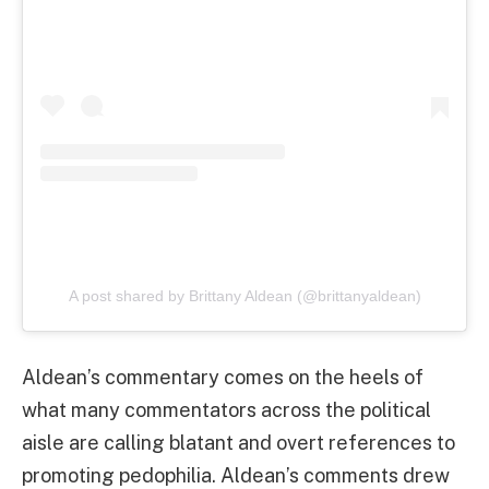
A post shared by Brittany Aldean (@brittanyaldean)
Aldean’s commentary comes on the heels of
what many commentators across the political
aisle are calling blatant and overt references to
promoting pedophilia. Aldean’s comments drew