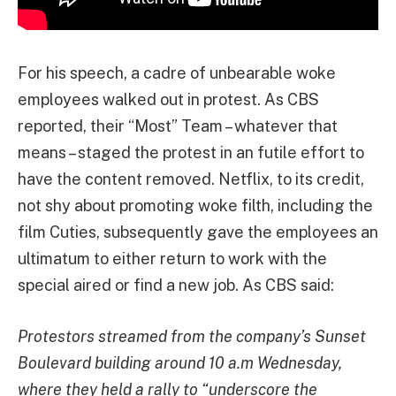
For his speech, a cadre of unbearable woke
employees walked out in protest. As CBS
reported, their “Most” Team – whatever that
means – staged the protest in an futile effort to
have the content removed. Netflix, to its credit,
not shy about promoting woke filth, including the
film Cuties, subsequently gave the employees an
ultimatum to either return to work with the
special aired or find a new job. As CBS said:
Protestors streamed from the company’s Sunset
Boulevard building around 10 a.m Wednesday,
where they held a rally to “underscore the