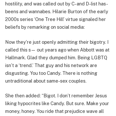
hostility, and was called out by C- and D-list has-
beens and wannabes. Hilarie Burton of the early
2000s series ‘One Tree Hill’ virtue signaled her
beliefs by remarking on social media:
Now they’re just openly admitting their bigotry. I
called this s— out years ago when Abbott was at
Hallmark. Glad they dumped him. Being LGBTQ
isn’t a ‘trend.’ That guy and his network are
disgusting. You too Candy. There is nothing
untraditional about same-sex couples.
She then added: “Bigot. I don’t remember Jesus
liking hypocrites like Candy. But sure. Make your
money, honey. You ride that prejudice wave all