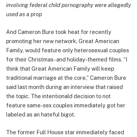
involving federal child pornography were allegedly
used as a prop
And Cameron Bure took heat for recently
promoting her new network, Great American
Family, would feature only heterosexual couples
for their Christmas- and holiday-themed films. “I
think that Great American Family will keep
traditional marriage at the core,” Cameron Bure
said last month during an interview that raised
the topic. The intentionald decision to not
feature same-sex couples immediately got her
labeled as an hateful bigot.
The former Full House star immediately faced