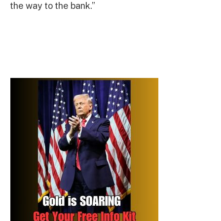
the way to the bank.”