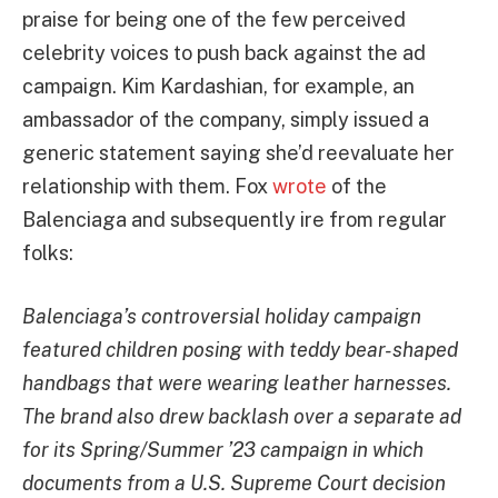
praise for being one of the few perceived
celebrity voices to push back against the ad
campaign. Kim Kardashian, for example, an
ambassador of the company, simply issued a
generic statement saying she’d reevaluate her
relationship with them. Fox
wrote
of the
Balenciaga and subsequently ire from regular
folks:
Balenciaga’s controversial holiday campaign
featured children posing with teddy bear-shaped
handbags that were wearing leather harnesses.
The brand also drew backlash over a separate ad
for its Spring/Summer ’23 campaign in which
documents from a U.S. Supreme Court decision