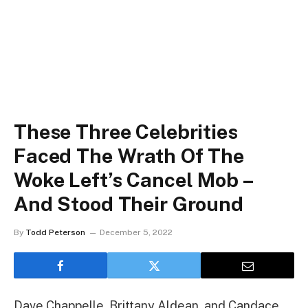
These Three Celebrities
Faced The Wrath Of The
Woke Left’s Cancel Mob –
And Stood Their Ground
By
Todd Peterson
December 5, 2022
Dave Chappelle, Brittany Aldean, and Candace