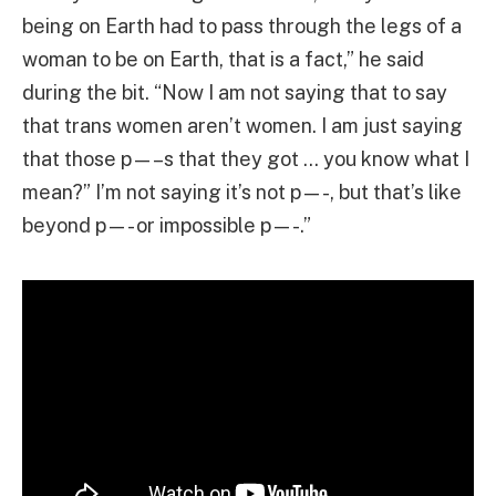
being on Earth had to pass through the legs of a
woman to be on Earth, that is a fact,” he said
during the bit. “Now I am not saying that to say
that trans women aren’t women. I am just saying
that those p—–s that they got … you know what I
mean?” I’m not saying it’s not p—-, but that’s like
beyond p—- or impossible p—-.”