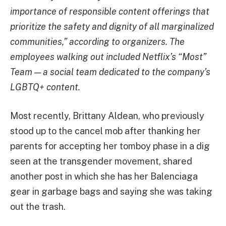
importance of responsible content offerings that
prioritize the safety and dignity of all marginalized
communities,” according to organizers. The
employees walking out included Netflix’s “Most”
Team — a social team dedicated to the company’s
LGBTQ+ content.
Most recently, Brittany Aldean, who previously
stood up to the cancel mob after thanking her
parents for accepting her tomboy phase in a dig
seen at the transgender movement, shared
another post in which she has her Balenciaga
gear in garbage bags and saying she was taking
out the trash.