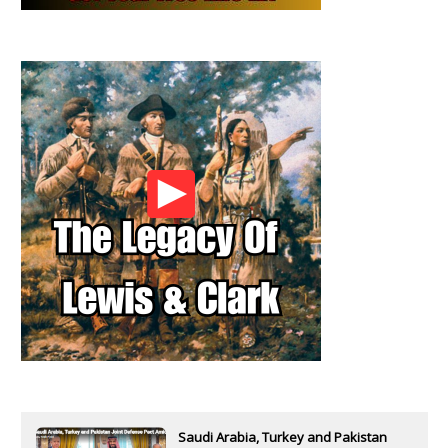
Saudi Arabia, Turkey and Pakistan