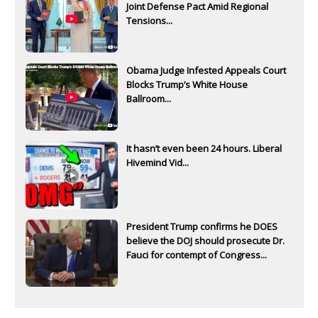
Joint Defense Pact Amid Regional
Tensions...
Obama Judge Infested Appeals Court
Blocks Trump’s White House
Ballroom...
It hasn’t even been 24 hours. Liberal
Hivemind Vid...
President Trump confirms he DOES
believe the DOJ should prosecute Dr.
Fauci for contempt of Congress...