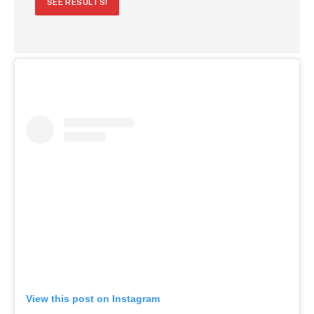
SEE RESULTS!
View this post on Instagram