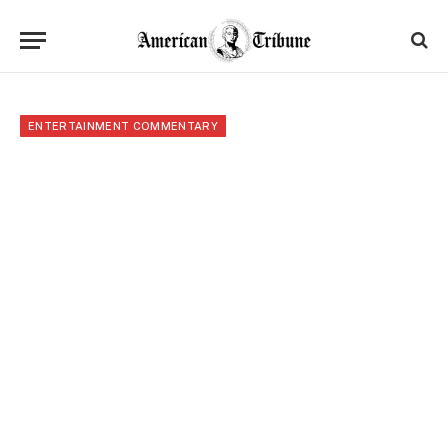
ENTERTAINMENT COMMENTARY