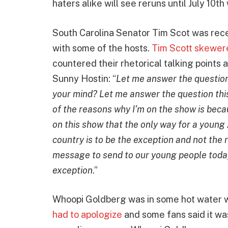
haters alike will see reruns until July 10
South Carolina Senator Tim Scot was recen
with some of the hosts.
Tim Scott skewere
countered their rhetorical talking points 
Sunny Hostin: “
Let me answer the question 
your mind? Let me answer the question this
of the reasons why I’m on the show is bec
on this show that the only way for a young 
country is to be the exception and not the 
message to send to our young people today
exception
.”
Whoopi Goldberg was in some hot water w
had to apologize
and some fans said it was