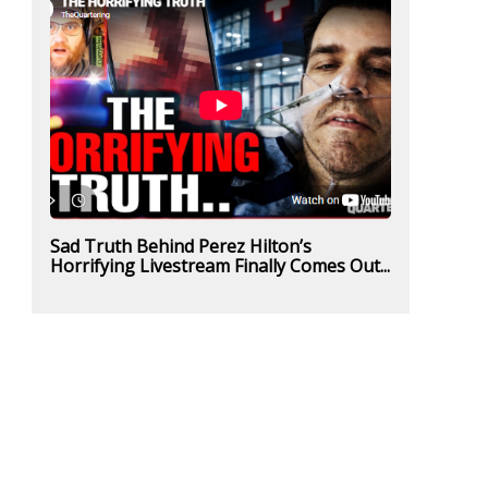
Sad Truth Behind Perez Hilton’s
Horrifying Livestream Finally Comes Out...