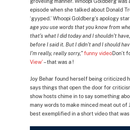
groveling manner. Whoopi Goldberg was ac
episode when she talked about Donald Tr
‘gyyped.’ Whoopi Goldberg’s apology start
age you use words that you know from whe
that’s what I did today and I shouldn’t have,
before I said it. But I didn’t and I should h
I’m really, really sorry,”
funny video
Don’t f
View’
– that was a !
Joy Behar found herself being criticized
says things that open the door for critici
show hosts chime in to say something abo
many words to make minced meat out of Joy
best exemplified in a short video that wa