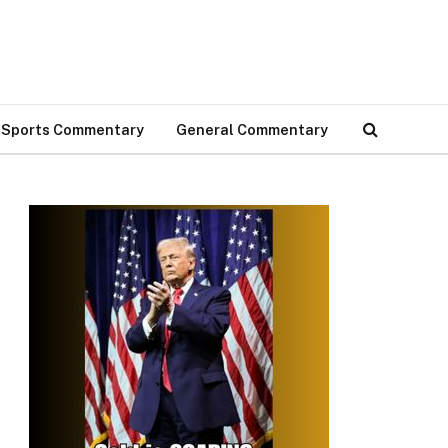
Sports Commentary
General Commentary