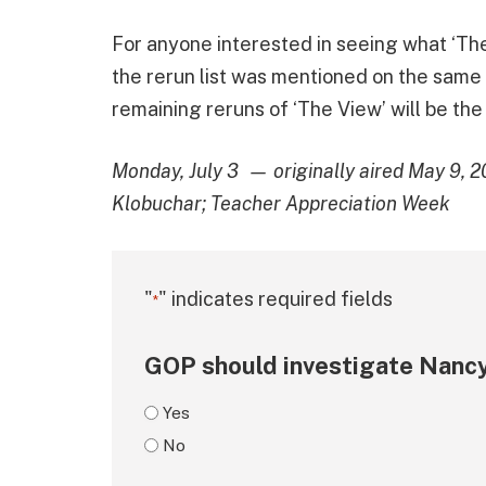
For anyone interested in seeing what ‘The 
the rerun list was mentioned on the same
remaining reruns of ‘The View’ will be the
Monday, July 3 — originally aired May 9, 2
Klobuchar; Teacher Appreciation Week
"
" indicates required fields
*
GOP should investigate Nancy
Yes
No