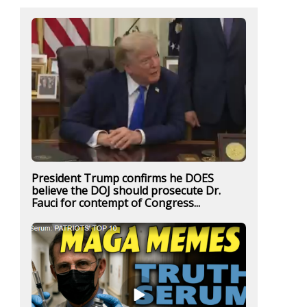
President Trump confirms he DOES
believe the DOJ should prosecute Dr.
Fauci for contempt of Congress...