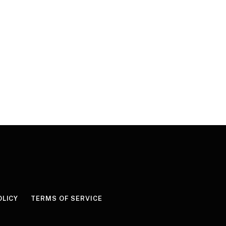
OLICY
TERMS OF SERVICE