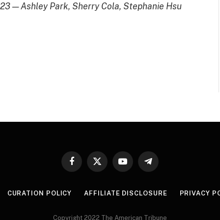
 2023 — Ashley Park, Sherry Cola, Stephanie Hsu
Facebook
X
YouTube
Telegram
(Twitter)
CURATION POLICY
AFFILIATE DISCLOSURE
PRIVACY P
Copyright 2022 The American Tribune