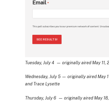
Email
*
This poll subscribes you to our premium network of content. Unsubsc
SEE RESULTS!
Tuesday, July 4 — originally aired May 11,
Wednesday, July 5 — originally aired May 
and Trace Lysette
Thursday, July 6 — originally aired May 18