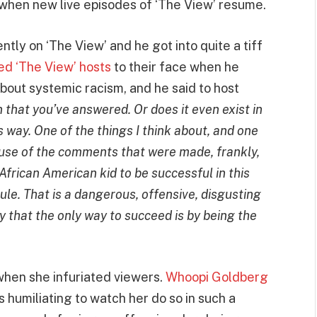
th when new live episodes of ‘The View’ resume.
tly on ‘The View’ and he got into quite a tiff
d ‘The View’ hosts
to their face when he
about systemic racism, and he said to host
that you’ve answered. Or does it even exist in
 way. One of the things I think about, and one
ause of the comments that were made, frankly,
African American kid to be successful in this
rule. That is a dangerous, offensive, disgusting
 that the only way to succeed is by being the
hen she infuriated viewers.
Whoopi Goldberg
 humiliating to watch her do so in such a