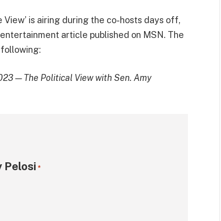
View’ is airing during the co-hosts days off,
 entertainment article published on MSN. The
 following:
023 — The Political View with Sen. Amy
 Pelosi
*