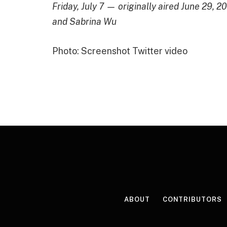
Friday, July 7 — originally aired June 29,
and Sabrina Wu
Photo: Screenshot Twitter video
ABOUT
CONTRIBUTORS