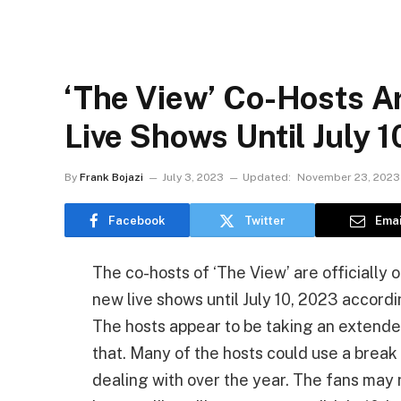
‘The View’ Co-Hosts A
Live Shows Until July 1
By
Frank Bojazi
July 3, 2023
Updated:
November 23, 2023
Facebook
Twitter
Emai
The co-hosts of ‘The View’ are officially o
new live shows until July 10, 2023 accor
The hosts appear to be taking an extended 
that. Many of the hosts could use a bre
dealing with over the year. The fans may 