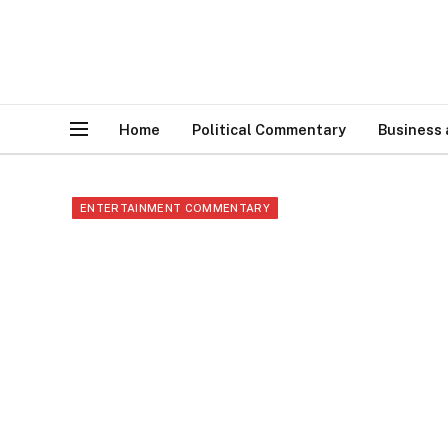
Home
Political Commentary
Business
ENTERTAINMENT COMMENTARY