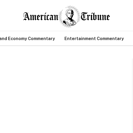
 and Economy Commentary
Entertainment Commentary