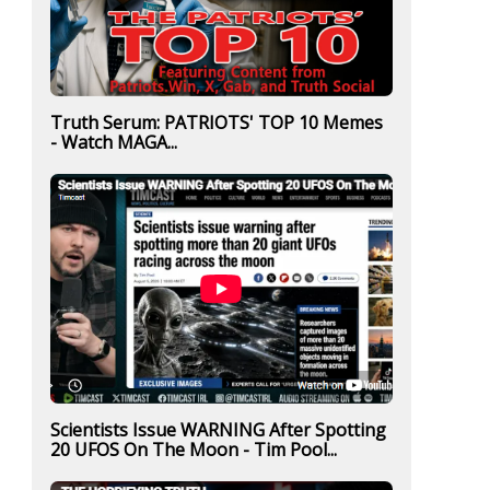
Truth Serum: PATRIOTS' TOP 10 Memes
- Watch MAGA...
Scientists Issue WARNING After Spotting
20 UFOS On The Moon - Tim Pool...