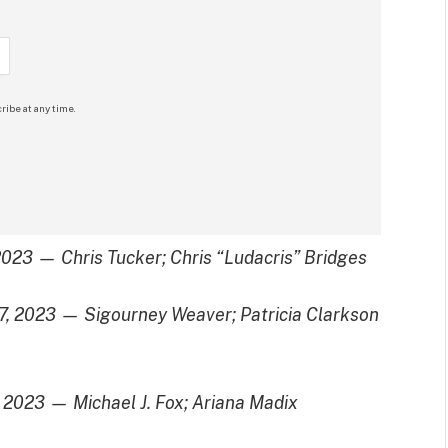
ribe at any time.
 2023 — Chris Tucker; Chris “Ludacris” Bridges
17, 2023 — Sigourney Weaver; Patricia Clarkson
, 2023 — Michael J. Fox; Ariana Madix