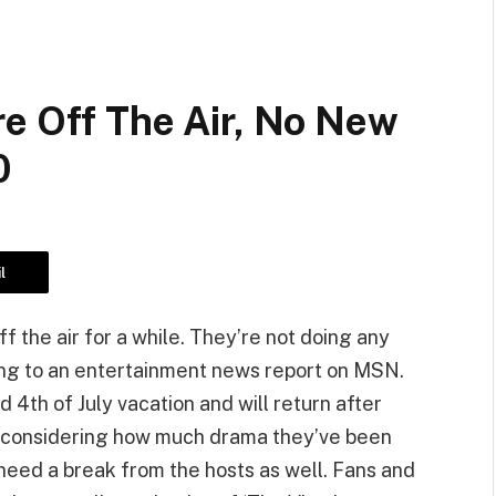
re Off The Air, No New
0
l
ff the air for a while. They’re not doing any
ding to an entertainment news report on MSN.
4th of July vacation and will return after
ak considering how much drama they’ve been
need a break from the hosts as well. Fans and