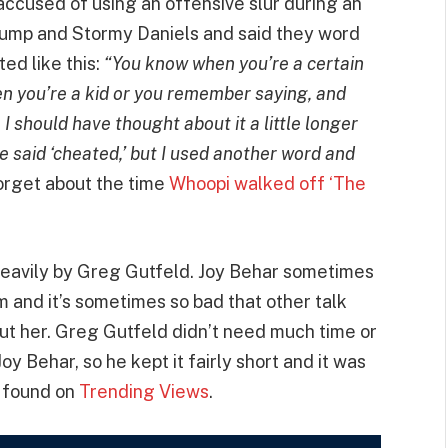
cused of using an offensive slur during an
ump and Stormy Daniels and said they word
ed like this:
“You know when you’re a certain
n you’re a kid or you remember saying, and
 I should have thought about it a little longer
ave said ‘cheated,’ but I used another word and
orget about the time
Whoopi walked off ‘The
 heavily by Greg Gutfeld. Joy Behar sometimes
sm and it’s sometimes so bad that other talk
ut her. Greg Gutfeld didn’t need much time or
 Behar, so he kept it fairly short and it was
s found on
Trending Views
.