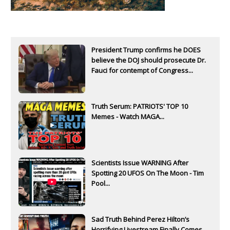
President Trump confirms he DOES
believe the DOJ should prosecute Dr.
Fauci for contempt of Congress...
Truth Serum: PATRIOTS' TOP 10
Memes - Watch MAGA...
Scientists Issue WARNING After
Spotting 20 UFOS On The Moon - Tim
Pool...
Sad Truth Behind Perez Hilton’s
Horrifying Livestream Finally Comes