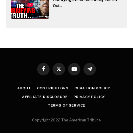
Out...
Facebook
X
YouTube
Telegram
(Twitter)
ABOUT
CONTRIBUTORS
CURATION POLICY
AFFILIATE DISCLOSURE
PRIVACY POLICY
TERMS OF SERVICE
Copyright 2022 The American Tribune