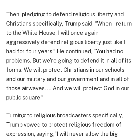
Then, pledging to defend religious liberty and
Christians specifically, Trump said, “When I return
to the White House, I will once again
aggressively defend religious liberty just like I
had for four years.” He continued, “You had no
problems. But we’re going to defend it in all of its
forms. We will protect Christians in our schools
and our military and our government and in all of
those airwaves. … And we will protect God in our
public square.”
Turning to religious broadcasters specifically,
Trump vowed to protect religious freedom of
expression, saying,“I will never allow the big