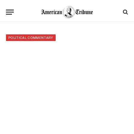
POLITICAL COMMENTARY