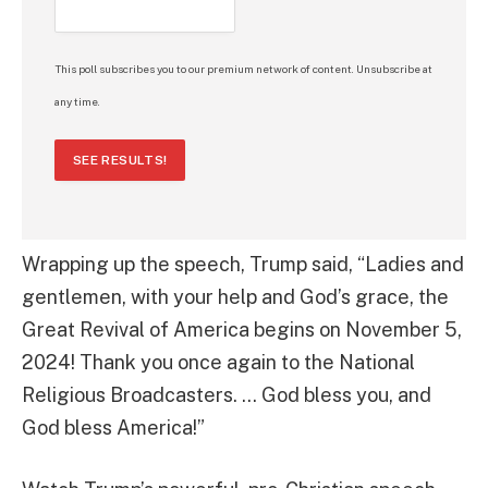
This poll subscribes you to our premium network of content. Unsubscribe at
any time.
SEE RESULTS!
Wrapping up the speech, Trump said, “Ladies and
gentlemen, with your help and God’s grace, the
Great Revival of America begins on November 5,
2024! Thank you once again to the National
Religious Broadcasters. … God bless you, and
God bless America!”