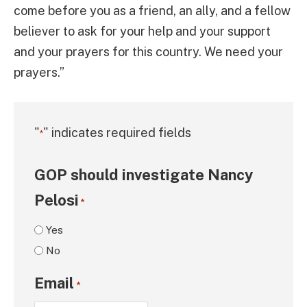
come before you as a friend, an ally, and a fellow
believer to ask for your help and your support
and your prayers for this country. We need your
prayers.”
"
" indicates required fields
*
GOP should investigate Nancy
Pelosi
*
Yes
No
Email
*