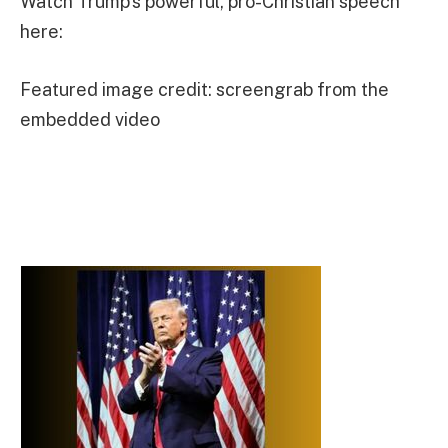
Watch Trump’s powerful, pro-Christian speech
here:
Featured image credit: screengrab from the
embedded video