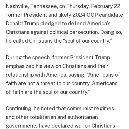
Nashville, Tennessee, on Thursday, February 22,
former President and likely 2024 GOP candidate
Donald Trump pledged to defend America’s
Christians against political persecution. Doing so,
he called Christians the “soul of our country.”
During the speech, former President Trump
emphasized his view on Christians and their
relationship with America, saying, “Americans of
faith are not a threat to our country. Americans
of faith are the soul of our country.”
Continuing, he noted that communist regimes
and other totalitarian and authoritarian
governments have declared war on Christians