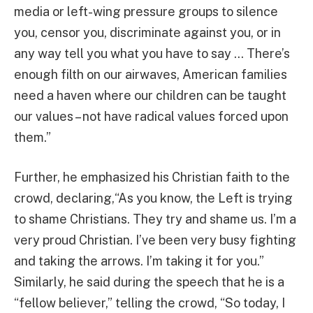
media or left-wing pressure groups to silence
you, censor you, discriminate against you, or in
any way tell you what you have to say … There’s
enough filth on our airwaves, American families
need a haven where our children can be taught
our values – not have radical values forced upon
them.”
Further, he emphasized his Christian faith to the
crowd, declaring,“As you know, the Left is trying
to shame Christians. They try and shame us. I’m a
very proud Christian. I’ve been very busy fighting
and taking the arrows. I’m taking it for you.”
Similarly, he said during the speech that he is a
“fellow believer,” telling the crowd, “So today, I