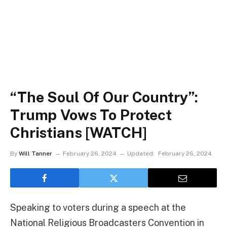
“The Soul Of Our Country”:
Trump Vows To Protect
Christians [WATCH]
By
Will Tanner
February 26, 2024
Updated:
February 26, 2024
Speaking to voters during a speech at the
National Religious Broadcasters Convention in