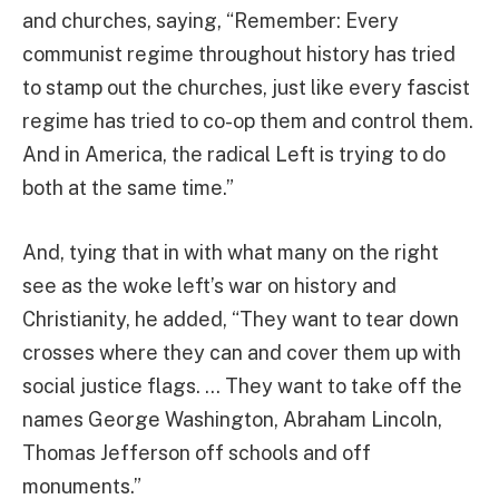
and churches, saying, “Remember: Every
communist regime throughout history has tried
to stamp out the churches, just like every fascist
regime has tried to co-op them and control them.
And in America, the radical Left is trying to do
both at the same time.”
And, tying that in with what many on the right
see as the woke left’s war on history and
Christianity, he added, “They want to tear down
crosses where they can and cover them up with
social justice flags. … They want to take off the
names George Washington, Abraham Lincoln,
Thomas Jefferson off schools and off
monuments.”