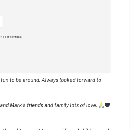
ribe at any time.
s fun to be around. Always looked forward to
 and Mark’s friends and family lots of love.