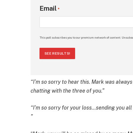
Email
*
This poll subscribes you to our premium network of content. Unsubsc
SEE RESULTS!
“I’m so sorry to hear this. Mark was alway
chatting with the three of you.”
“I’m so sorry for your loss…sending you all
”