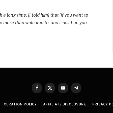
a long time, [I told him] that ‘if you want to
re more than welcome to, and I insist on you
Facebook
X
YouTube
Telegram
(Twitter)
CURATION POLICY
AFFILIATE DISCLOSURE
PRIVACY P