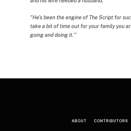
and his wife needed a husband.”
“He’s been the engine of The Script for such 
take a bit of time out for your family you a
going and doing it.
‘”
ABOUT
CONTRIBUTORS