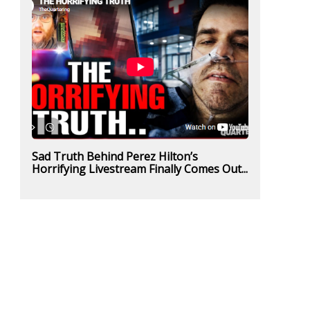
Sad Truth Behind Perez Hilton’s
Horrifying Livestream Finally Comes Out...