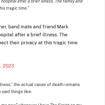
spital after a brief illness. The family and
his tragic time
.”
her, band mate and friend Mark
ital after a brief illness. The
ct their privacy at this tragic time.
4, 2023
lness,” the actual cause of death remains
said things like: