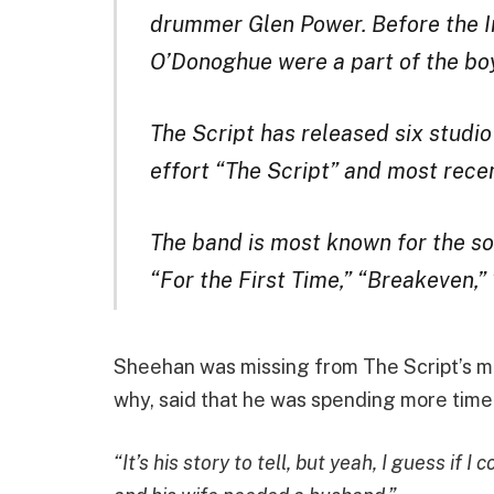
drummer Glen Power. Before the I
O’Donoghue were a part of the b
The Script has released six studio
effort “The Script” and most rece
The band is most known for the s
“For the First Time,” “Breakeven,
Sheehan was missing from The Script’s m
why, said that he was spending more time 
“It’s his story to tell, but yeah, I guess if 