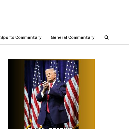
Sports Commentary
General Commentary