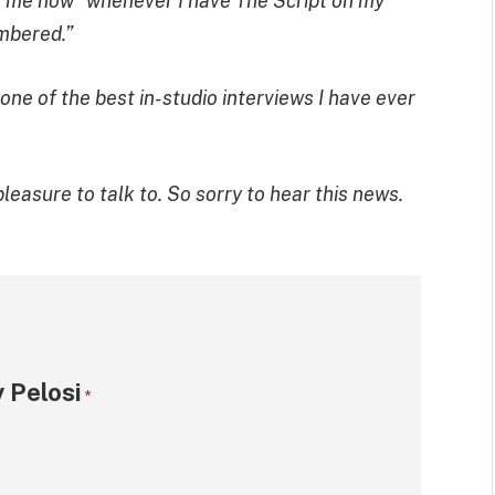
see me now” whenever I have The Script on my
embered.”
ne of the best in-studio interviews I have ever
easure to talk to. So sorry to hear this news.
 Pelosi
*