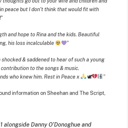
y thoughts go out to your wife and children and
in peace but I don’t think that would fit with
!
”
gth and hope to Rina and the kids. Beautiful
ng, his loss incalculable
”
Im shocked & saddened to hear of such a young
contribution to the songs & music.
iends who knew him. Rest in Peace x
🕊
”
round information on Sheehan and The Script,
01 alongside Danny O’Donoghue and