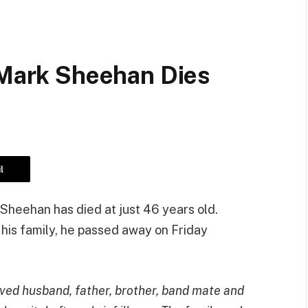
 Mark Sheehan Dies
l
Sheehan has died at just 46 years old.
his family, he passed away on Friday
ved husband, father, brother, band mate and