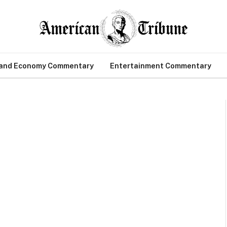
 and Economy Commentary
Entertainment Commentary