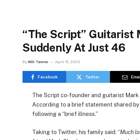
“The Script” Guitarist
Suddenly At Just 46
By
Will Tanner
April 15, 2023
Facebook
Twitter
Emai
The Script co-founder and guitarist Mark 
According to a brief statement shared by 
following a “brief illness.”
Taking to Twitter, his family said: “
Much lo