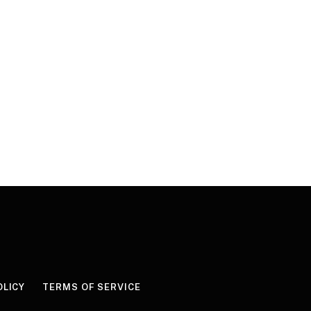
OLICY
TERMS OF SERVICE