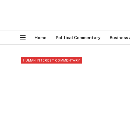
Home
Political Commentary
Business
HUMAN INTEREST COMMENTARY