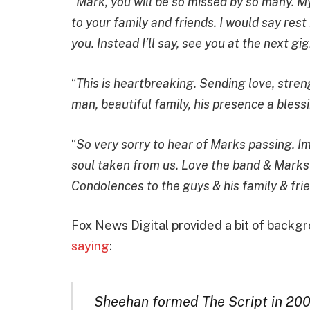
“
Mark, you will be so missed by so many. M
to your family and friends. I would say rest 
you. Instead I’ll say, see you at the next gig
“
This is heartbreaking. Sending love, stren
man, beautiful family, his presence a blessi
“
So very sorry to hear of Marks passing. 
soul taken from us. Love the band & Marks 
Condolences to the guys & his family & fr
Fox News Digital provided a bit of backg
saying
:
Sheehan formed The Script in 20