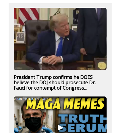
President Trump confirms he DOES
believe the DOJ should prosecute Dr.
Fauci for contempt of Congress...