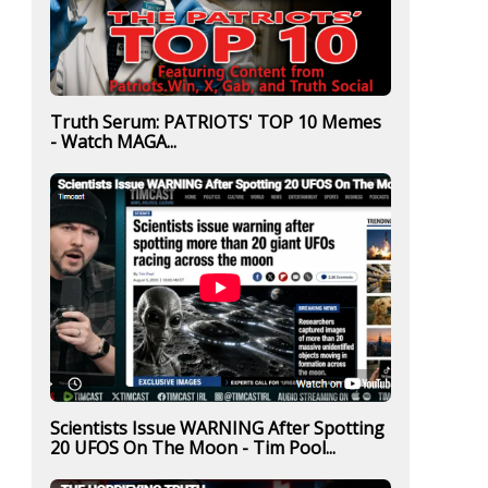
Truth Serum: PATRIOTS' TOP 10 Memes
- Watch MAGA...
Scientists Issue WARNING After Spotting
20 UFOS On The Moon - Tim Pool...