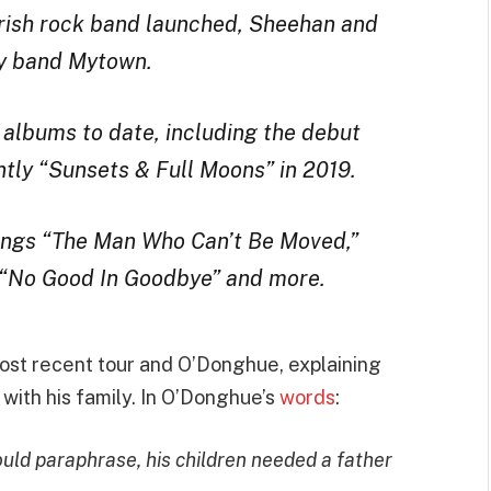
rish rock band launched, Sheehan and
oy band Mytown.
 albums to date, including the debut
ntly “Sunsets & Full Moons” in 2019.
ongs “The Man Who Can’t Be Moved,”
” “No Good In Goodbye” and more.
ost recent tour and O’Donghue, explaining
with his family. In O’Donghue’s
words
:
I could paraphrase, his children needed a father