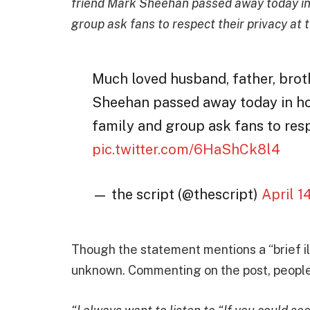
friend Mark Sheehan passed away today in ho
group ask fans to respect their privacy at t
Much loved husband, father, brot
Sheehan passed away today in hosp
family and group ask fans to respe
pic.twitter.com/6HaShCk8l4
— the script (@thescript)
April 1
Though the statement mentions a “brief il
unknown. Commenting on the post, people 