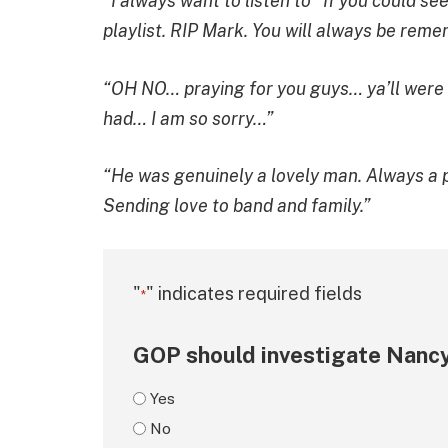
“I always want to listen to “If you could 
playlist. RIP Mark. You will always be rem
“OH NO… praying for you guys… ya’ll were o
had… I am so sorry…”
“He was genuinely a lovely man. Always a pl
Sending love to band and family.”
"
" indicates required fields
*
GOP should investigate Nancy
Yes
No