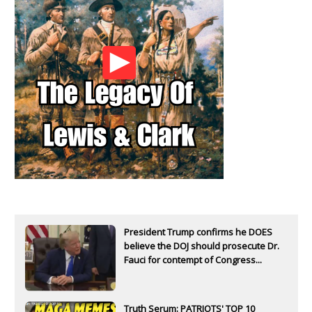
President Trump confirms he DOES
believe the DOJ should prosecute Dr.
Fauci for contempt of Congress...
Truth Serum: PATRIOTS' TOP 10