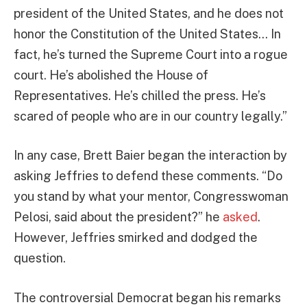
president of the United States, and he does not
honor the Constitution of the United States… In
fact, he’s turned the Supreme Court into a rogue
court. He’s abolished the House of
Representatives. He’s chilled the press. He’s
scared of people who are in our country legally.”
In any case, Brett Baier began the interaction by
asking Jeffries to defend these comments. “Do
you stand by what your mentor, Congresswoman
Pelosi, said about the president?” he
asked
.
However, Jeffries smirked and dodged the
question.
The controversial Democrat began his remarks