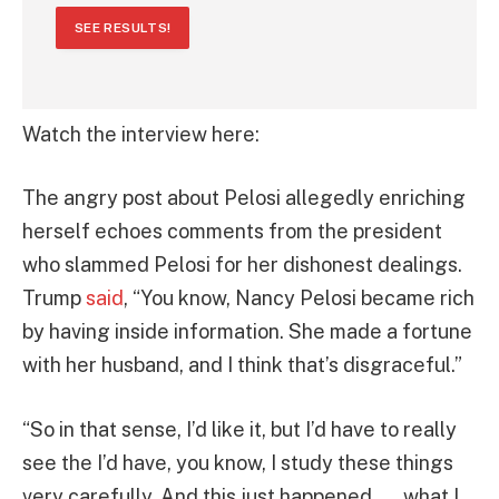
SEE RESULTS!
Watch the interview here:
The angry post about Pelosi allegedly enriching
herself echoes comments from the president
who slammed Pelosi for her dishonest dealings.
Trump
said
, “You know, Nancy Pelosi became rich
by having inside information. She made a fortune
with her husband, and I think that’s disgraceful.”
“So in that sense, I’d like it, but I’d have to really
see the I’d have, you know, I study these things
very carefully. And this just happened . . . what I