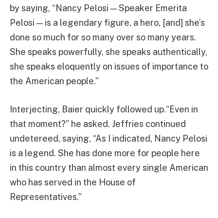
by saying, “Nancy Pelosi — Speaker Emerita
Pelosi — is a legendary figure, a hero, [and] she’s
done so much for so many over so many years.
She speaks powerfully, she speaks authentically,
she speaks eloquently on issues of importance to
the American people.”
Interjecting, Baier quickly followed up.“Even in
that moment?” he asked. Jeffries continued
undetereed, saying, “As I indicated, Nancy Pelosi
is a legend. She has done more for people here
in this country than almost every single American
who has served in the House of
Representatives.”