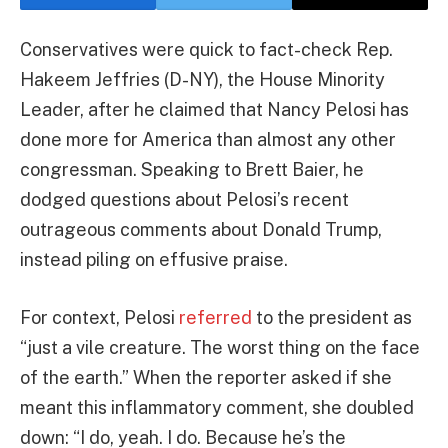
Conservatives were quick to fact-check Rep.
Hakeem Jeffries (D-NY), the House Minority
Leader, after he claimed that Nancy Pelosi has
done more for America than almost any other
congressman. Speaking to Brett Baier, he
dodged questions about Pelosi’s recent
outrageous comments about Donald Trump,
instead piling on effusive praise.
For context, Pelosi
referred
to the president as
“just a vile creature. The worst thing on the face
of the earth.” When the reporter asked if she
meant this inflammatory comment, she doubled
down: “I do, yeah. I do. Because he’s the