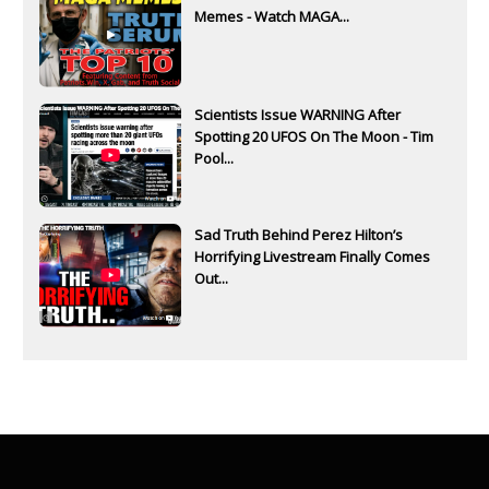
Memes - Watch MAGA...
Scientists Issue WARNING After
Spotting 20 UFOS On The Moon - Tim
Pool...
Sad Truth Behind Perez Hilton’s
Horrifying Livestream Finally Comes
Out...