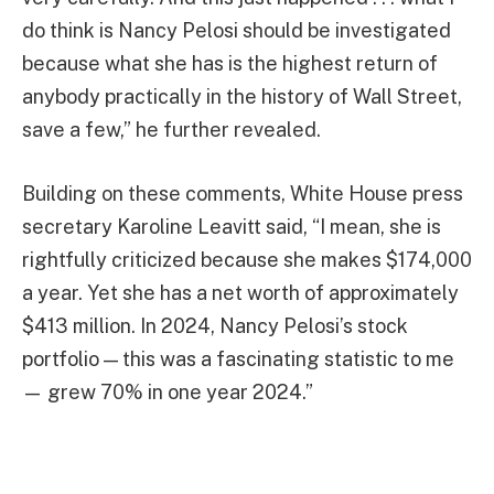
do think is Nancy Pelosi should be investigated
because what she has is the highest return of
anybody practically in the history of Wall Street,
save a few,” he further revealed.
Building on these comments, White House press
secretary Karoline Leavitt said, “I mean, she is
rightfully criticized because she makes $174,000
a year. Yet she has a net worth of approximately
$413 million. In 2024, Nancy Pelosi’s stock
portfolio — this was a fascinating statistic to me
— grew 70% in one year 2024.”