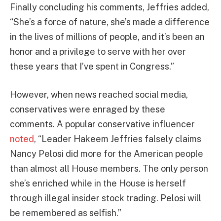
Finally concluding his comments, Jeffries added,
“She’s a force of nature, she’s made a difference
in the lives of millions of people, and it’s been an
honor and a privilege to serve with her over
these years that I’ve spent in Congress.”
However, when news reached social media,
conservatives were enraged by these
comments. A popular conservative influencer
noted
, “Leader Hakeem Jeffries falsely claims
Nancy Pelosi did more for the American people
than almost all House members. The only person
she’s enriched while in the House is herself
through illegal insider stock trading. Pelosi will
be remembered as selfish.”