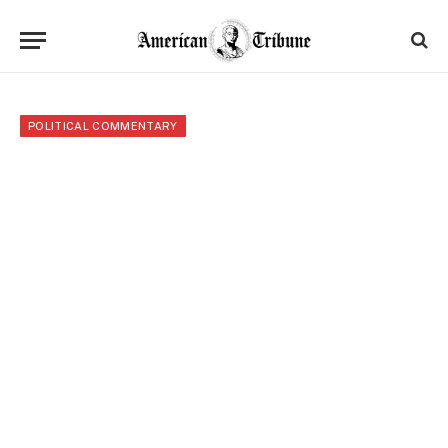
POLITICAL COMMENTARY