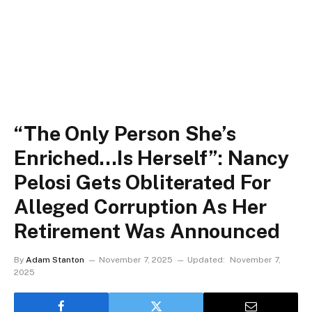
“The Only Person She’s
Enriched…Is Herself”: Nancy
Pelosi Gets Obliterated For
Alleged Corruption As Her
Retirement Was Announced
By
Adam Stanton
November 7, 2025
Updated:
November 7,
2025