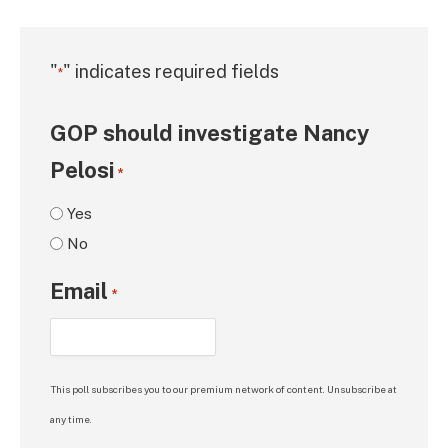
"
" indicates required fields
*
GOP should investigate Nancy
Pelosi
*
Yes
No
Email
*
This poll subscribes you to our premium network of content. Unsubscribe at
any time.