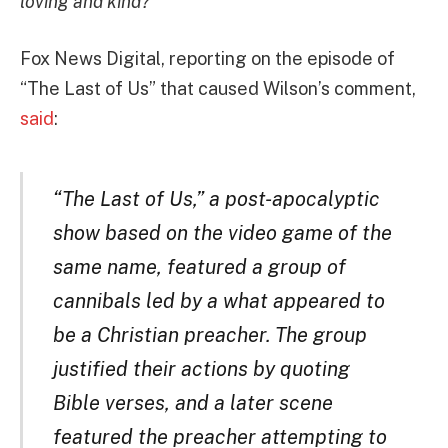
loving and kind?
”
Fox News Digital, reporting on the episode of
“The Last of Us” that caused Wilson’s comment,
said
:
“The Last of Us,” a post-apocalyptic
show based on the video game of the
same name, featured a group of
cannibals led by a what appeared to
be a Christian preacher. The group
justified their actions by quoting
Bible verses, and a later scene
featured the preacher attempting to