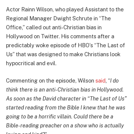
Actor Rainn Wilson, who played Assistant to the
Regional Manager Dwight Schrute in “The
Office,” called out anti-Christian bias in
Hollywood on Twitter. His comments after a
predictably woke episode of HBO’s “The Last of
Us” that was designed to make Christians look
hypocritical and evil.
Commenting on the episode, Wilson
said
, “
I do
think there is an anti-Christian bias in Hollywood.
As soon as the David character in “The Last of Us”
started reading from the Bible I knew that he was
going to be a horrific villain. Could there be a
Bible-reading preacher on a show who is actually