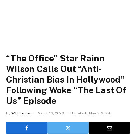
“The Office” Star Rainn
Wilson Calls Out “Anti-
Christian Bias In Hollywood”
Following Woke “The Last Of
Us” Episode
By
Will Tanner
March 13, 2023
Updated:
May 5, 2024