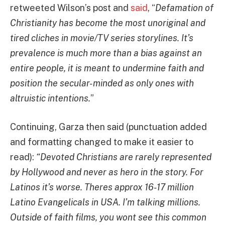
retweeted Wilson’s post and
said
, “
Defamation of
Christianity has become the most unoriginal and
tired cliches in movie/TV series storylines. It’s
prevalence is much more than a bias against an
entire people, it is meant to undermine faith and
position the secular-minded as only ones with
altruistic intentions.
”
Continuing, Garza then said (punctuation added
and formatting changed to make it easier to
read):
“Devoted Christians are rarely represented
by Hollywood and never as hero in the story. For
Latinos it’s worse. Theres approx 16-17 million
Latino Evangelicals in USA. I’m talking millions.
Outside of faith films, you wont see this common