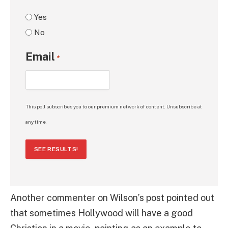
Yes
No
Email
*
This poll subscribes you to our premium network of content. Unsubscribe at
any time.
SEE RESULTS!
Another commenter on Wilson’s post pointed out
that sometimes Hollywood will have a good