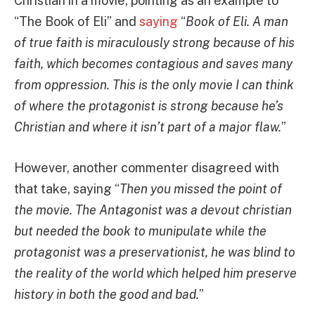
Christian in a movie, pointing as an example to
“The Book of Eli” and
saying
“
Book of Eli. A man
of true faith is miraculously strong because of his
faith, which becomes contagious and saves many
from oppression. This is the only movie I can think
of where the protagonist is strong because he’s
Christian and where it isn’t part of a major flaw.
”
However, another commenter disagreed with
that take, saying “
Then you missed the point of
the movie. The Antagonist was a devout christian
but needed the book to munipulate while the
protagonist was a preservationist, he was blind to
the reality of the world which helped him preserve
history in both the good and bad.
”