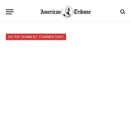
ENTERTAINMENT COMMENTARY