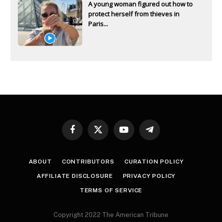
A young woman figured out how to
protect herself from thieves in
Paris...
Facebook
X
YouTube
Telegram
(Twitter)
ABOUT
CONTRIBUTORS
CURATION POLICY
AFFILIATE DISCLOSURE
PRIVACY POLICY
TERMS OF SERVICE
Copyright 2022 The American Tribune