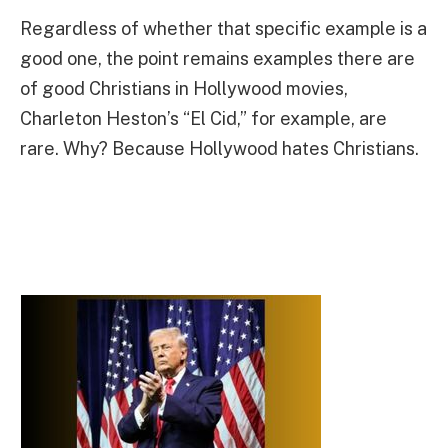
Regardless of whether that specific example is a
good one, the point remains examples there are
of good Christians in Hollywood movies,
Charleton Heston’s “El Cid,” for example, are
rare. Why? Because Hollywood hates Christians.