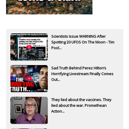
Scientists Issue WARNING After
Spotting 20 UFOS On The Moon - Tim
Pool...
Sad Truth Behind Perez Hilton’s
Horrifying Livestream Finally Comes
Out...
They lied about the vaccines. They
lied about the war. Promethean
Action...