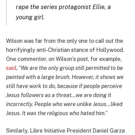
rape the series protagonist Ellie, a
young girl.
Wilson was far from the only one to call out the
horrifyingly anti-Christian stance of Hollywood.
One commenter, on Wilson’s post, for example,
said
, “
We are the only group still permitted to be
painted with a large brush. However, it shows we
still have work to do, because if people perceive
Jesus followers as a threat…we are doing it
incorrectly. People who were unlike Jesus…liked
Jesus. It was the religious who hated him
.”
Similarly, Libre Initiative President Daniel Garza