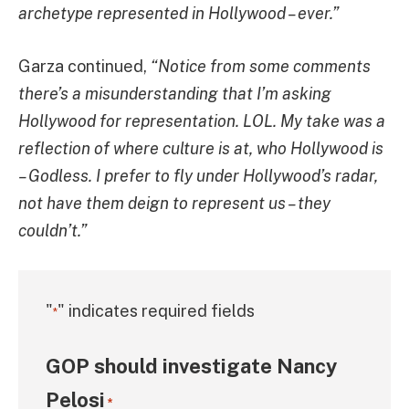
archetype represented in Hollywood – ever.”
Garza continued,
“Notice from some comments
there’s a misunderstanding that I’m asking
Hollywood for representation. LOL. My take was a
reflection of where culture is at, who Hollywood is
– Godless. I prefer to fly under Hollywood’s radar,
not have them deign to represent us – they
couldn’t.”
"
" indicates required fields
*
GOP should investigate Nancy
Pelosi
*