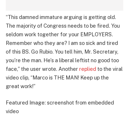
“This damned immature arguing is getting old.
The majority of Congress needs to be fired. You
seldom work together for your EMPLOYERS.
Remember who they are? I am so sick and tired
of this BS. Go Rubio. You tell him, Mr. Secretary,
you’re the man. He’s a liberal leftist no good too
face,” the user wrote. Another
replied
to the viral
video clip, “Marco is THE MAN! Keep up the
great work!”
Featured Image: screenshot from embedded
video