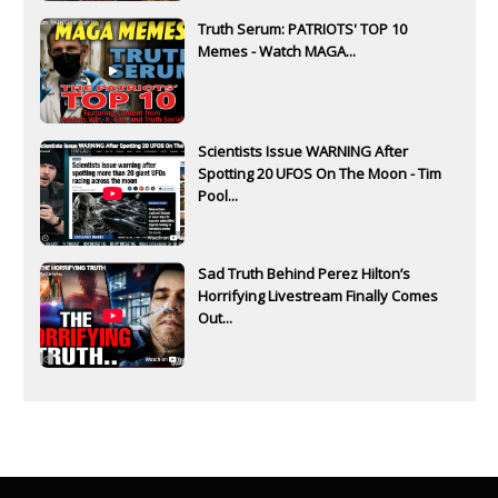
Truth Serum: PATRIOTS' TOP 10
Memes - Watch MAGA...
Scientists Issue WARNING After
Spotting 20 UFOS On The Moon - Tim
Pool...
Sad Truth Behind Perez Hilton’s
Horrifying Livestream Finally Comes
Out...