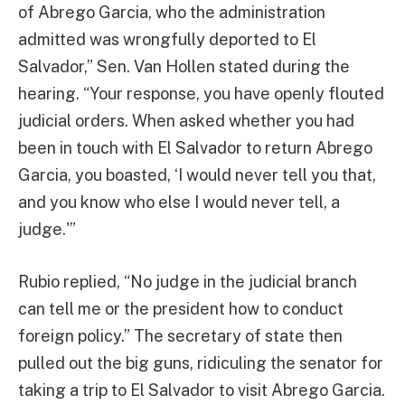
of Abrego Garcia, who the administration
admitted was wrongfully deported to El
Salvador,” Sen. Van Hollen stated during the
hearing. “Your response, you have openly flouted
judicial orders. When asked whether you had
been in touch with El Salvador to return Abrego
Garcia, you boasted, ‘I would never tell you that,
and you know who else I would never tell, a
judge.'”
Rubio replied, “No judge in the judicial branch
can tell me or the president how to conduct
foreign policy.” The secretary of state then
pulled out the big guns, ridiculing the senator for
taking a trip to El Salvador to visit Abrego Garcia.