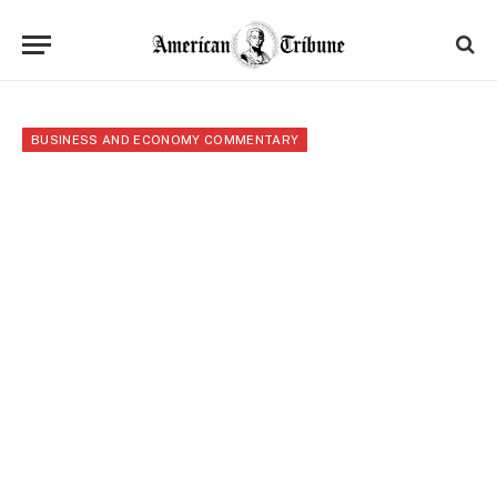
BUSINESS AND ECONOMY COMMENTARY