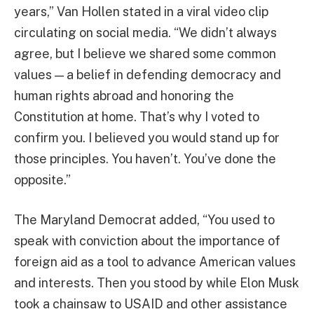
years,” Van Hollen stated in a viral video clip
circulating on social media. “We didn’t always
agree, but I believe we shared some common
values — a belief in defending democracy and
human rights abroad and honoring the
Constitution at home. That’s why I voted to
confirm you. I believed you would stand up for
those principles. You haven’t. You’ve done the
opposite.”
The Maryland Democrat added, “You used to
speak with conviction about the importance of
foreign aid as a tool to advance American values
and interests. Then you stood by while Elon Musk
took a chainsaw to USAID and other assistance