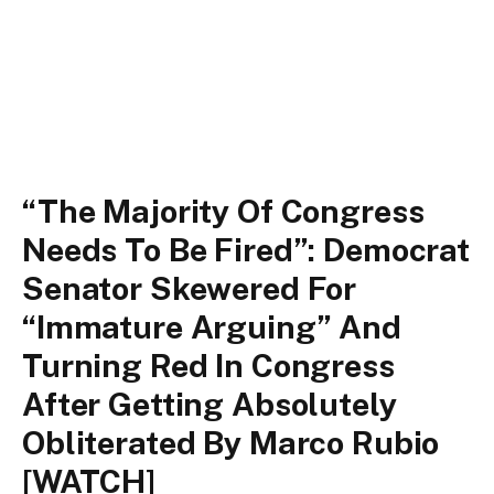
“The Majority Of Congress
Needs To Be Fired”: Democrat
Senator Skewered For
“Immature Arguing” And
Turning Red In Congress
After Getting Absolutely
Obliterated By Marco Rubio
[WATCH]