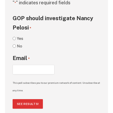
"
" indicates required fields
*
GOP should investigate Nancy
Pelosi
*
Yes
No
Email
*
This poll subscribes you to our premium network of content. Unsubscribe at
any time.
SEE RESULTS!