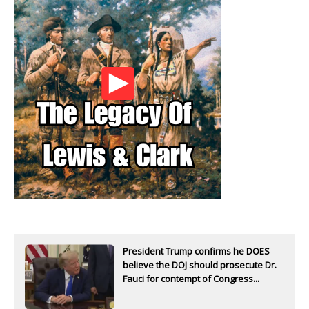
President Trump confirms he DOES
believe the DOJ should prosecute Dr.
Fauci for contempt of Congress...