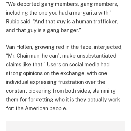
“We deported gang members, gang members,
including the one you had a margarita with,”
Rubio said. “And that guy is a human trafficker,
and that guy is a gang banger.”
Van Hollen, growing red in the face, interjected,
“Mr. Chairman, he can’t make unsubstantiated
claims like that!” Users on social media had
strong opinions on the exchange, with one
individual expressing frustration over the
constant bickering from both sides, slamming
them for forgetting who it is they actually work
for: the American people.