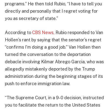
programs.” He then told Rubio, “I have to tell you
directly and personally that I regret voting for
you as secretary of state.”
According to
CBS News,
Rubio responded to Van
Hollen’s rant by saying that the senator’s regret
“confirms I’m doing a good job.” Van Hollen then
turned the conversation to the deportation
debacle involving Kilmar Abrego Garcia, who was
allegedly mistakenly deported by the Trump
administration during the beginning stages of its
push to enforce immigration law.
“The Supreme Court, in a 9-0 decision, instructed
you to facilitate the return to the United States