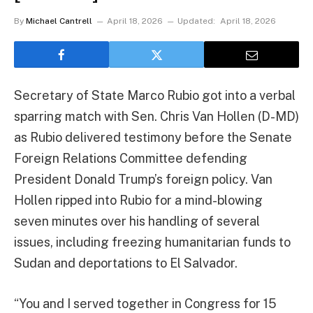
By
Michael Cantrell
April 18, 2026
Updated:
April 18, 2026
Secretary of State Marco Rubio got into a verbal
sparring match with Sen. Chris Van Hollen (D-MD)
as Rubio delivered testimony before the Senate
Foreign Relations Committee defending
President Donald Trump’s foreign policy. Van
Hollen ripped into Rubio for a mind-blowing
seven minutes over his handling of several
issues, including freezing humanitarian funds to
Sudan and deportations to El Salvador.
“You and I served together in Congress for 15