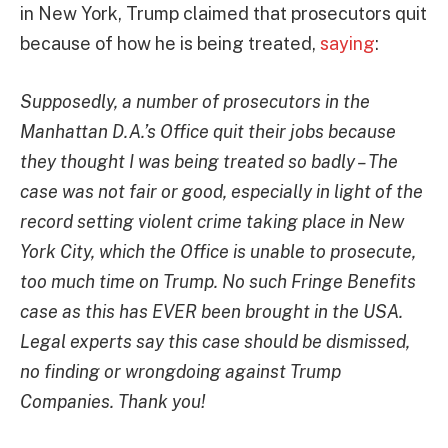
in New York, Trump claimed that prosecutors quit
because of how he is being treated,
saying
:
Supposedly, a number of prosecutors in the
Manhattan D.A.’s Office quit their jobs because
they thought I was being treated so badly – The
case was not fair or good, especially in light of the
record setting violent crime taking place in New
York City, which the Office is unable to prosecute,
too much time on Trump. No such Fringe Benefits
case as this has EVER been brought in the USA.
Legal experts say this case should be dismissed,
no finding or wrongdoing against Trump
Companies. Thank you!