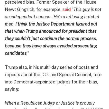
perceived bias. Former Speaker of the House
Newt Gingrich, for example,
said
“
This guy is not
an independent counsel. He’s a left wing hatchet
man
.
I think the Justice Department figured out
that when Trump announced for president that
they couldn’t just continue the normal process,
because they have always avoided prosecuting
candidates
,
”
Trump also, in his multi-day series of posts and
reposts about the DOJ and Special Counsel, tore
into Democrat-appointed judges for their bias,
saying:
When a Republican Judge or Justice is proudly