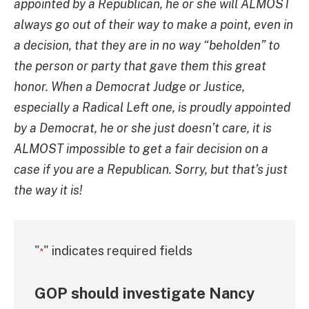
appointed by a Republican, he or she will ALMOST
always go out of their way to make a point, even in
a decision, that they are in no way “beholden” to
the person or party that gave them this great
honor. When a Democrat Judge or Justice,
especially a Radical Left one, is proudly appointed
by a Democrat, he or she just doesn’t care, it is
ALMOST impossible to get a fair decision on a
case if you are a Republican. Sorry, but that’s just
the way it is!
"
" indicates required fields
*
GOP should investigate Nancy