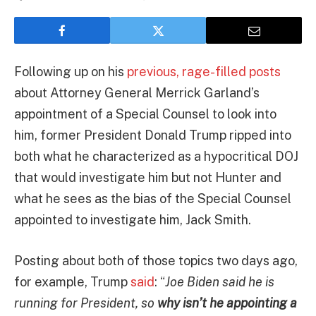
Following up on his
previous, rage-filled posts
about Attorney General Merrick Garland’s
appointment of a Special Counsel to look into
him, former President Donald Trump ripped into
both what he characterized as a hypocritical DOJ
that would investigate him but not Hunter and
what he sees as the bias of the Special Counsel
appointed to investigate him, Jack Smith.
Posting about both of those topics two days ago,
for example, Trump
said
: “
Joe Biden said he is
running for President, so
why isn’t he appointing a