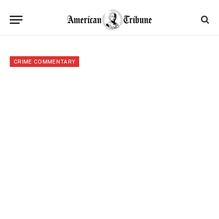
CRIME COMMENTARY