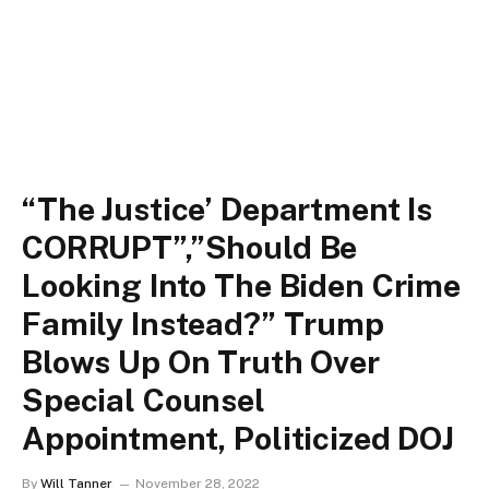
“The Justice’ Department Is
CORRUPT”,”Should Be
Looking Into The Biden Crime
Family Instead?” Trump
Blows Up On Truth Over
Special Counsel
Appointment, Politicized DOJ
By
Will Tanner
November 28, 2022