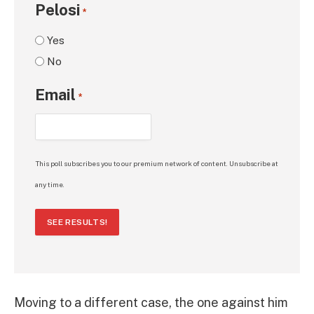
Pelosi
*
Yes
No
Email
*
This poll subscribes you to our premium network of content. Unsubscribe at
any time.
SEE RESULTS!
Moving to a different case, the one against him