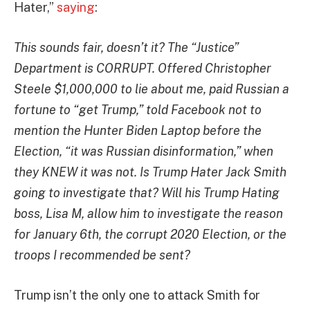
Hater,”
saying
:
This sounds fair, doesn’t it? The “Justice”
Department is CORRUPT. Offered Christopher
Steele $1,000,000 to lie about me, paid Russian a
fortune to “get Trump,” told Facebook not to
mention the Hunter Biden Laptop before the
Election, “it was Russian disinformation,” when
they KNEW it was not. Is Trump Hater Jack Smith
going to investigate that? Will his Trump Hating
boss, Lisa M, allow him to investigate the reason
for January 6th, the corrupt 2020 Election, or the
troops I recommended be sent?
Trump isn’t the only one to attack Smith for