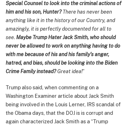
Special Counsel to look into the criminal actions of
him and his son, Hunter?
There has never been
anything like it in the history of our Country, and
amazingly, it is perfectly documented for all to
see.
Maybe Trump Hater Jack Smith, who should
never be allowed to work on anything having to do
with me because of his and his family’s anger,
hatred, and bias, should be looking into the Biden
Crime Family instead?
Great idea!
”
Trump also said, when commenting on a
Washington Examiner article about Jack Smith
being involved in the Louis Lerner, IRS scandal of
the Obama days, that the DOJ is is corrupt and
again characterized Jack Smith as a “Trump