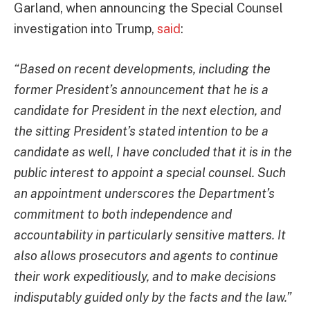
Garland, when announcing the Special Counsel
investigation into Trump,
said
:
“Based on recent developments, including the
former President’s announcement that he is a
candidate for President in the next election, and
the sitting President’s stated intention to be a
candidate as well, I have concluded that it is in the
public interest to appoint a special counsel. Such
an appointment underscores the Department’s
commitment to both independence and
accountability in particularly sensitive matters. It
also allows prosecutors and agents to continue
their work expeditiously, and to make decisions
indisputably guided only by the facts and the law.”