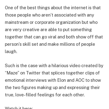
One of the best things about the internet is that
those people who aren’t associated with any
mainstream or corporate organization but who
are very creative are able to put something
together that can go viral and both show off that
person’s skill set and make millions of people
laugh.
Such is the case with a hilarious video created by
“Maze” on Twitter that splices together clips of
emotional interviews with Elon and AOC to show
the two figures making up and expressing their
true, love-filled feelings for each other.
Watch it here: