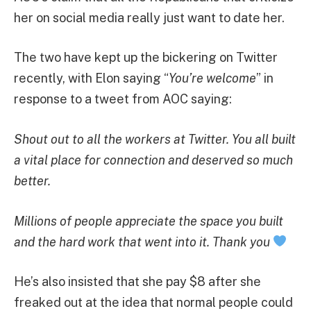
her on social media really just want to date her.
The two have kept up the bickering on Twitter
recently, with Elon saying “
You’re welcome
” in
response to a tweet from AOC saying:
Shout out to all the workers at Twitter. You all built
a vital place for connection and deserved so much
better.
Millions of people appreciate the space you built
and the hard work that went into it. Thank you
He’s also insisted that she pay $8 after she
freaked out at the idea that normal people could