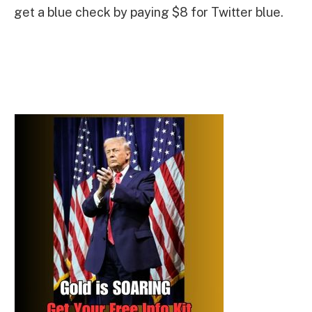
get a blue check by paying $8 for Twitter blue.