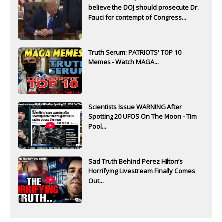
believe the DOJ should prosecute Dr.
Fauci for contempt of Congress...
Truth Serum: PATRIOTS' TOP 10
Memes - Watch MAGA...
Scientists Issue WARNING After
Spotting 20 UFOS On The Moon - Tim
Pool...
Sad Truth Behind Perez Hilton’s
Horrifying Livestream Finally Comes
Out...