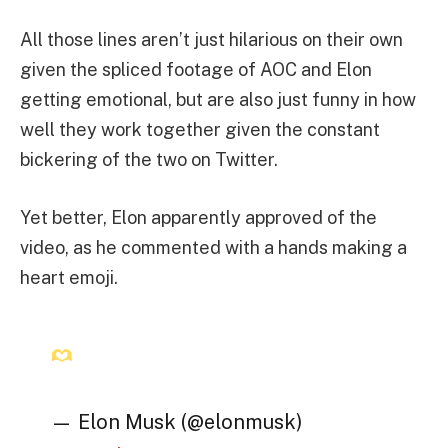
All those lines aren’t just hilarious on their own
given the spliced footage of AOC and Elon
getting emotional, but are also just funny in how
well they work together given the constant
bickering of the two on Twitter.
Yet better, Elon apparently approved of the
video, as he commented with a hands making a
heart emoji.
— Elon Musk (@elonmusk)