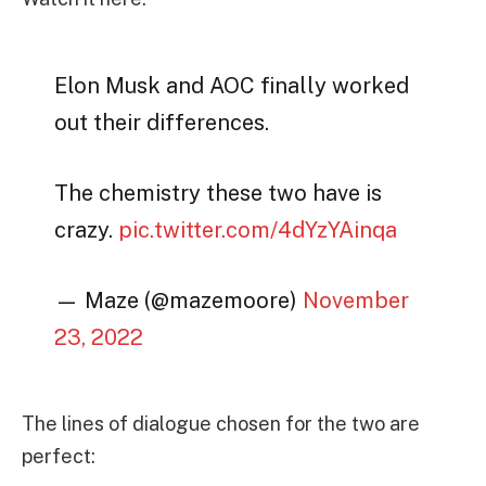
Elon Musk and AOC finally worked
out their differences.
The chemistry these two have is
crazy.
pic.twitter.com/4dYzYAinqa
— Maze (@mazemoore)
November
23, 2022
The lines of dialogue chosen for the two are
perfect: