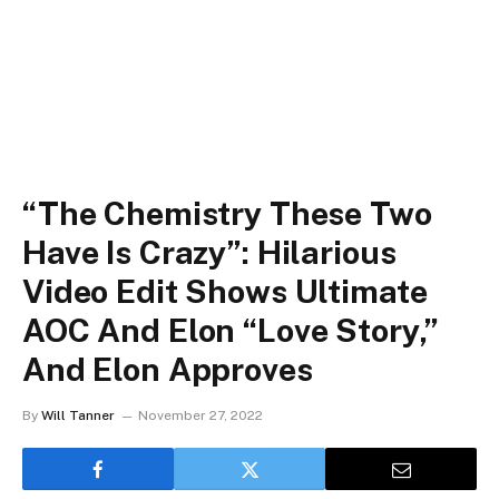
“The Chemistry These Two
Have Is Crazy”: Hilarious
Video Edit Shows Ultimate
AOC And Elon “Love Story,”
And Elon Approves
By
Will Tanner
November 27, 2022