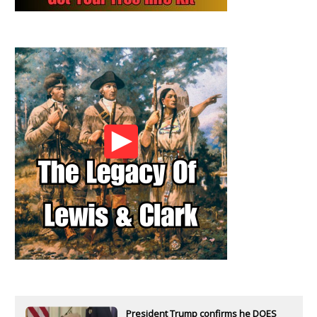
President Trump confirms he DOES