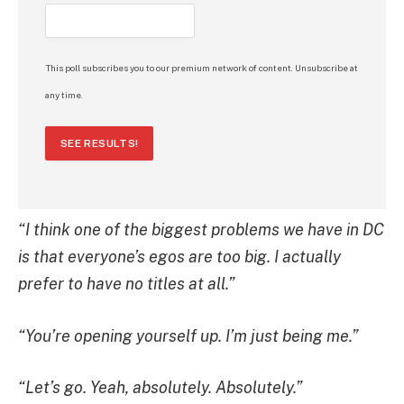
This poll subscribes you to our premium network of content. Unsubscribe at
any time.
SEE RESULTS!
“I think one of the biggest problems we have in DC
is that everyone’s egos are too big. I actually
prefer to have no titles at all.”
“You’re opening yourself up. I’m just being me.”
“Let’s go. Yeah, absolutely. Absolutely.”