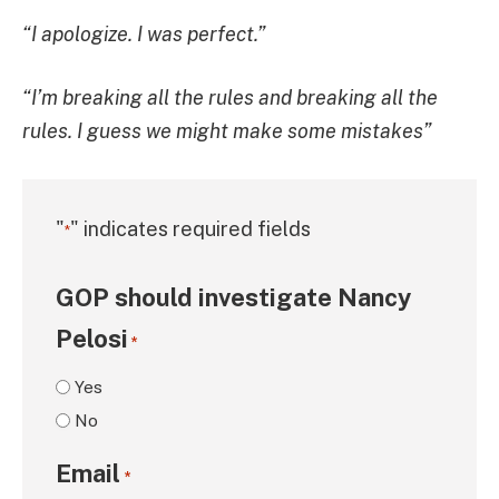
“I apologize. I was perfect.”
“I’m breaking all the rules and breaking all the
rules. I guess we might make some mistakes”
"
" indicates required fields
*
GOP should investigate Nancy
Pelosi
*
Yes
No
Email
*