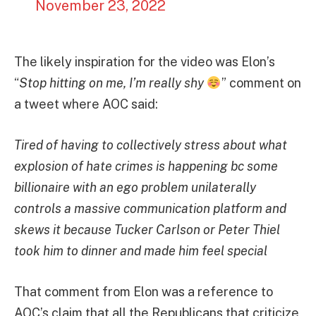
November 23, 2022
The likely inspiration for the video was Elon’s
“
Stop hitting on me, I’m really shy
” comment on
a tweet where AOC said:
Tired of having to collectively stress about what
explosion of hate crimes is happening bc some
billionaire with an ego problem unilaterally
controls a massive communication platform and
skews it because Tucker Carlson or Peter Thiel
took him to dinner and made him feel special
That comment from Elon was a reference to
AOC’s claim that all the Republicans that criticize