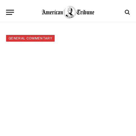
GENERAL COMMENTARY