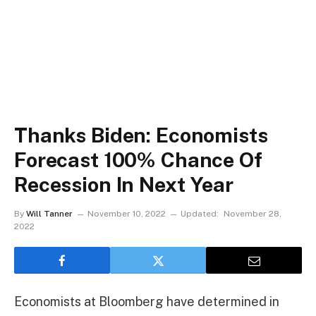
Thanks Biden: Economists
Forecast 100% Chance Of
Recession In Next Year
By
Will Tanner
November 10, 2022
Updated:
November 28,
2022
Economists at Bloomberg have determined in