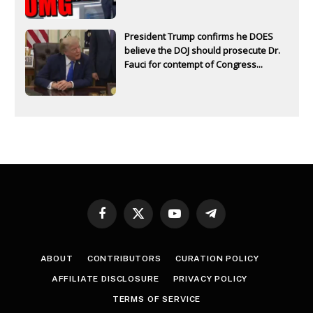
President Trump confirms he DOES
believe the DOJ should prosecute Dr.
Fauci for contempt of Congress...
Facebook
X
YouTube
Telegram
(Twitter)
ABOUT
CONTRIBUTORS
CURATION POLICY
AFFILIATE DISCLOSURE
PRIVACY POLICY
TERMS OF SERVICE