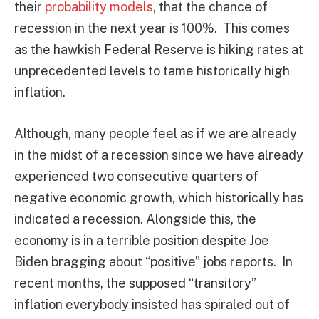
their
probability models
, that the chance of
recession in the next year is 100%. This comes
as the hawkish Federal Reserve is hiking rates at
unprecedented levels to tame historically high
inflation.
Although, many people feel as if we are already
in the midst of a recession since we have already
experienced two consecutive quarters of
negative economic growth, which historically has
indicated a recession. Alongside this, the
economy is in a terrible position despite Joe
Biden bragging about “positive” jobs reports. In
recent months, the supposed “transitory”
inflation everybody insisted has spiraled out of