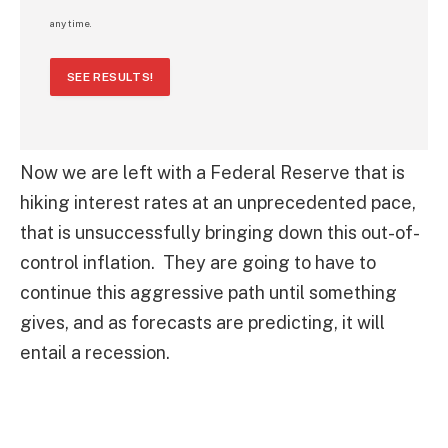
any time.
SEE RESULTS!
Now we are left with a Federal Reserve that is
hiking interest rates at an unprecedented pace,
that is unsuccessfully bringing down this out-of-
control inflation. They are going to have to
continue this aggressive path until something
gives, and as forecasts are predicting, it will
entail a recession.