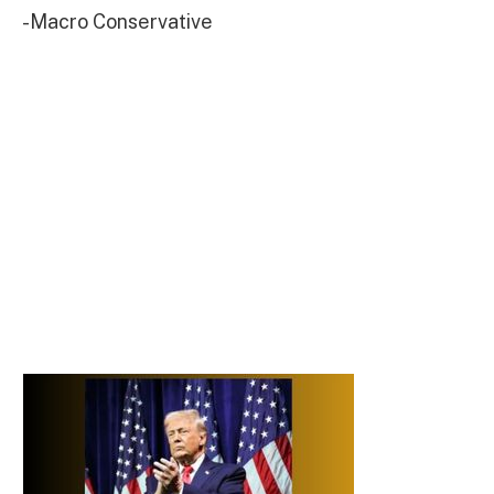
-Macro Conservative