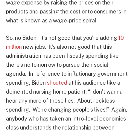
wage expense by raising the prices on their
products and passing the cost onto consumers in
what is known as a wage-price spiral.
So, no Biden. It’s not good that you’re adding
10
million
new jobs. It’s also not good that this
administration has been fiscally spending like
there’s no tomorrow to pursue their social
agenda. In reference to inflationary government
spending, Biden
shouted
at his audience like a
demented nursing home patient, “I don’t wanna
hear any more of these lies. About reckless
spending. We’re changing people’s lives!” Again,
anybody who has taken an intro-level economics
class understands the relationship between