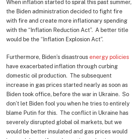
When inflation started to spiral this past summer,
the Biden administration decided to fight fire
with fire and create more inflationary spending
with the “Inflation Reduction Act”. A better title
would be the “Inflation Explosion Act”.
Furthermore, Biden’s disastrous
energy policies
have exacerbated inflation through curbing
domestic oil production. The subsequent
increase in gas prices started nearly as soon as
Biden took office, before the war in Ukraine. So
don’t let Biden fool you when he tries to entirely
blame Putin for this. The conflict in Ukraine has
severely disrupted global oil markets, but we
would be better insulated and gas prices would