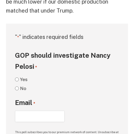
be much lower if our domestic production
matched that under Trump.
"
" indicates required fields
*
GOP should investigate Nancy
Pelosi
*
Yes
No
Email
*
This poll subscribes you to our premium network of content. Unsubscribe at