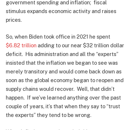
government spending and inflation; fiscal
stimulus expands economic activity and raises
prices.
So, when Biden took office in 2021 he spent
$6.82 trillion
adding to our near $32 trillion dollar
deficit. His administration and all the “experts”
insisted that the inflation we began to see was
merely transitory and would come back down as
soon as the global economy began to reopen and
supply chains would recover. Well, that didn’t
happen. If we’ve learned anything over the past
couple of years, it’s that when they say to “trust
the experts” they tend to be wrong.