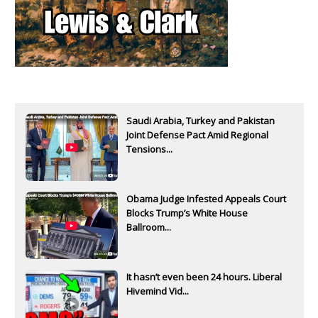
Saudi Arabia, Turkey and Pakistan
Joint Defense Pact Amid Regional
Tensions...
Obama Judge Infested Appeals Court
Blocks Trump’s White House
Ballroom...
It hasn’t even been 24 hours. Liberal
Hivemind Vid...