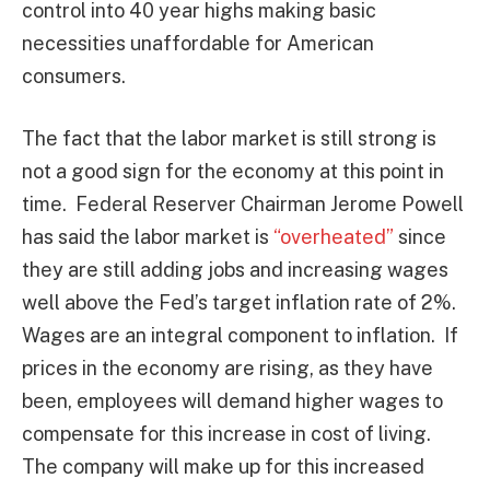
control into 40 year highs making basic
necessities unaffordable for American
consumers.
The fact that the labor market is still strong is
not a good sign for the economy at this point in
time. Federal Reserver Chairman Jerome Powell
has said the labor market is
“overheated”
since
they are still adding jobs and increasing wages
well above the Fed’s target inflation rate of 2%.
Wages are an integral component to inflation. If
prices in the economy are rising, as they have
been, employees will demand higher wages to
compensate for this increase in cost of living.
The company will make up for this increased