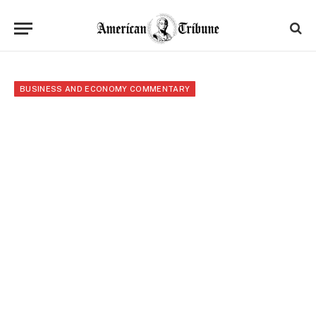
BUSINESS AND ECONOMY COMMENTARY