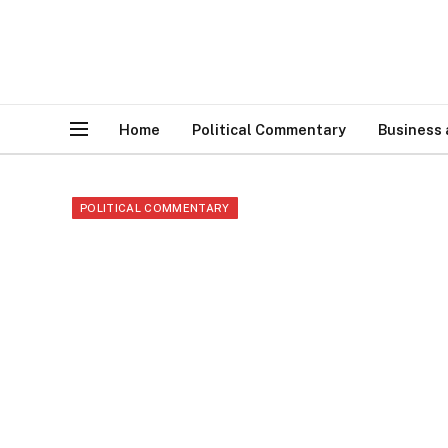
Home
Political Commentary
Business
POLITICAL COMMENTARY