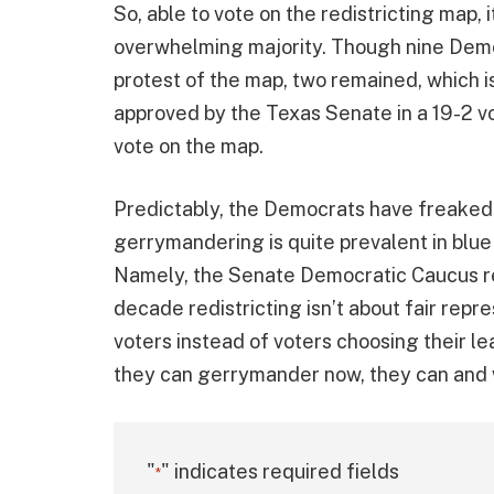
So, able to vote on the redistricting map, 
overwhelming majority. Though nine Democ
protest of the map, two remained, which 
approved by the Texas Senate in a 19-2 v
vote on the map.
Predictably, the Democrats have freaked o
gerrymandering is quite prevalent in blue
Namely, the Senate Democratic Caucus 
decade redistricting isn’t about fair repre
voters instead of voters choosing their lea
they can gerrymander now, they can and wi
"
" indicates required fields
*