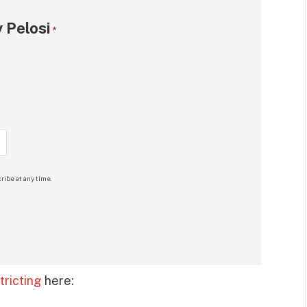
 Pelosi
*
ribe at any time.
ricting
here: