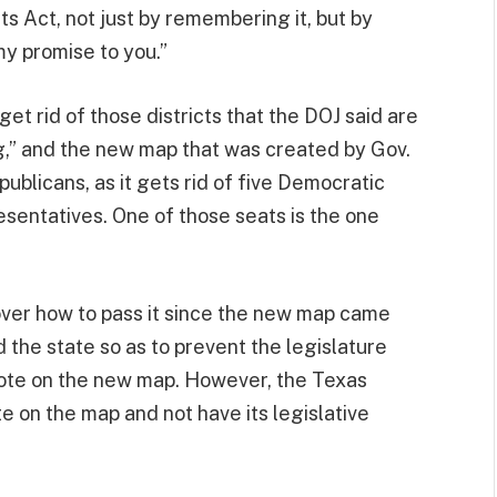
ts Act, not just by remembering it, but by
my promise to you.”
et rid of those districts that the DOJ said are
” and the new map that was created by Gov.
publicans, as it gets rid of five Democratic
sentatives. One of those seats is the one
over how to pass it since the new map came
 the state so as to prevent the legislature
vote on the new map. However, the Texas
e on the map and not have its legislative