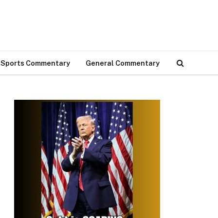
Sports Commentary
General Commentary