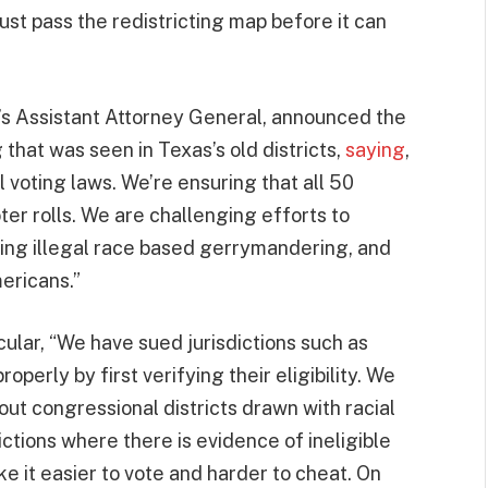
st pass the redistricting map before it can
’s Assistant Attorney General, announced the
hat was seen in Texas’s old districts,
saying
,
l voting laws. We’re ensuring that all 50
ter rolls. We are challenging efforts to
king illegal race based gerrymandering, and
mericans.”
cular, “We have sued jurisdictions such as
operly by first verifying their eligibility. We
ut congressional districts drawn with racial
ictions where there is evidence of ineligible
ake it easier to vote and harder to cheat. On