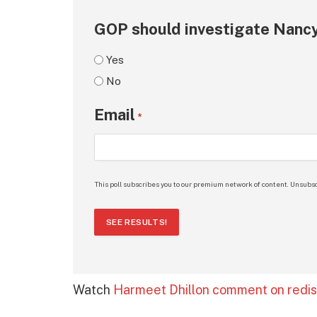
GOP should investigate Nancy
Yes
No
Email
*
This poll subscribes you to our premium network of content. Unsubsc
SEE RESULTS!
Watch
Harmeet Dhillon comment on redist