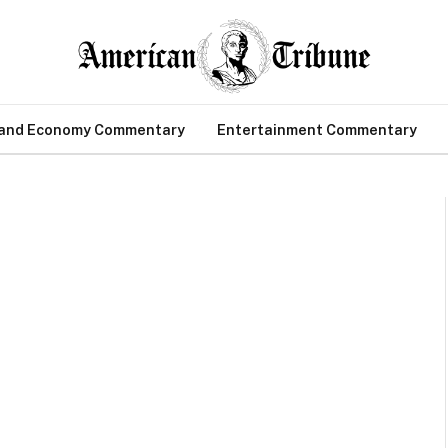
 and Economy Commentary
Entertainment Commentary