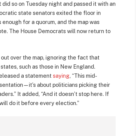
it did so on Tuesday night and passed it with an
ratic state senators exited the floor in
is enough for a quorum, and the map was
ote. The House Democrats will now return to
ut over the map, ignoring the fact that
 states, such as those in New England.
released a statement
saying
, “This mid-
sentation—it’s about politicians picking their
ders.” It added, “And it doesn’t stop here. If
ll do it before every election.”