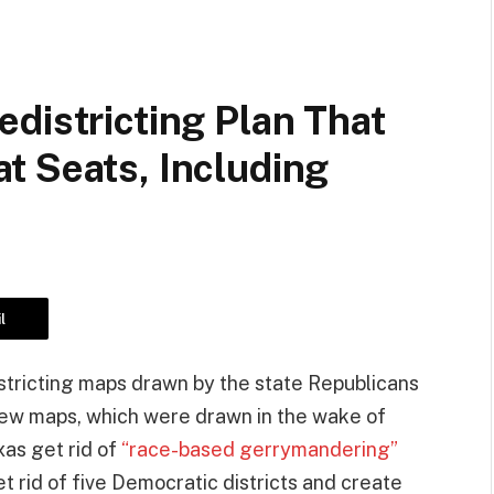
districting Plan That
t Seats, Including
l
tricting maps drawn by the state Republicans
new maps, which were drawn in the wake of
as get rid of
“race-based gerrymandering”
t rid of five Democratic districts and create