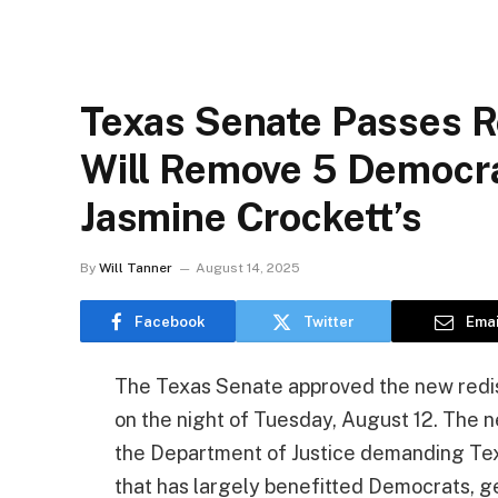
Texas Senate Passes Re
Will Remove 5 Democra
Jasmine Crockett’s
By
Will Tanner
August 14, 2025
Facebook
Twitter
Emai
The Texas Senate approved the new redis
on the night of Tuesday, August 12. The 
the Department of Justice demanding Tex
that has largely benefitted Democrats, ge