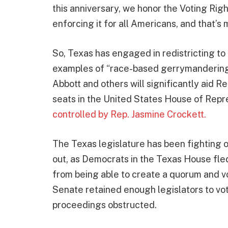
this anniversary, we honor the Voting Righ
enforcing it for all Americans, and that’s 
So, Texas has engaged in redistricting to g
examples of “race-based gerrymandering,
Abbott and others will significantly aid Re
seats in the United States House of Repre
controlled by Rep. Jasmine Crockett.
The Texas legislature has been fighting 
out, as Democrats in the Texas House fled
from being able to create a quorum and 
Senate retained enough legislators to vot
proceedings obstructed.