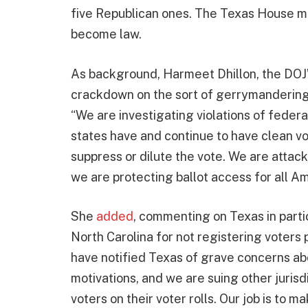
five Republican ones. The Texas House mu
become law.
As background, Harmeet Dhillon, the DOJ
crackdown on the sort of gerrymandering t
“We are investigating violations of federa
states have and continue to have clean vo
suppress or dilute the vote. We are attac
we are protecting ballot access for all A
She
added
, commenting on Texas in parti
North Carolina for not registering voters pr
have notified Texas of grave concerns abo
motivations, and we are suing other jurisd
voters on their voter rolls. Our job is to m