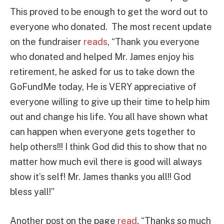
This proved to be enough to get the word out to
everyone who donated. The most recent update
on the fundraiser
reads
, “Thank you everyone
who donated and helped Mr. James enjoy his
retirement, he asked for us to take down the
GoFundMe today, He is VERY appreciative of
everyone willing to give up their time to help him
out and change his life. You all have shown what
can happen when everyone gets together to
help others!!! I think God did this to show that no
matter how much evil there is good will always
show it’s self! Mr. James thanks you all!! God
bless yall!”
Another post on the page
read
, “Thanks so much