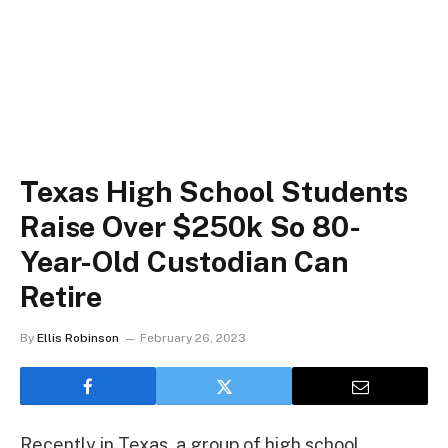
Texas High School Students
Raise Over $250k So 80-
Year-Old Custodian Can
Retire
By
Ellis Robinson
February 26, 2023
Recently in Texas, a group of high school