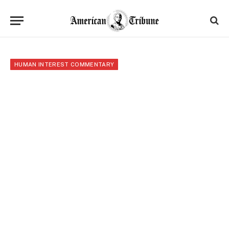
HUMAN INTEREST COMMENTARY