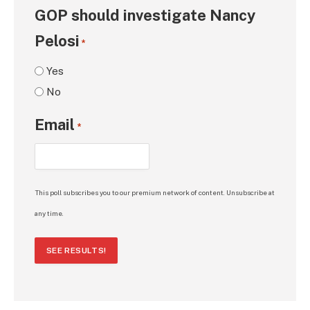
GOP should investigate Nancy
Pelosi
*
Yes
No
Email
*
This poll subscribes you to our premium network of content. Unsubscribe at
any time.
SEE RESULTS!