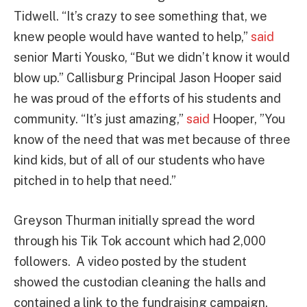
Tidwell. “It’s crazy to see something that, we
knew people would have wanted to help,”
said
senior Marti Yousko, “But we didn’t know it would
blow up.” Callisburg Principal Jason Hooper said
he was proud of the efforts of his students and
community. “It’s just amazing,”
said
Hooper, ”You
know of the need that was met because of three
kind kids, but of all of our students who have
pitched in to help that need.”
Greyson Thurman initially spread the word
through his Tik Tok account which had 2,000
followers. A video posted by the student
showed the custodian cleaning the halls and
contained a link to the fundraising campaign.