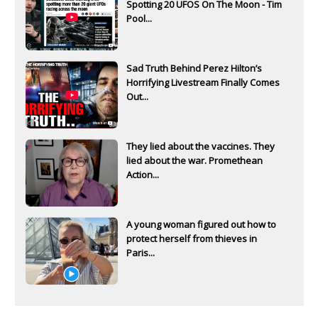
Spotting 20 UFOS On The Moon - Tim
Pool...
Sad Truth Behind Perez Hilton’s
Horrifying Livestream Finally Comes
Out...
They lied about the vaccines. They
lied about the war. Promethean
Action...
A young woman figured out how to
protect herself from thieves in
Paris...