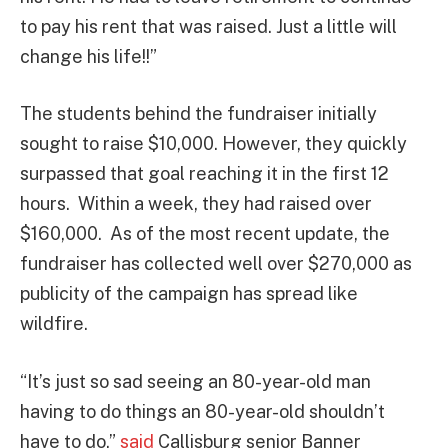
to pay his rent that was raised. Just a little will
change his life!!”
The students behind the fundraiser initially
sought to raise $10,000. However, they quickly
surpassed that goal reaching it in the first 12
hours. Within a week, they had raised over
$160,000. As of the most recent update, the
fundraiser has collected well over $270,000 as
publicity of the campaign has spread like
wildfire.
“It’s just so sad seeing an 80-year-old man
having to do things an 80-year-old shouldn’t
have to do.”
said
Callisburg senior Banner