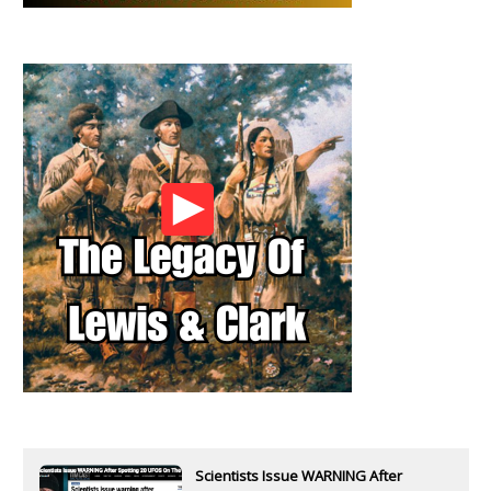
Scientists Issue WARNING After