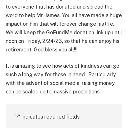
to everyone that has donated and spread the
word to help Mr. James. You all have made a huge
impact on him that will forever change his life.
We will keep the GoFundMe donation link up until
noon on Friday, 2/24/23, so that he can enjoy his
retirement. God bless you all!!!!”
It is amazing to see how acts of kindness can go
such a long way for those in need. Particularly
with the advent of social media, raising money
can be scaled up to massive proportions.
"
" indicates required fields
*