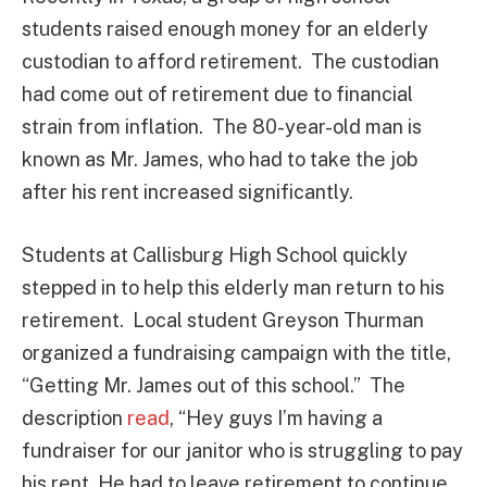
students raised enough money for an elderly
custodian to afford retirement. The custodian
had come out of retirement due to financial
strain from inflation. The 80-year-old man is
known as Mr. James, who had to take the job
after his rent increased significantly.
Students at Callisburg High School quickly
stepped in to help this elderly man return to his
retirement. Local student Greyson Thurman
organized a fundraising campaign with the title,
“Getting Mr. James out of this school.” The
description
read
, “Hey guys I’m having a
fundraiser for our janitor who is struggling to pay
his rent. He had to leave retirement to continue