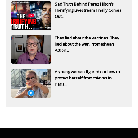
Sad Truth Behind Perez Hilton’s
Horrifying Livestream Finally Comes
Out...
They lied about the vaccines. They
lied about the war. Promethean
Action...
A young woman figured out how to
protect herself from thieves in
Paris...