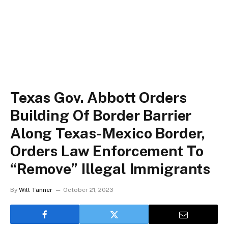
Texas Gov. Abbott Orders
Building Of Border Barrier
Along Texas-Mexico Border,
Orders Law Enforcement To
“Remove” Illegal Immigrants
By
Will Tanner
October 21, 2023