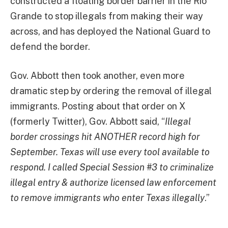
constructed a floating border barrier in the Rio
Grande to stop illegals from making their way
across, and has deployed the National Guard to
defend the border.
Gov. Abbott then took another, even more
dramatic step by ordering the removal of illegal
immigrants. Posting about that order on X
(formerly Twitter), Gov. Abbott said, “
Illegal
border crossings hit ANOTHER record high for
September. Texas will use every tool available to
respond. I called Special Session #3 to criminalize
illegal entry & authorize licensed law enforcement
to remove immigrants who enter Texas illegally
.”