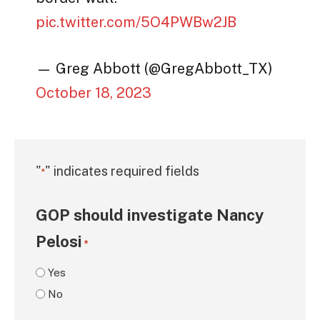
pic.twitter.com/5O4PWBw2JB
— Greg Abbott (@GregAbbott_TX)
October 18, 2023
"
" indicates required fields
*
GOP should investigate Nancy
Pelosi
*
Yes
No