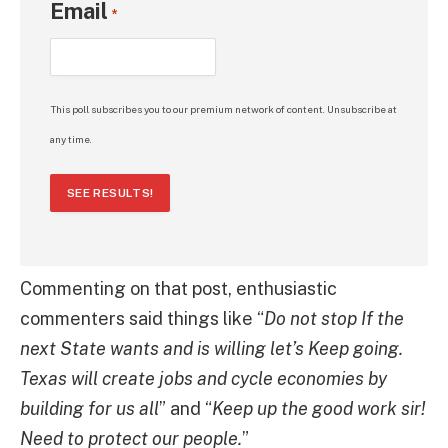
Email
*
This poll subscribes you to our premium network of content. Unsubscribe at
any time.
SEE RESULTS!
Commenting on that post, enthusiastic
commenters said things like “
Do not stop If the
next State wants and is willing let’s Keep going.
Texas will create jobs and cycle economies by
building for us all
” and “
Keep up the good work sir!
Need to protect our people.
”