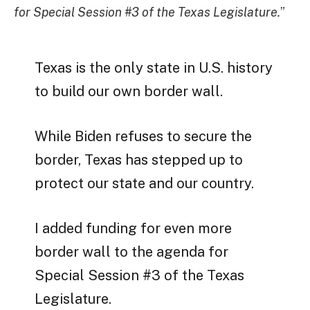
for Special Session #3 of the Texas Legislature.
”
Texas is the only state in U.S. history
to build our own border wall.
While Biden refuses to secure the
border, Texas has stepped up to
protect our state and our country.
I added funding for even more
border wall to the agenda for
Special Session #3 of the Texas
Legislature.