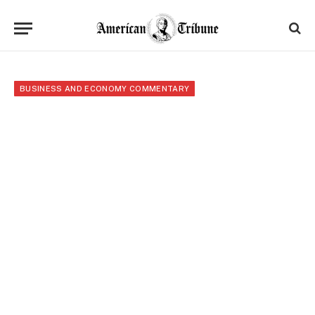
BUSINESS AND ECONOMY COMMENTARY