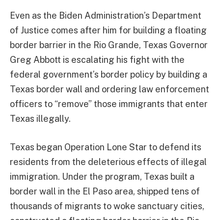
Even as the Biden Administration’s Department
of Justice comes after him for building a floating
border barrier in the Rio Grande, Texas Governor
Greg Abbott is escalating his fight with the
federal government’s border policy by building a
Texas border wall and ordering law enforcement
officers to “remove” those immigrants that enter
Texas illegally.
Texas began Operation Lone Star to defend its
residents from the deleterious effects of illegal
immigration. Under the program, Texas built a
border wall in the El Paso area, shipped tens of
thousands of migrants to woke sanctuary cities,