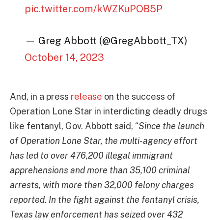
pic.twitter.com/kWZKuPOB5P
— Greg Abbott (@GregAbbott_TX)
October 14, 2023
And, in a press
release
on the success of
Operation Lone Star in interdicting deadly drugs
like fentanyl, Gov. Abbott said, “
Since the launch
of Operation Lone Star, the multi-agency effort
has led to over 476,200 illegal immigrant
apprehensions and more than 35,100 criminal
arrests, with more than 32,000 felony charges
reported. In the fight against the fentanyl crisis,
Texas law enforcement has seized over 432