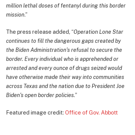
million lethal doses of fentanyl during this border
mission
.”
The press release added, “
Operation Lone Star
continues to fill the dangerous gaps created by
the Biden Administration’s refusal to secure the
border. Every individual who is apprehended or
arrested and every ounce of drugs seized would
have otherwise made their way into communities
across Texas and the nation due to President Joe
Biden’s open border policies.
”
Featured image credit:
Office of Gov. Abbott