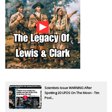
Scientists Issue WARNING After
Spotting 20 UFOS On The Moon - Tim
Pool...