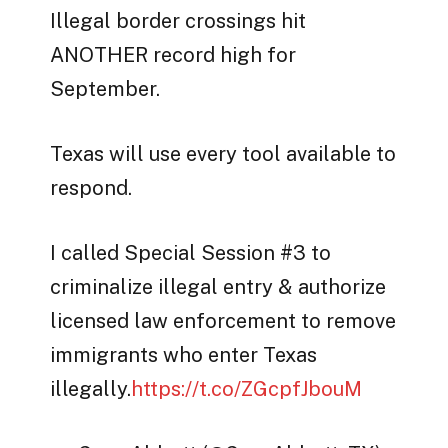
Illegal border crossings hit
ANOTHER record high for
September.
Texas will use every tool available to
respond.
I called Special Session #3 to
criminalize illegal entry & authorize
licensed law enforcement to remove
immigrants who enter Texas
illegally.
https://t.co/ZGcpfJbouM