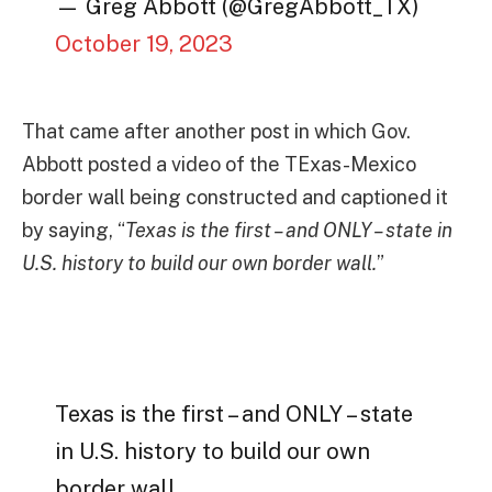
— Greg Abbott (@GregAbbott_TX)
October 19, 2023
That came after another post in which Gov.
Abbott posted a video of the TExas-Mexico
border wall being constructed and captioned it
by saying, “
Texas is the first – and ONLY – state in
U.S. history to build our own border wall.
”
Texas is the first – and ONLY – state
in U.S. history to build our own
border wall.