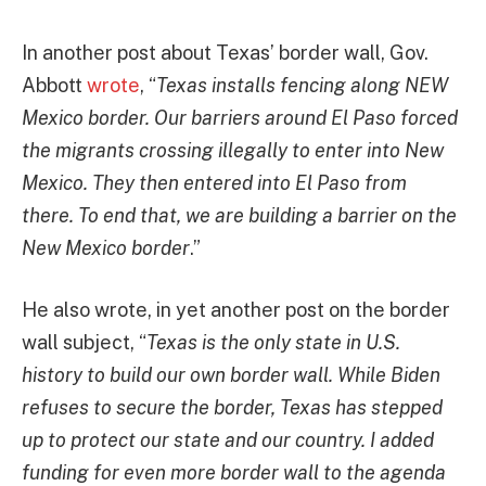
In another post about Texas’ border wall, Gov.
Abbott
wrote
, “
Texas installs fencing along NEW
Mexico border. Our barriers around El Paso forced
the migrants crossing illegally to enter into New
Mexico. They then entered into El Paso from
there. To end that, we are building a barrier on the
New Mexico border
.”
He also wrote, in yet another post on the border
wall subject, “
Texas is the only state in U.S.
history to build our own border wall. While Biden
refuses to secure the border, Texas has stepped
up to protect our state and our country. I added
funding for even more border wall to the agenda