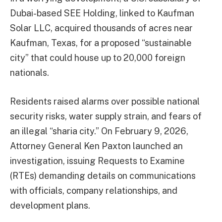
Dubai-based SEE Holding, linked to Kaufman
Solar LLC, acquired thousands of acres near
Kaufman, Texas, for a proposed “sustainable
city” that could house up to 20,000 foreign
nationals.
Residents raised alarms over possible national
security risks, water supply strain, and fears of
an illegal “sharia city.” On February 9, 2026,
Attorney General Ken Paxton launched an
investigation, issuing Requests to Examine
(RTEs) demanding details on communications
with officials, company relationships, and
development plans.