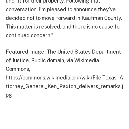
and fit for their property. Following that
conversation, I’m pleased to announce they’ve
decided not to move forward in Kaufman County.
This matter is resolved, and there is no cause for
continued concern.”
Featured image: The United States Department
of Justice, Public domain, via Wikimedia
Commons,
https://commons.wikimedia.org/wiki/File:Texas_A
ttorney_General_Ken_Paxton_delivers_remarks.j
pg