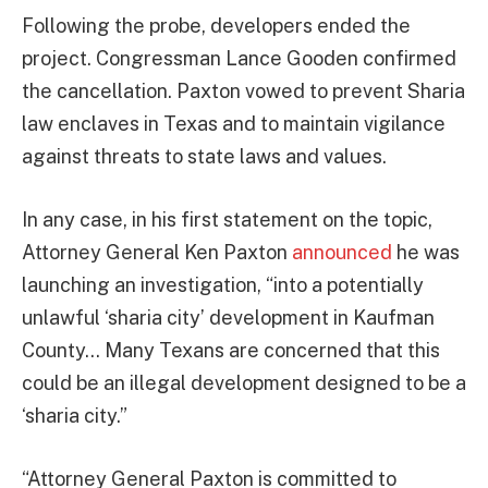
Following the probe, developers ended the
project. Congressman Lance Gooden confirmed
the cancellation. Paxton vowed to prevent Sharia
law enclaves in Texas and to maintain vigilance
against threats to state laws and values.
In any case, in his first statement on the topic,
Attorney General Ken Paxton
announced
he was
launching an investigation, “into a potentially
unlawful ‘sharia city’ development in Kaufman
County… Many Texans are concerned that this
could be an illegal development designed to be a
‘sharia city.”
“Attorney General Paxton is committed to