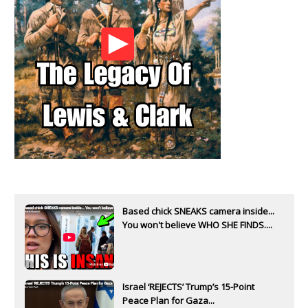
Based chick SNEAKS camera inside...
You won't believe WHO SHE FINDS....
Israel ‘REJECTS’ Trump’s 15-Point
Peace Plan for Gaza...