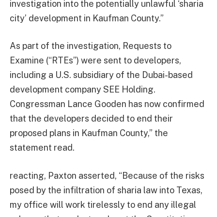
investigation into the potentially unlawful ‘sharia
city’ development in Kaufman County.”
As part of the investigation, Requests to
Examine (“RTEs”) were sent to developers,
including a U.S. subsidiary of the Dubai-based
development company SEE Holding.
Congressman Lance Gooden has now confirmed
that the developers decided to end their
proposed plans in Kaufman County,” the
statement read.
reacting, Paxton asserted, “Because of the risks
posed by the infiltration of sharia law into Texas,
my office will work tirelessly to end any illegal