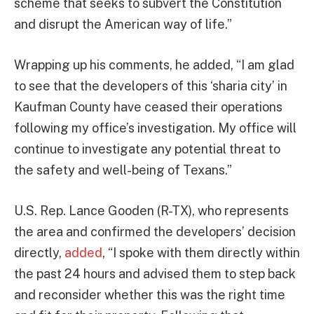
scheme that seeks to subvert the Constitution
and disrupt the American way of life.”
Wrapping up his comments, he added, “I am glad
to see that the developers of this ‘sharia city’ in
Kaufman County have ceased their operations
following my office’s investigation. My office will
continue to investigate any potential threat to
the safety and well-being of Texans.”
U.S. Rep. Lance Gooden (R-TX), who represents
the area and confirmed the developers’ decision
directly,
added
, “I spoke with them directly within
the past 24 hours and advised them to step back
and reconsider whether this was the right time