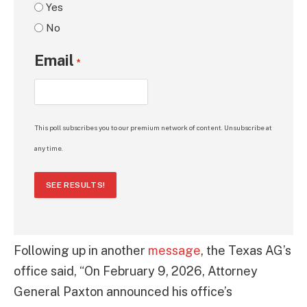
Yes
No
Email
*
This poll subscribes you to our premium network of content. Unsubscribe at
any time.
SEE RESULTS!
Following up in another
message
, the Texas AG’s
office said, “On February 9, 2026, Attorney
General Paxton announced his office’s