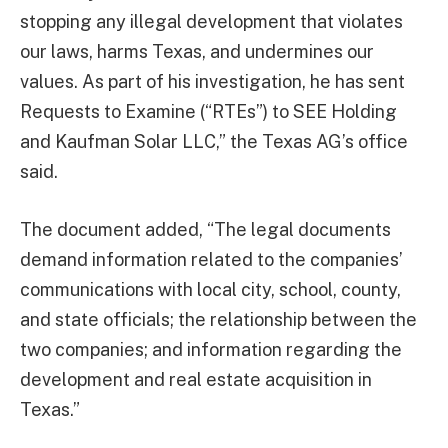
stopping any illegal development that violates
our laws, harms Texas, and undermines our
values. As part of his investigation, he has sent
Requests to Examine (“RTEs”) to SEE Holding
and Kaufman Solar LLC,” the Texas AG’s office
said.
The document added, “The legal documents
demand information related to the companies’
communications with local city, school, county,
and state officials; the relationship between the
two companies; and information regarding the
development and real estate acquisition in
Texas.”