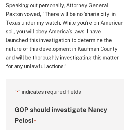
Speaking out personally, Attorney General
Paxton vowed, “There will be no ‘sharia city’ in
Texas under my watch. While you’re on American
soil, you will obey America’s laws. I have
launched this investigation to determine the
nature of this development in Kaufman County
and will be thoroughly investigating this matter
for any unlawful actions.”
"
" indicates required fields
*
GOP should investigate Nancy
Pelosi
*