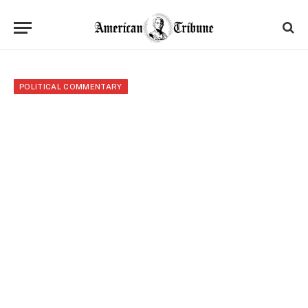
POLITICAL COMMENTARY