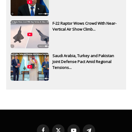
F-22 Raptor Wows Crowd With Near-
Vertical Air Show Climb...
Saudi Arabia, Turkey and Pakistan
Joint Defense Pact Amid Regional
Tensions...