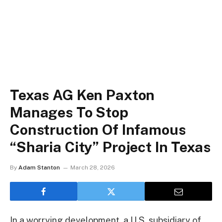
Texas AG Ken Paxton
Manages To Stop
Construction Of Infamous
“Sharia City” Project In Texas
By
Adam Stanton
March 28, 2026
In a worrying development, a U.S. subsidiary of