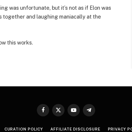
ing was unfortunate, but it’s not as if Elon was
s together and laughing maniacally at the
ow this works.
Facebook
X
YouTube
Telegram
(Twitter)
CURATION POLICY
AFFILIATE DISCLOSURE
PRIVACY P