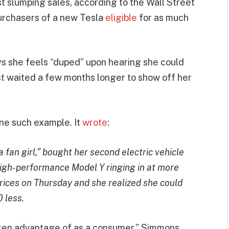
st slumping sales, according to the Wall Street
urchasers of a new Tesla
eligible
for as much
s she feels “duped” upon hearing she could
t waited a few months longer to show off her
ne such example. It
wrote
:
fan girl,” bought her second electric vehicle
igh-performance Model Y ringing in at more
ices on Thursday and she realized she could
 less.
t taken advantage of as a consumer,” Simmons