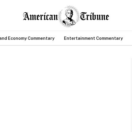
 and Economy Commentary
Entertainment Commentary