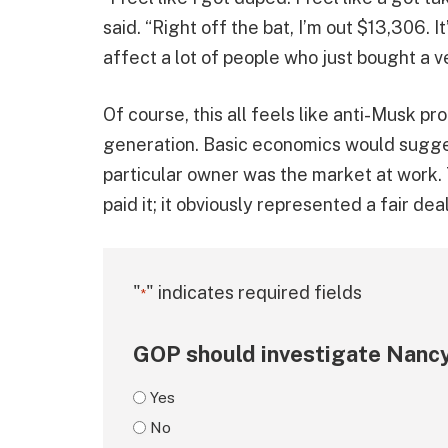
said. “Right off the bat, I’m out $13,306. I
affect a lot of people who just bought a ve
Of course, this all feels like anti-Musk p
generation. Basic economics would sugges
particular owner was the market at work. 
paid it; it obviously represented a fair dea
"
" indicates required fields
*
GOP should investigate Nancy
Yes
No