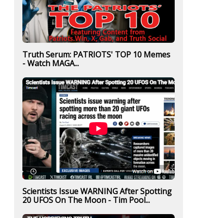
Truth Serum: PATRIOTS' TOP 10 Memes
- Watch MAGA...
Scientists Issue WARNING After Spotting
20 UFOS On The Moon - Tim Pool...