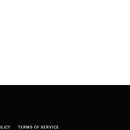
OLICY
TERMS OF SERVICE