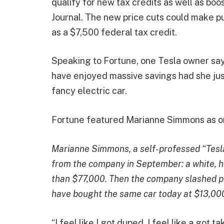
qualify for new tax credits as well as boo
Journal. The new price cuts could make p
as a $7,500 federal tax credit.
Speaking to Fortune, one Tesla owner say
have enjoyed massive savings had she jus
fancy electric car.
Fortune featured Marianne Simmons as o
Marianne Simmons, a self-professed “Tesla 
from the company in September: a white, h
than $77,000. Then the company slashed pr
have bought the same car today at $13,000
“I feel like I got duped. I feel like a go