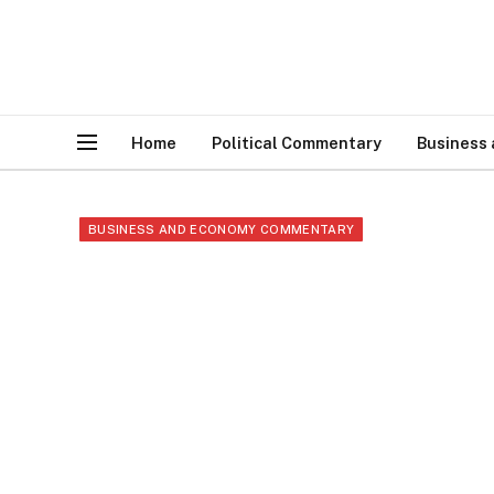
Home
Political Commentary
Business
BUSINESS AND ECONOMY COMMENTARY