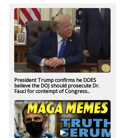
President Trump confirms he DOES
believe the DOJ should prosecute Dr.
Fauci for contempt of Congress...