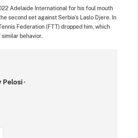
22 Adelaide International for his foul mouth
the second set against Serbia’s Laslo Djere. In
ennis Federation (FTT) dropped him, which
 similar behavior.
 Pelosi
*