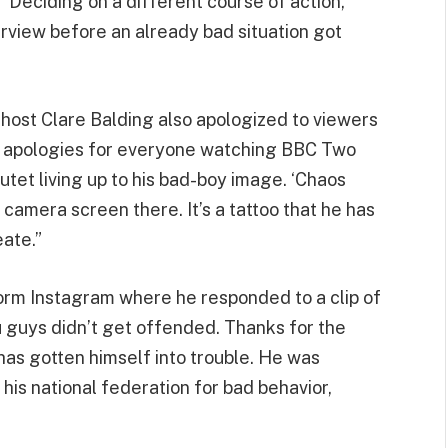
” Deciding on a different course of action,
view before an already bad situation got
 host Clare Balding also apologized to viewers
se apologies for everyone watching BBC Two
utet living up to his bad-boy image. ‘Chaos
camera screen there. It’s a tattoo that he has
eate.”
form Instagram where he responded to a clip of
you guys didn’t get offended. Thanks for the
t has gotten himself into trouble. He was
his national federation for bad behavior,