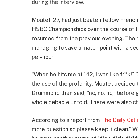
during the interview.
Moutet, 27, had just beaten fellow French
HSBC Championships over the course of th
resumed from the previous evening. The 
managing to save a match point with a sec
per-hour.
“When he hits me at 142, I was like f**k
the use of the profanity. Moutet decided to
Drummond then said, “no, no, no,” before 
whole debacle unfold. There were also ch
According to a report from
The Daily Call
more question so please keep it clean.” W