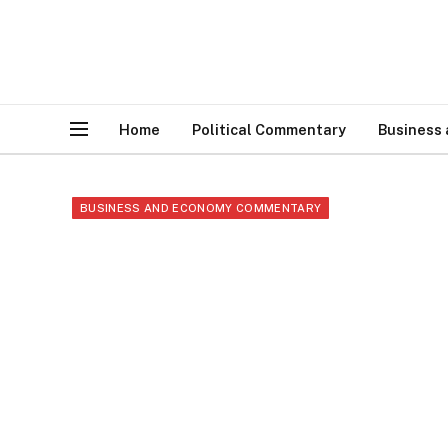
Home
Political Commentary
Business
BUSINESS AND ECONOMY COMMENTARY