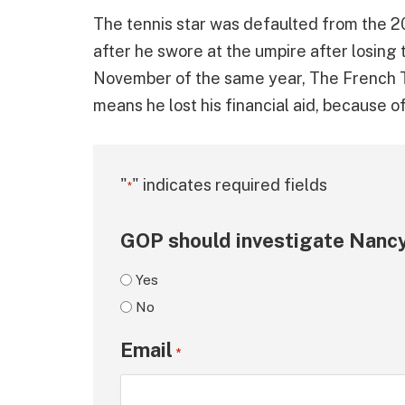
The tennis star was defaulted from the 20
after he swore at the umpire after losing 
November of the same year, The French T
means he lost his financial aid, because of
"
" indicates required fields
*
GOP should investigate Nancy
Yes
No
Email
*