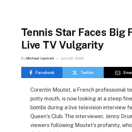
Tennis Star Faces Big 
Live TV Vulgarity
By
Michael Cantrell
June 22, 2026
Facebook
Twitter
Emai
Corentin Moutet, a French professional ten
potty mouth, is now looking at a steep fin
bombs during a live television interview 
Queen’s Club. The interviewer, Jenny Dru
viewers following Moutet’s profanity, whi