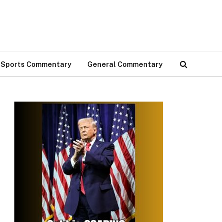
Sports Commentary
General Commentary