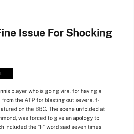
Fine Issue For Shocking
l
nis player who is going viral for having a
e from the ATP for blasting out several f-
featured on the BBC. The scene unfolded at
mmond, was forced to give an apology to
ch included the “F” word said seven times