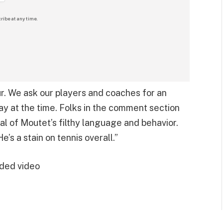
ribe at any time.
r. We ask our players and coaches for an
ay at the time. Folks in the comment section
cal of Moutet’s filthy language and behavior.
e’s a stain on tennis overall.”
ded video