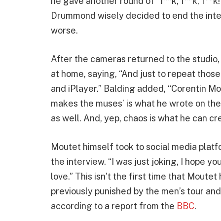
he gave another round of “f**k, f**k, f**k!
Drummond wisely decided to end the inter
worse.
After the cameras returned to the studio,
at home, saying, “And just to repeat tho
and iPlayer.” Balding added, “Corentin Mo
makes the muses’ is what he wrote on the 
as well. And, yep, chaos is what he can cr
Moutet himself took to social media plat
the interview. “I was just joking, I hope 
love.” This isn’t the first time that Moute
previously punished by the men’s tour and 
according to a report from the
BBC
.