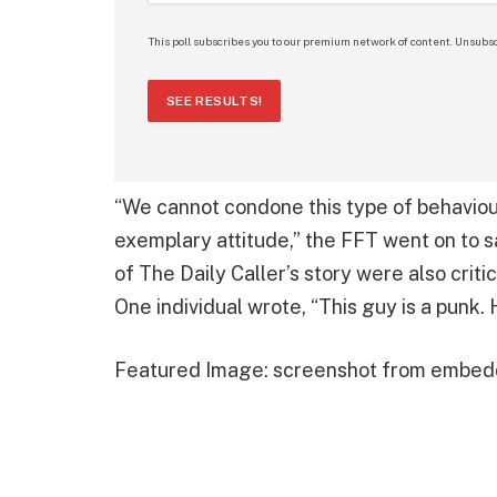
This poll subscribes you to our premium network of content. Unsubsc
SEE RESULTS!
“We cannot condone this type of behaviou
exemplary attitude,” the FFT went on to s
of The Daily Caller’s story were also criti
One individual wrote, “This guy is a punk. H
Featured Image: screenshot from embed