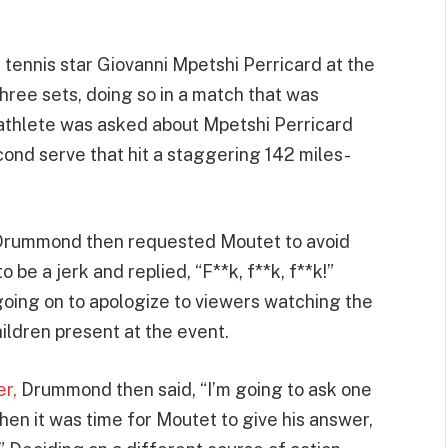
 tennis star Giovanni Mpetshi Perricard at the
ree sets, doing so in a match that was
athlete was asked about Mpetshi Perricard
ond serve that hit a staggering 142 miles-
!” Drummond then requested Moutet to avoid
 be a jerk and replied, “F**k, f**k, f**k!”
going on to apologize to viewers watching the
ildren present at the event.
er,
Drummond then said, “I’m going to ask one
hen it was time for Moutet to give his answer,