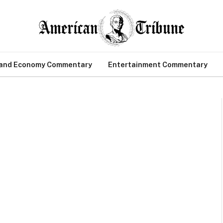
 and Economy Commentary
Entertainment Commentary