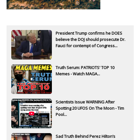
President Trump confirms he DOES
believe the DOJ should prosecute Dr.
Fauci for contempt of Congress...
Truth Serum: PATRIOTS' TOP 10
Memes - Watch MAGA...
Scientists Issue WARNING After
Spotting 20 UFOS On The Moon - Tim
Pool...
Sad Truth Behind Perez Hilton’s