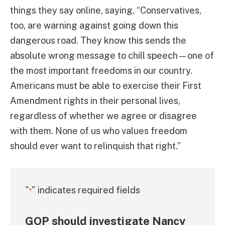
things they say online, saying, “Conservatives,
too, are warning against going down this
dangerous road. They know this sends the
absolute wrong message to chill speech—one of
the most important freedoms in our country.
Americans must be able to exercise their First
Amendment rights in their personal lives,
regardless of whether we agree or disagree
with them. None of us who values freedom
should ever want to relinquish that right.”
"
" indicates required fields
*
GOP should investigate Nancy