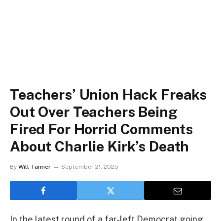
Teachers’ Union Hack Freaks
Out Over Teachers Being
Fired For Horrid Comments
About Charlie Kirk’s Death
By
Will Tanner
September 21, 2025
In the latest round of a far-left Democrat going