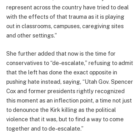
represent across the country have tried to deal
with the effects of that trauma as it is playing
out in classrooms, campuses, caregiving sites
and other settings.”
She further added that now is the time for
conservatives to “de-escalate,” refusing to admit
that the left has done the exact opposite in
pushing hate instead, saying, “Utah Gov. Spencer
Cox and former presidents rightly recognized
this moment as an inflection point, a time not just
to denounce the Kirk killing as the political
violence that it was, but to find a way to come
together and to de-escalate.”