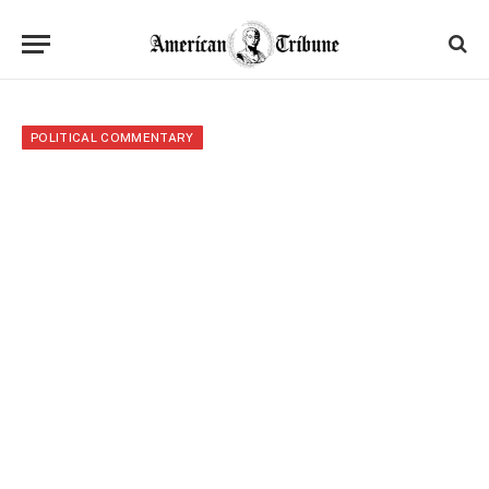
POLITICAL COMMENTARY