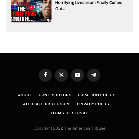
Horrifying Livestream Finally Comes
Out...
Facebook
X
YouTube
Telegram
(Twitter)
ABOUT
CONTRIBUTORS
CURATION POLICY
AFFILIATE DISCLOSURE
PRIVACY POLICY
TERMS OF SERVICE
Copyright 2022 The American Tribune