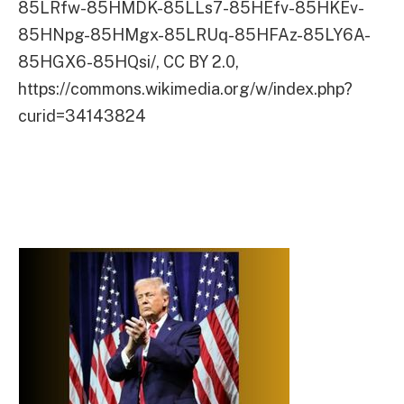
85LRfw-85HMDK-85LLs7-85HEfv-85HKEv-
85HNpg-85HMgx-85LRUq-85HFAz-85LY6A-
85HGX6-85HQsi/, CC BY 2.0,
https://commons.wikimedia.org/w/index.php?
curid=34143824