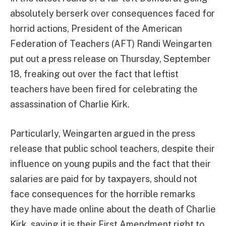
absolutely berserk over consequences faced for
horrid actions, President of the American
Federation of Teachers (AFT) Randi Weingarten
put out a press release on Thursday, September
18, freaking out over the fact that leftist
teachers have been fired for celebrating the
assassination of Charlie Kirk.
Particularly, Weingarten argued in the press
release that public school teachers, despite their
influence on young pupils and the fact that their
salaries are paid for by taxpayers, should not
face consequences for the horrible remarks
they have made online about the death of Charlie
Kirk, saying it is their First Amendment right to