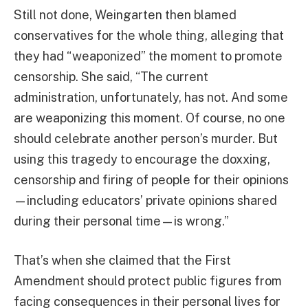
Still not done, Weingarten then blamed
conservatives for the whole thing, alleging that
they had “weaponized” the moment to promote
censorship. She said, “The current
administration, unfortunately, has not. And some
are weaponizing this moment. Of course, no one
should celebrate another person’s murder. But
using this tragedy to encourage the doxxing,
censorship and firing of people for their opinions
—including educators’ private opinions shared
during their personal time—is wrong.”
That’s when she claimed that the First
Amendment should protect public figures from
facing consequences in their personal lives for