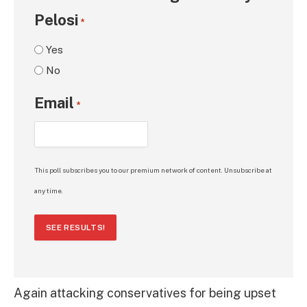
Pelosi
*
Yes
No
Email
*
This poll subscribes you to our premium network of content. Unsubscribe at
any time.
SEE RESULTS!
Again attacking conservatives for being upset