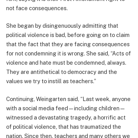
not face consequences.
She began by disingenuously admitting that
political violence is bad, before going on to claim
that the fact that they are facing consequences
for not condemning it is wrong. She said, “Acts of
violence and hate must be condemned, always.
They are antithetical to democracy and the
values we try to instill as teachers.”
Continuing, Weingarten said, “Last week, anyone
with a social media feed—including children—
witnessed a devastating tragedy, a horrific act
of political violence, that has traumatized the
nation. Since then, teachers and many others we