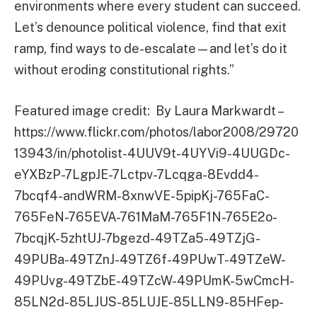
environments where every student can succeed.
Let’s denounce political violence, find that exit
ramp, find ways to de-escalate—and let’s do it
without eroding constitutional rights.”
Featured image credit: By Laura Markwardt –
https://www.flickr.com/photos/labor2008/29720
13943/in/photolist-4UUV9t-4UYVi9-4UUGDc-
eYXBzP-7LgpJE-7Lctpv-7Lcqga-8Evdd4-
7bcqf4-andWRM-8xnwVE-5pipKj-765FaC-
765FeN-765EVA-761MaM-765F1N-765E2o-
7bcqjK-5zhtUJ-7bgezd-49TZa5-49TZjG-
49PUBa-49TZnJ-49TZ6f-49PUwT-49TZeW-
49PUvg-49TZbE-49TZcW-49PUmK-5wCmcH-
85LN2d-85LJUS-85LUJE-85LLN9-85HFep-