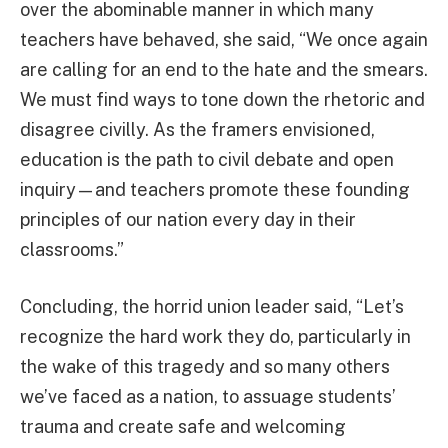
over the abominable manner in which many
teachers have behaved, she said, “We once again
are calling for an end to the hate and the smears.
We must find ways to tone down the rhetoric and
disagree civilly. As the framers envisioned,
education is the path to civil debate and open
inquiry—and teachers promote these founding
principles of our nation every day in their
classrooms.”
Concluding, the horrid union leader said, “Let’s
recognize the hard work they do, particularly in
the wake of this tragedy and so many others
we’ve faced as a nation, to assuage students’
trauma and create safe and welcoming