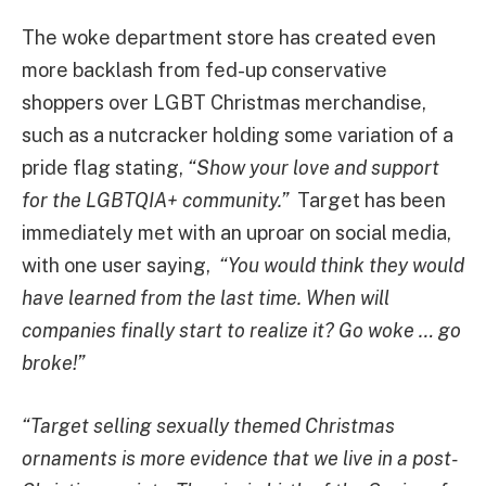
The woke department store has created even
more backlash from fed-up conservative
shoppers over LGBT Christmas merchandise,
such as a nutcracker holding some variation of a
pride flag stating,
“Show your love and support
for the LGBTQIA+ community.”
Target has been
immediately met with an uproar on social media,
with one user saying,
“You would think they would
have learned from the last time. When will
companies finally start to realize it? Go woke … go
broke!”
“Target selling sexually themed Christmas
ornaments is more evidence that we live in a post-