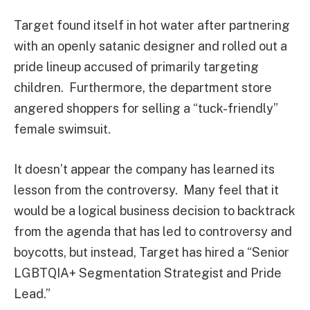
Target found itself in hot water after partnering
with an openly satanic designer and rolled out a
pride lineup accused of primarily targeting
children. Furthermore, the department store
angered shoppers for selling a “tuck-friendly”
female swimsuit.
It doesn’t appear the company has learned its
lesson from the controversy. Many feel that it
would be a logical business decision to backtrack
from the agenda that has led to controversy and
boycotts, but instead, Target has hired a “Senior
LGBTQIA+ Segmentation Strategist and Pride
Lead.”