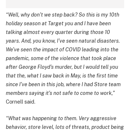
“Well, why don’t we step back? So this is my 10th
holiday season at Target you and I have been
talking almost every quarter during those 10
years. And, you know, I’ve seen natural disasters.
We’ve seen the impact of COVID leading into the
pandemic, some of the violence that took place
after George Floyd’s murder, but I would tell you
that the, what I saw back in May, is the first time
since I’ve been in this job, where I had Store team
members saying it’s not safe to come to work,”
Cornell said.
“What was happening to them. Very aggressive
behavior, store level, lots of threats, product being