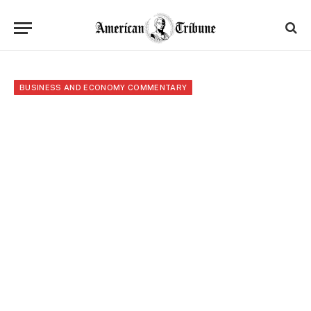
BUSINESS AND ECONOMY COMMENTARY