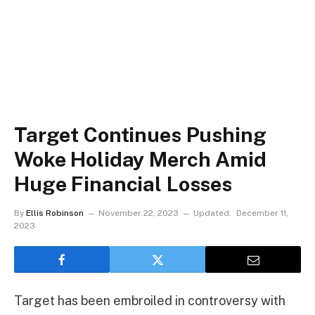
Target Continues Pushing
Woke Holiday Merch Amid
Huge Financial Losses
By
Ellis Robinson
November 22, 2023
Updated:
December 11,
2023
Target has been embroiled in controversy with