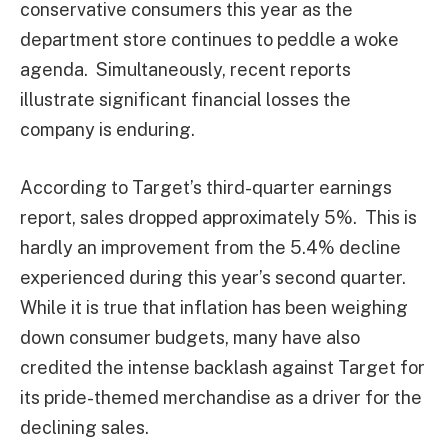
conservative consumers this year as the
department store continues to peddle a woke
agenda. Simultaneously, recent reports
illustrate significant financial losses the
company is enduring.
According to Target’s third-quarter earnings
report, sales dropped approximately 5%. This is
hardly an improvement from the 5.4% decline
experienced during this year’s second quarter.
While it is true that inflation has been weighing
down consumer budgets, many have also
credited the intense backlash against Target for
its pride-themed merchandise as a driver for the
declining sales.