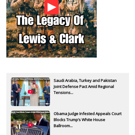
Saudi Arabia, Turkey and Pakistan
Joint Defense Pact Amid Regional
Tensions...
Obama Judge Infested Appeals Court
Blocks Trump’s White House
Ballroom...