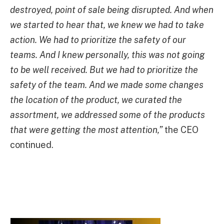
destroyed, point of sale being disrupted. And when
we started to hear that, we knew we had to take
action. We had to prioritize the safety of our
teams. And I knew personally, this was not going
to be well received. But we had to prioritize the
safety of the team. And we made some changes
the location of the product, we curated the
assortment, we addressed some of the products
that were getting the most attention,”
the CEO
continued.