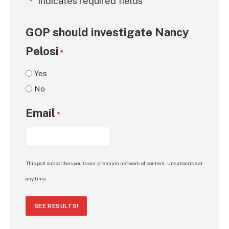
"
" indicates required fields
*
GOP should investigate Nancy
Pelosi
*
Yes
No
Email
*
This poll subscribes you to our premium network of content. Unsubscribe at
any time.
SEE RESULTS!