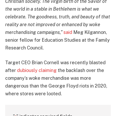
Christian society. The virgin birth of the Savior of
the world in a stable in Bethlehem is what we
celebrate. The goodness, truth, and beauty of that
reality are not improved or enhanced by woke
merchandising campaigns,”
said
Meg Kilgannon,
senior fellow for Education Studies at the Family
Research Council.
Target CEO Brian Cornell was recently blasted
after
dubiously claiming
the backlash over the
company’s woke merchandise was more
dangerous than the George Floyd riots in 2020,
where stores were looted.