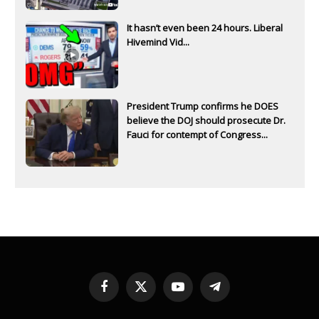
It hasn’t even been 24 hours. Liberal
Hivemind Vid...
President Trump confirms he DOES
believe the DOJ should prosecute Dr.
Fauci for contempt of Congress...
Facebook
X
YouTube
Telegram
(Twitter)