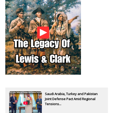
Saudi Arabia, Turkey and Pakistan
Joint Defense Pact Amid Regional
Tensions...