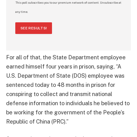
This poll subscribes you to our premium network of content. Unsubscribe at
any time.
SEE RESULTS!
For all of that, the State Department employee
earned himself four years in prison, saying, “A
U.S. Department of State (DOS) employee was
sentenced today to 48 months in prison for
conspiring to collect and transmit national
defense information to individuals he believed to
be working for the government of the People’s
Republic of China (PRC).”