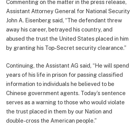
Commenting on the matter in the press release,
Assistant Attorney General for National Security
John A. Eisenberg said, “The defendant threw
away his career, betrayed his country, and
abused the trust the United States placed in him
by granting his Top-Secret security clearance.”
Continuing, the Assistant AG said, “He will spend
years of his life in prison for passing classified
information to individuals he believed to be
Chinese government agents. Today’s sentence
serves as a warning to those who would violate
the trust placed in them by our Nation and
double-cross the American people.”