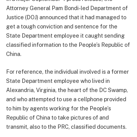
Attorney General Pam Bondi-led Department of
Justice (DOJ) announced that it had managed to
get a tough conviction and sentence for the
State Department employee it caught sending
classified information to the People’s Republic of
China.
For reference, the individual involved is a former
State Department employee who lived in
Alexandria, Virginia, the heart of the DC Swamp,
and who attempted to use a cellphone provided
to him by agents working for the People’s
Republic of China to take pictures of and
transmit, also to the PRC, classified documents.