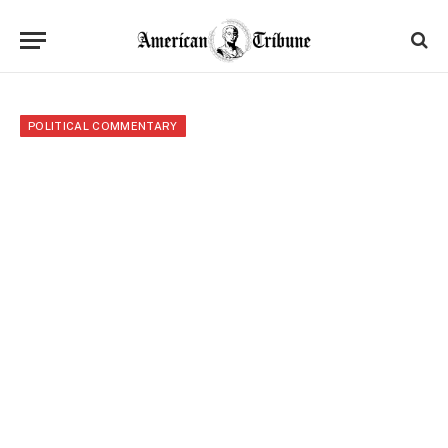
POLITICAL COMMENTARY