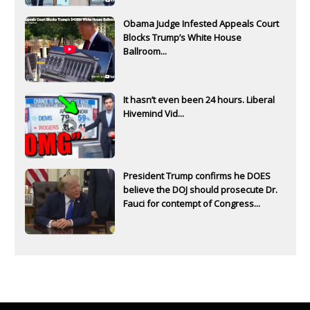
Obama Judge Infested Appeals Court
Blocks Trump’s White House
Ballroom...
It hasn’t even been 24 hours. Liberal
Hivemind Vid...
President Trump confirms he DOES
believe the DOJ should prosecute Dr.
Fauci for contempt of Congress...