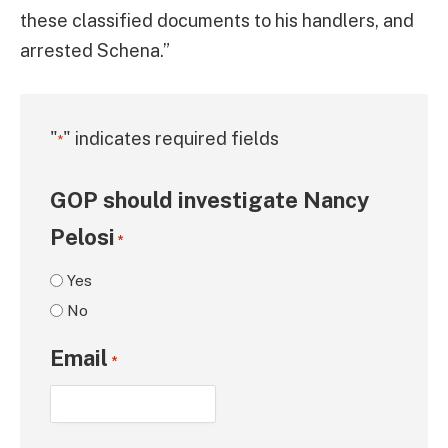
these classified documents to his handlers, and
arrested Schena.”
"
" indicates required fields
*
GOP should investigate Nancy
Pelosi
*
Yes
No
Email
*