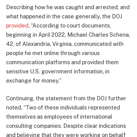
Describing how he was caught and arrested, and
what happened in the case generally, the DOJ
provided
, “According to court documents,
beginning in April 2022, Michael Charles Schena,
42, of Alexandria, Virginia, communicated with
people he met online through various
communication platforms and provided them
sensitive U.S. government information, in
exchange for money.”
Continuing, the statement from the DOJ further
noted, “Two of these individuals represented
themselves as employees of international
consulting companies. Despite clear indications
and believing that they were working on behalf