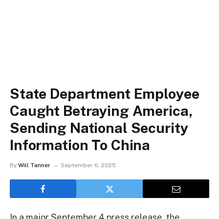
State Department Employee
Caught Betraying America,
Sending National Security
Information To China
By
Will Tanner
September 6, 2025
In a major September 4 press release, the