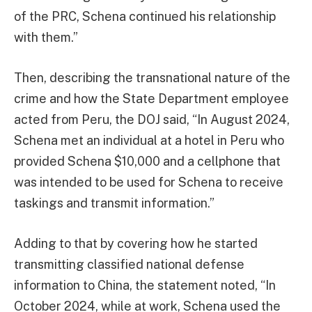
of the PRC, Schena continued his relationship
with them.”
Then, describing the transnational nature of the
crime and how the State Department employee
acted from Peru, the DOJ said, “In August 2024,
Schena met an individual at a hotel in Peru who
provided Schena $10,000 and a cellphone that
was intended to be used for Schena to receive
taskings and transmit information.”
Adding to that by covering how he started
transmitting classified national defense
information to China, the statement noted, “In
October 2024, while at work, Schena used the