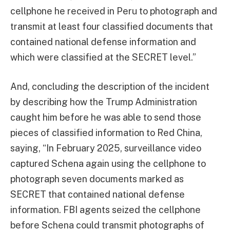
cellphone he received in Peru to photograph and
transmit at least four classified documents that
contained national defense information and
which were classified at the SECRET level.”
And, concluding the description of the incident
by describing how the Trump Administration
caught him before he was able to send those
pieces of classified information to Red China,
saying, “In February 2025, surveillance video
captured Schena again using the cellphone to
photograph seven documents marked as
SECRET that contained national defense
information. FBI agents seized the cellphone
before Schena could transmit photographs of