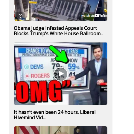
Obama Judge Infested Appeals Court
Blocks Trump’s White House Ballroom...
It hasn’t even been 24 hours. Liberal
Hivemind Vid...