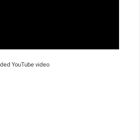
ded YouTube video