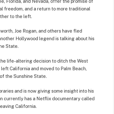
e, Florida, and Nevada, offer the promise of
al freedom, and a return to more traditional
her to the left.
worth, Joe Rogan, and others have fled
another Hollywood legend is talking about his
ne State.
e life-altering decision to ditch the West
 left California and moved to Palm Beach,
 of the Sunshine State.
aries and is now giving some insight into his
n currently has a Netflix documentary called
leaving California.