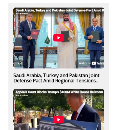
Saudi Arabia, Turkey and Pakistan Joint
Defense Pact Amid Regional Tensions...