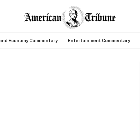
 and Economy Commentary
Entertainment Commentary