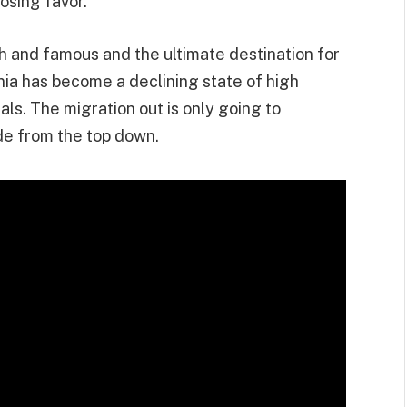
losing favor.
h and famous and the ultimate destination for
nia has become a declining state of high
rals. The migration out is only going to
de from the top down.