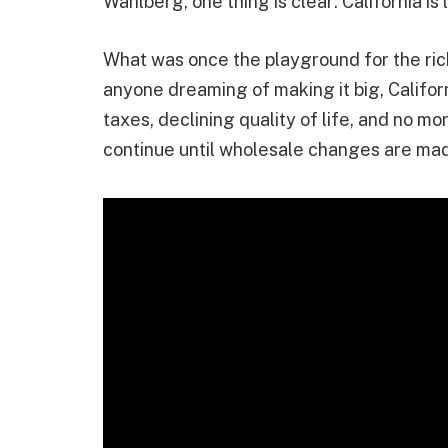
Wahlberg, one thing is clear: California is 
What was once the playground for the ric
anyone dreaming of making it big, Califor
taxes, declining quality of life, and no mo
continue until wholesale changes are ma