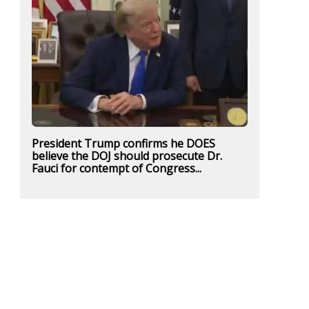
President Trump confirms he DOES
believe the DOJ should prosecute Dr.
Fauci for contempt of Congress...