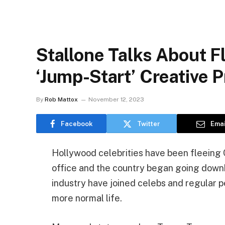
Stallone Talks About Fl
‘Jump-Start’ Creative 
By
Rob Mattox
November 12, 2023
Facebook
Twitter
Emai
Hollywood celebrities have been fleeing C
office and the country began going downhil
industry have joined celebs and regular p
more normal life.