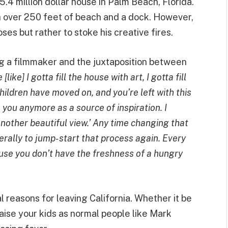
.4 million dollar house in Palm Beach, Florida.
th over 250 feet of beach and a dock. However,
ses but rather to stoke his creative fires.
ng a filmmaker and the juxtaposition between
ike] I gotta fill the house with art, I gotta fill
 children have moved on, and you’re left with this
 you anymore as a source of inspiration. I
other beautiful view.’ Any time changing that
erally to jump-start that process again. Every
use you don’t have the freshness of a hungry
l reasons for leaving California. Whether it be
 raise your kids as normal people like Mark