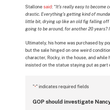
Stallone
said
:
“It’s really easy to become 
drastic. Everything’s getting kind of mundan
little bit, drying up like an old fig falling 
going to be around, for another 20 years? I
Ultimately, his home was purchased by pop
but the sale hinged on one weird condition
character, Rocky, in the house, and while 
insisted on the statue staying put as part 
"
" indicates required fields
*
GOP should investigate Nancy