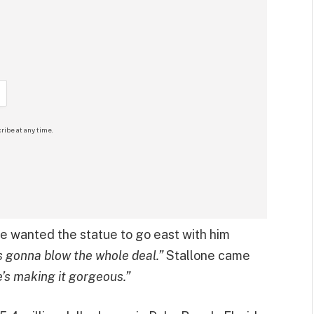
ribe at any time.
he wanted the statue to go east with him
’s gonna blow the whole deal.”
Stallone came
e’s making it gorgeous.”