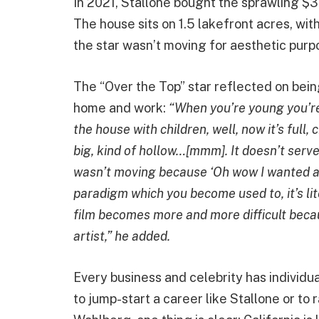
In 2021, Stallone bought the sprawling $35
The house sits on 1.5 lakefront acres, wi
the star wasn’t moving for aesthetic purpo
The “Over the Top” star reflected on bei
home and work:
“When you’re young you’re [l
the house with children, well, now it’s full,
big, kind of hollow…[mmm]. It doesn’t serve
wasn’t moving because ‘Oh wow I wanted an
paradigm which you become used to, it’s lit
film becomes more and more difficult beca
artist,” he added.
Every business and celebrity has individua
to jump-start a career like Stallone or to