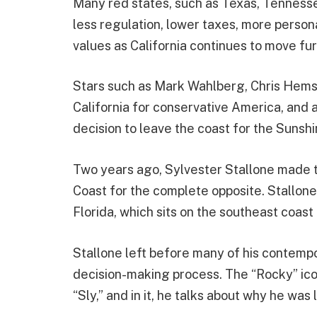
Many red states, such as Texas, Tennesse
less regulation, lower taxes, more person
values as California continues to move furt
Stars such as Mark Wahlberg, Chris Hems
California for conservative America, and 
decision to leave the coast for the Sunshi
Two years ago, Sylvester Stallone made th
Coast for the complete opposite. Stallone
Florida, which sits on the southeast coast
Stallone left before many of his contempor
decision-making process. The “Rocky” ico
“Sly,” and in it, he talks about why he was 