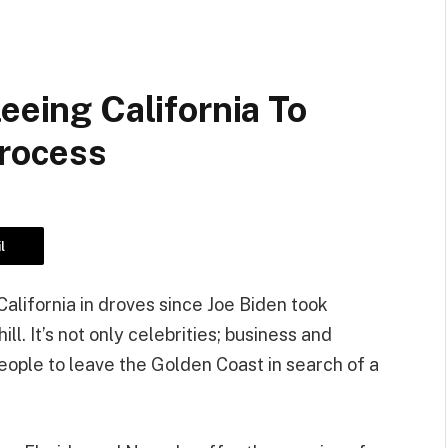
eeing California To
Process
l
alifornia in droves since Joe Biden took
l. It’s not only celebrities; business and
eople to leave the Golden Coast in search of a