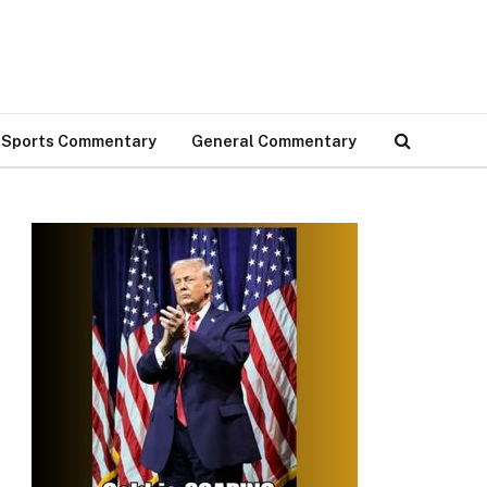
Sports Commentary
General Commentary