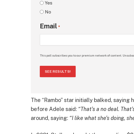
Yes
No
Email
*
This poll subscribes you to our premium network of content. Unsubsc
SEE RESULTS!
The “Rambo” star initially balked, saying 
before Adele said:
“That’s a no deal. That
around, saying:
“I like what she’s doing, sh