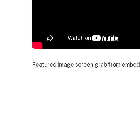
Featured image screen grab from embed