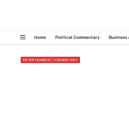
Home
Political Commentary
Business
ENTERTAINMENT COMMENTARY