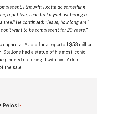
complacent. I thought I gotta do something
e, repetitive, I can feel myself withering a
off a tree.” He continued: “Jesus, how long am I
 don’t want to be complacent for 20 years.”
 superstar Adele for a reported $58 million,
. Stallone had a statue of his most iconic
he planned on taking it with him, Adele
of the sale.
 Pelosi
*