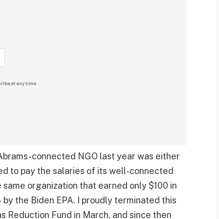
ribe at any time.
y Abrams-connected NGO last year was either
ed to pay the salaries of its well-connected
the same organization that earned only $100 in
y the Biden EPA. I proudly terminated this
as Reduction Fund in March, and since then