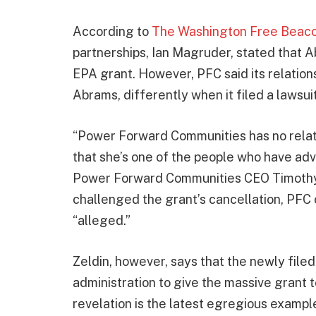
According to
The Washington Free Beac
partnerships, Ian Magruder, stated that Ab
EPA grant. However, PFC said its relation
Abrams, differently when it filed a lawsui
“Power Forward Communities has no relati
that she’s one of the people who have adv
Power Forward Communities CEO Timothy M
challenged the grant’s cancellation, PFC 
“alleged.”
Zeldin, however, says that the newly file
administration to give the massive grant t
revelation is the latest egregious example