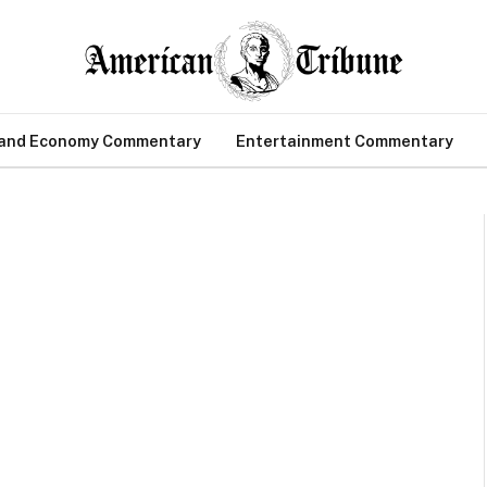
 and Economy Commentary
Entertainment Commentary