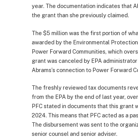
year. The documentation indicates that A
the grant than she previously claimed.
The $5 million was the first portion of wh
awarded by the Environmental Protection 
Power Forward Communities, which overse
grant was canceled by EPA administrator 
Abrams’s connection to Power Forward C
The freshly reviewed tax documents revea
from the EPA by the end of last year, over
PFC stated in documents that this grant w
2024. This means that PFC acted as a pas
The disbursement was sent to the organiz
senior counsel and senior adviser.