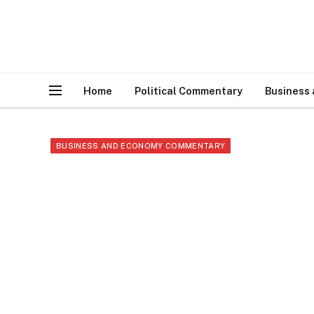
Home
Political Commentary
Business
BUSINESS AND ECONOMY COMMENTARY