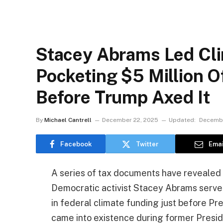
Stacey Abrams Led Cl
Pocketing $5 Million Of
Before Trump Axed It
By
Michael Cantrell
December 22, 2025
Updated:
Decembe
Facebook
Twitter
Emai
A series of tax documents have revealed 
Democratic activist Stacey Abrams served
in federal climate funding just before P
came into existence during former Presiden