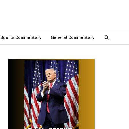
Sports Commentary
General Commentary