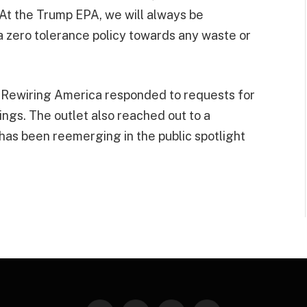
At the Trump EPA, we will always be
 a zero tolerance policy towards any waste or
 Rewiring America responded to requests for
ngs. The outlet also reached out to a
as been reemerging in the public spotlight