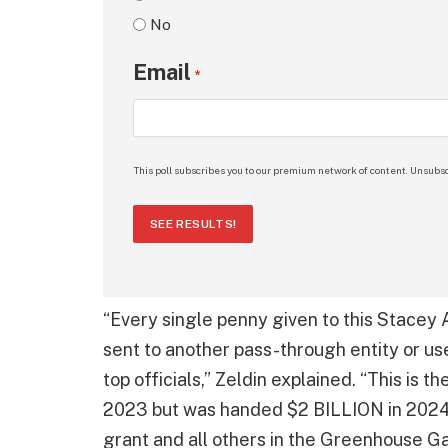
No
Email
*
This poll subscribes you to our premium network of content. Unsubsc
SEE RESULTS!
“Every single penny given to this Stace
sent to another pass-through entity or us
top officials,” Zeldin explained. “This is 
2023 but was handed $2 BILLION in 2024 b
grant and all others in the Greenhouse G