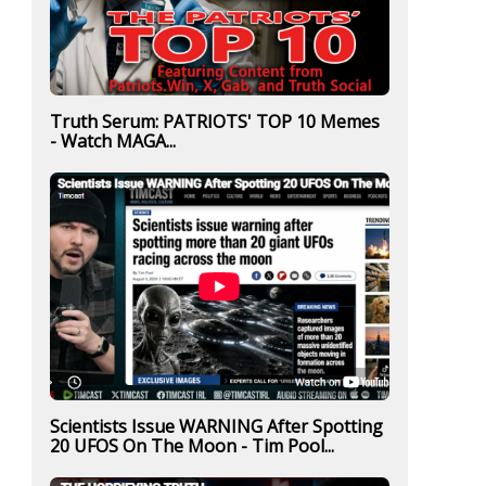
Truth Serum: PATRIOTS' TOP 10 Memes
- Watch MAGA...
Scientists Issue WARNING After Spotting
20 UFOS On The Moon - Tim Pool...