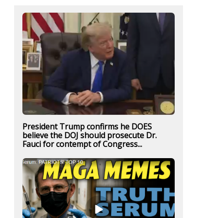
President Trump confirms he DOES
believe the DOJ should prosecute Dr.
Fauci for contempt of Congress...