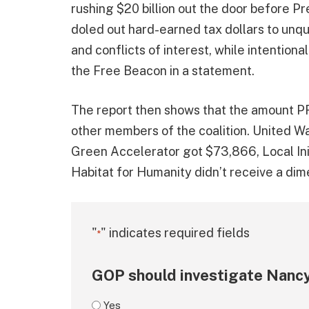
rushing $20 billion out the door before P
doled out hard-earned tax dollars to unqua
and conflicts of interest, while intentiona
the Free Beacon in a statement.
The report then shows that the amount PF
other members of the coalition. United W
Green Accelerator got $73,866, Local In
Habitat for Humanity didn’t receive a dim
"
" indicates required fields
*
GOP should investigate Nancy
Yes