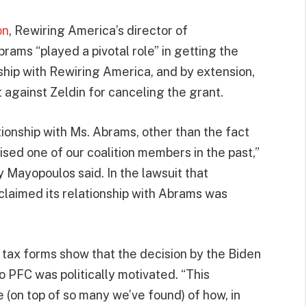
on
, Rewiring America’s director of
rams “played a pivotal role” in getting the
ship with Rewiring America, and by extension,
t against Zeldin for canceling the grant.
onship with Ms. Abrams, other than the fact
ised one of our coalition members in the past,”
ayopoulos said. In the lawsuit that
claimed its relationship with Abrams was
d tax forms show that the decision by the Biden
o PFC was politically motivated. “This
 (on top of so many we’ve found) of how, in