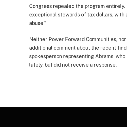
Congress repealed the program entirely. 
exceptional stewards of tax dollars, with
abuse.”
Neither Power Forward Communities, nor
additional comment about the recent findi
spokesperson representing Abrams, who h
lately, but did not receive a response.