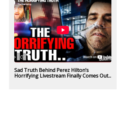
Sad Truth Behind Perez Hilton’s
Horrifying Livestream Finally Comes Out...