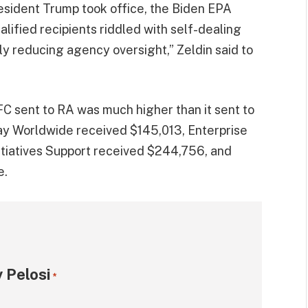
resident Trump took office, the Biden EPA
lified recipients riddled with self-dealing
lly reducing agency oversight,” Zeldin said to
C sent to RA was much higher than it sent to
ay Worldwide received $145,013, Enterprise
itiatives Support received $244,756, and
e.
 Pelosi
*