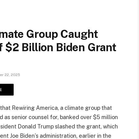
imate Group Caught
 $2 Billion Biden Grant
r 22, 2025
l
that Rewiring America, a climate group that
 as senior counsel for, banked over $5 million
resident Donald Trump slashed the grant, which
t Joe Biden’s administration, earlier in the