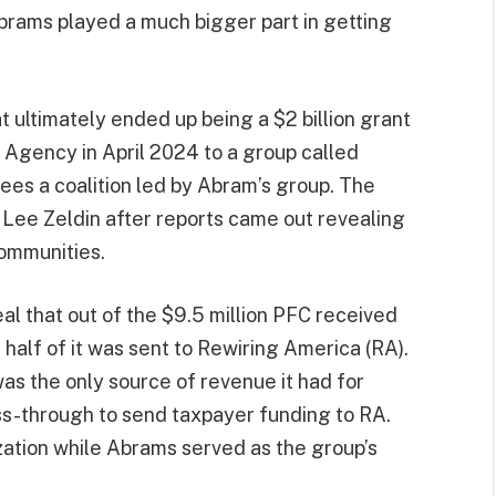
brams played a much bigger part in getting
at ultimately ended up being a $2 billion grant
Agency in April 2024 to a group called
es a coalition led by Abram’s group. The
Lee Zeldin after reports came out revealing
ommunities.
l that out of the $9.5 million PFC received
 half of it was sent to Rewiring America (RA).
as the only source of revenue it had for
s-through to send taxpayer funding to RA.
ation while Abrams served as the group’s