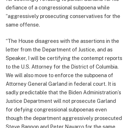
defiance of a congressional subpoena while
“aggressively prosecuting conservatives for the
same offense.
“The House disagrees with the assertions in the
letter from the Department of Justice, and as
Speaker, I will be certifying the contempt reports
to the U.S. Attorney for the District of Columbia.
We will also move to enforce the subpoena of
Attorney General Garland in federal court. It is
sadly predictable that the Biden Administration’s
Justice Department will not prosecute Garland
for defying congressional subpoenas even
though the department aggressively prosecuted
Steve Bannon and Peter Navarro for the same