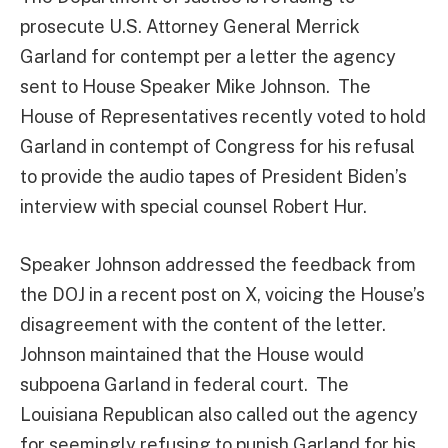
prosecute U.S. Attorney General Merrick
Garland for contempt per a letter the agency
sent to House Speaker Mike Johnson. The
House of Representatives recently voted to hold
Garland in contempt of Congress for his refusal
to provide the audio tapes of President Biden’s
interview with special counsel Robert Hur.
Speaker Johnson addressed the feedback from
the DOJ in a recent post on X, voicing the House’s
disagreement with the content of the letter.
Johnson maintained that the House would
subpoena Garland in federal court. The
Louisiana Republican also called out the agency
for seemingly refusing to punish Garland for his