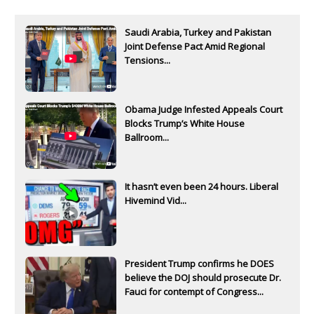
Saudi Arabia, Turkey and Pakistan
Joint Defense Pact Amid Regional
Tensions...
Obama Judge Infested Appeals Court
Blocks Trump’s White House
Ballroom...
It hasn’t even been 24 hours. Liberal
Hivemind Vid...
President Trump confirms he DOES
believe the DOJ should prosecute Dr.
Fauci for contempt of Congress...