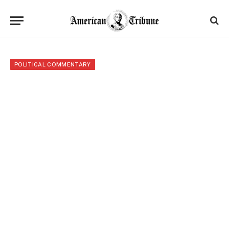
POLITICAL COMMENTARY