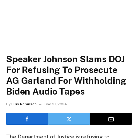
Speaker Johnson Slams DOJ
For Refusing To Prosecute
AG Garland For Withholding
Biden Audio Tapes
By
Ellis Robinson
June 18, 2024
The Department of Justice is refusing to