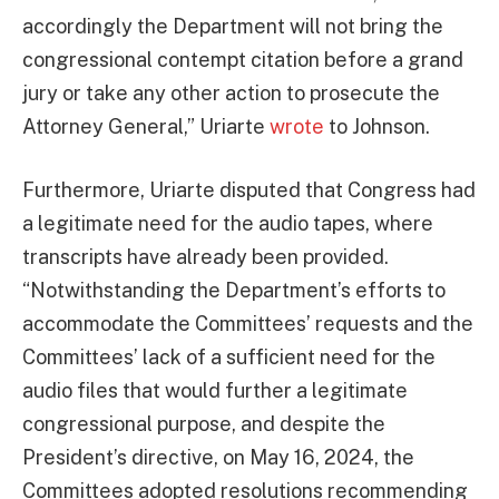
accordingly the Department will not bring the
congressional contempt citation before a grand
jury or take any other action to prosecute the
Attorney General,” Uriarte
wrote
to Johnson.
Furthermore, Uriarte disputed that Congress had
a legitimate need for the audio tapes, where
transcripts have already been provided.
“Notwithstanding the Department’s efforts to
accommodate the Committees’ requests and the
Committees’ lack of a sufficient need for the
audio files that would further a legitimate
congressional purpose, and despite the
President’s directive, on May 16, 2024, the
Committees adopted resolutions recommending