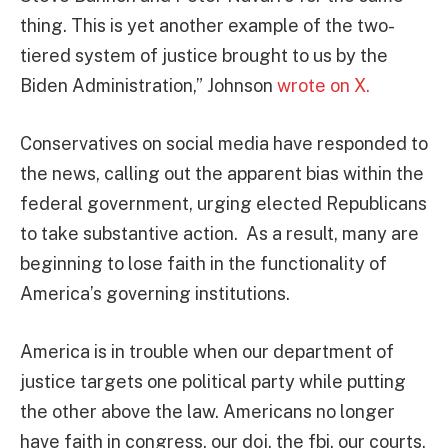
thing. This is yet another example of the two-
tiered system of justice brought to us by the
Biden Administration,” Johnson
wrote on X.
Conservatives on social media have responded to
the news, calling out the apparent bias within the
federal government, urging elected Republicans
to take substantive action. As a result, many are
beginning to lose faith in the functionality of
America’s governing institutions.
America is in trouble when our department of
justice targets one political party while putting
the other above the law. Americans no longer
have faith in congress, our doj, the fbi, our courts.