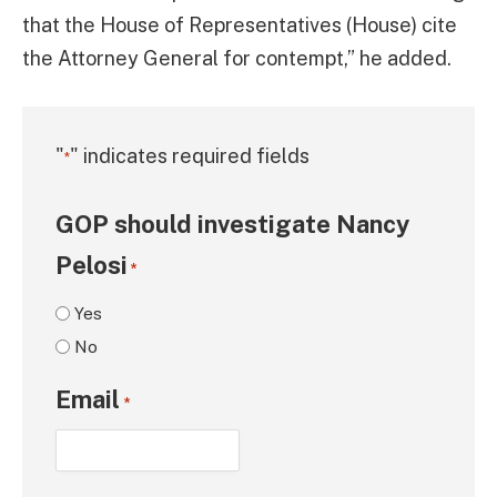
that the House of Representatives (House) cite
the Attorney General for contempt,” he added.
"
" indicates required fields
*
GOP should investigate Nancy
Pelosi
*
Yes
No
Email
*