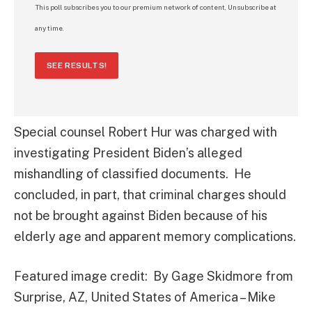
This poll subscribes you to our premium network of content. Unsubscribe at
any time.
SEE RESULTS!
Special counsel Robert Hur was charged with
investigating President Biden’s alleged
mishandling of classified documents. He
concluded, in part, that criminal charges should
not be brought against Biden because of his
elderly age and apparent memory complications.
Featured image credit: By Gage Skidmore from
Surprise, AZ, United States of America – Mike