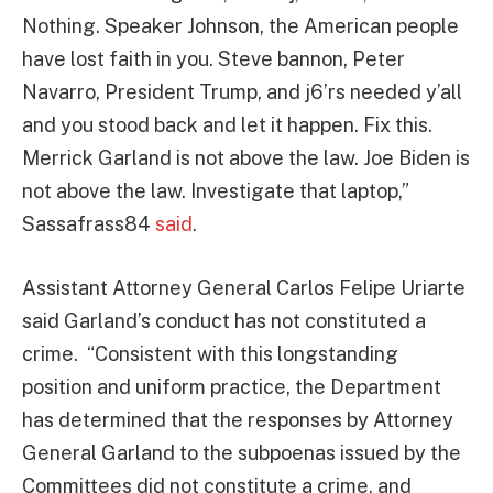
Nothing. Speaker Johnson, the American people
have lost faith in you. Steve bannon, Peter
Navarro, President Trump, and j6’rs needed y’all
and you stood back and let it happen. Fix this.
Merrick Garland is not above the law. Joe Biden is
not above the law. Investigate that laptop,”
Sassafrass84
said
.
Assistant Attorney General Carlos Felipe Uriarte
said Garland’s conduct has not constituted a
crime. “Consistent with this longstanding
position and uniform practice, the Department
has determined that the responses by Attorney
General Garland to the subpoenas issued by the
Committees did not constitute a crime, and