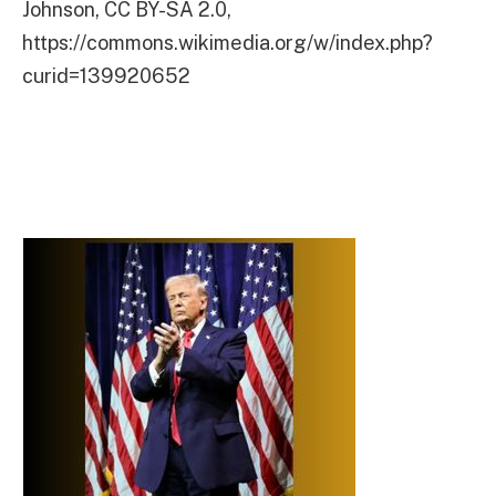
Johnson, CC BY-SA 2.0,
https://commons.wikimedia.org/w/index.php?
curid=139920652