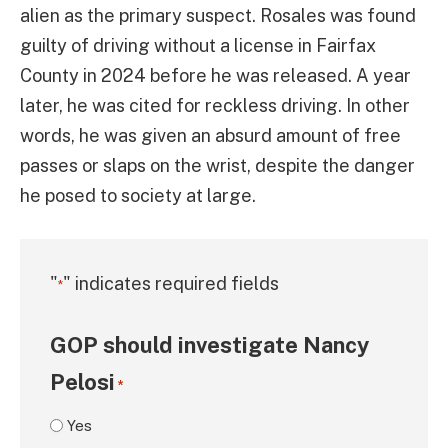
alien as the primary suspect. Rosales was found
guilty of driving without a license in Fairfax
County in 2024 before he was released. A year
later, he was cited for reckless driving. In other
words, he was given an absurd amount of free
passes or slaps on the wrist, despite the danger
he posed to society at large.
"
" indicates required fields
*
GOP should investigate Nancy
Pelosi
*
Yes