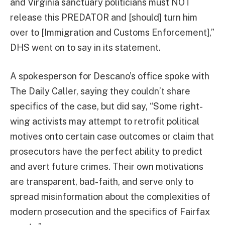
and Virginia sanctuary politicians must NOT
release this PREDATOR and [should] turn him
over to [Immigration and Customs Enforcement],”
DHS went on to say in its statement.
A spokesperson for Descano’s office spoke with
The Daily Caller, saying they couldn’t share
specifics of the case, but did say, “Some right-
wing activists may attempt to retrofit political
motives onto certain case outcomes or claim that
prosecutors have the perfect ability to predict
and avert future crimes. Their own motivations
are transparent, bad-faith, and serve only to
spread misinformation about the complexities of
modern prosecution and the specifics of Fairfax