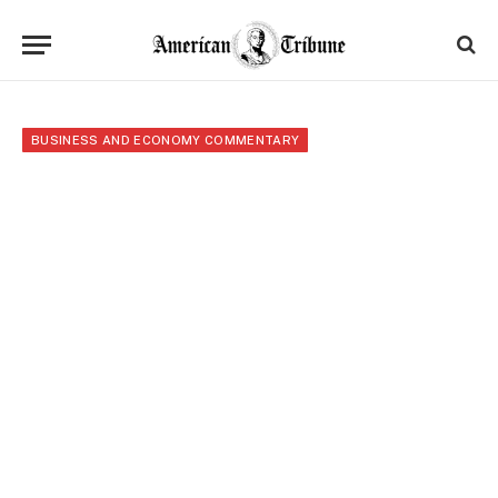
BUSINESS AND ECONOMY COMMENTARY