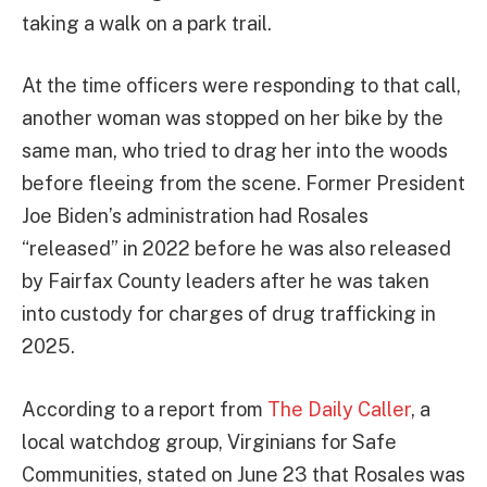
taking a walk on a park trail.
At the time officers were responding to that call,
another woman was stopped on her bike by the
same man, who tried to drag her into the woods
before fleeing from the scene. Former President
Joe Biden’s administration had Rosales
“released” in 2022 before he was also released
by Fairfax County leaders after he was taken
into custody for charges of drug trafficking in
2025.
According to a report from
The Daily Caller
, a
local watchdog group, Virginians for Safe
Communities, stated on June 23 that Rosales was