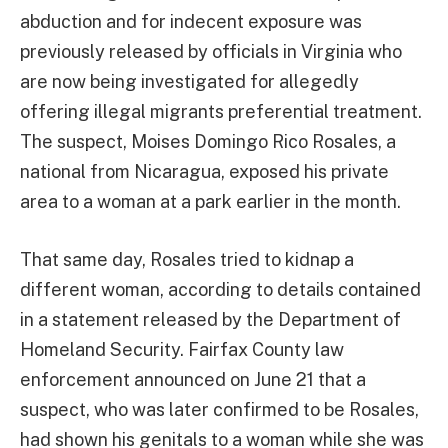
abduction and for indecent exposure was
previously released by officials in Virginia who
are now being investigated for allegedly
offering illegal migrants preferential treatment.
The suspect, Moises Domingo Rico Rosales, a
national from Nicaragua, exposed his private
area to a woman at a park earlier in the month.
That same day, Rosales tried to kidnap a
different woman, according to details contained
in a statement released by the Department of
Homeland Security. Fairfax County law
enforcement announced on June 21 that a
suspect, who was later confirmed to be Rosales,
had shown his genitals to a woman while she was