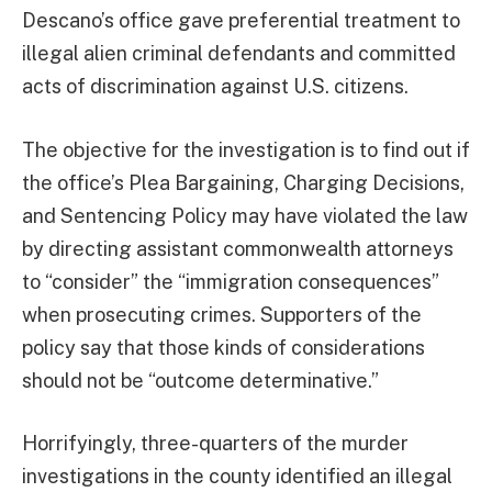
Descano’s office gave preferential treatment to
illegal alien criminal defendants and committed
acts of discrimination against U.S. citizens.
The objective for the investigation is to find out if
the office’s Plea Bargaining, Charging Decisions,
and Sentencing Policy may have violated the law
by directing assistant commonwealth attorneys
to “consider” the “immigration consequences”
when prosecuting crimes. Supporters of the
policy say that those kinds of considerations
should not be “outcome determinative.”
Horrifyingly, three-quarters of the murder
investigations in the county identified an illegal