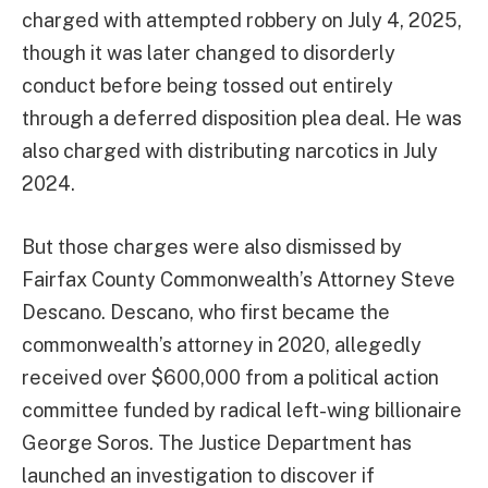
charged with attempted robbery on July 4, 2025,
though it was later changed to disorderly
conduct before being tossed out entirely
through a deferred disposition plea deal. He was
also charged with distributing narcotics in July
2024.
But those charges were also dismissed by
Fairfax County Commonwealth’s Attorney Steve
Descano. Descano, who first became the
commonwealth’s attorney in 2020, allegedly
received over $600,000 from a political action
committee funded by radical left-wing billionaire
George Soros. The Justice Department has
launched an investigation to discover if