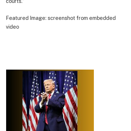
courts.”
Featured Image: screenshot from embedded
video