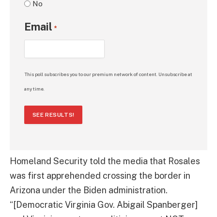
No
Email
*
This poll subscribes you to our premium network of content. Unsubscribe at
any time.
SEE RESULTS!
Homeland Security told the media that Rosales
was first apprehended crossing the border in
Arizona under the Biden administration.
“[Democratic Virginia Gov. Abigail Spanberger]