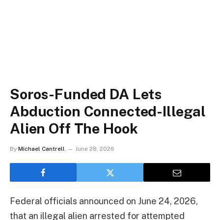
Soros-Funded DA Lets
Abduction Connected-Illegal
Alien Off The Hook
By
Michael Cantrell
June 28, 2026
Federal officials announced on June 24, 2026,
that an illegal alien arrested for attempted