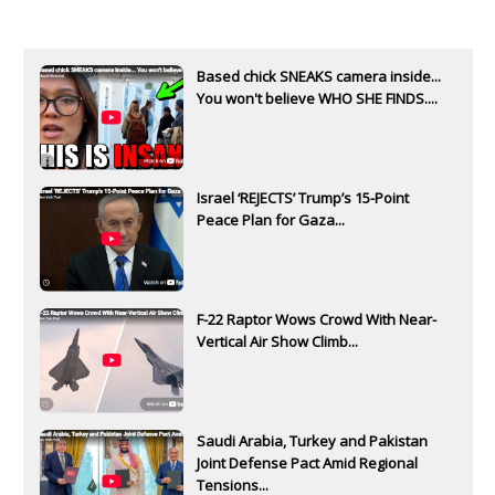
Based chick SNEAKS camera inside...
You won't believe WHO SHE FINDS....
Israel ‘REJECTS’ Trump’s 15-Point
Peace Plan for Gaza...
F-22 Raptor Wows Crowd With Near-
Vertical Air Show Climb...
Saudi Arabia, Turkey and Pakistan
Joint Defense Pact Amid Regional
Tensions...